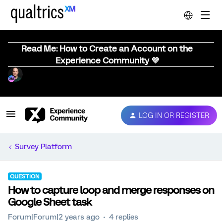
Read Me: How to Create an Account on the
Experience Community 💜
LOG IN OR REGISTER
Survey Platform
QUESTION
How to capture loop and merge responses on
Google Sheet task
Forum|Forum|2 years ago
4 replies