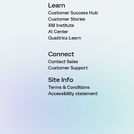
Learn
Customer Success Hub
Customer Stories
XM Institute
AI Center
Qualtrics Learn
Connect
Contact Sales
Customer Support
Site Info
Terms & Conditions
Accessibility statement