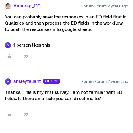
Aanurag_QC
Forum|Forum|2 years ago
You can probably save the responses in an ED field first in
Qualtrics and then process the ED fields in the workflow
to push the responses into google sheets.
1 person likes this
S
ansleytallant
Forum|Forum|2 years ago
AUTHOR
A
Thanks. This is my first survey. I am not familiar with ED
fields. Is there an article you can direct me to?