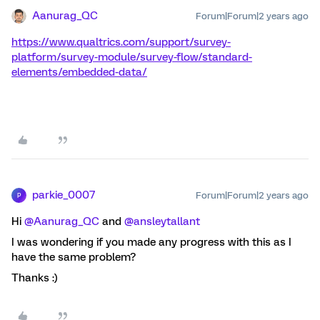
Aanurag_QC
Forum|Forum|2 years ago
https://www.qualtrics.com/support/survey-
platform/survey-module/survey-flow/standard-
elements/embedded-data/
parkie_0007
Forum|Forum|2 years ago
P
Hi
@Aanurag_QC
and
@ansleytallant
I was wondering if you made any progress with this as I
have the same problem?
Thanks :)