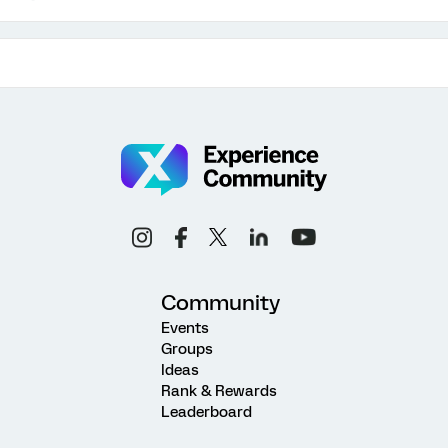
Community
Events
Groups
Ideas
Rank & Rewards
Leaderboard