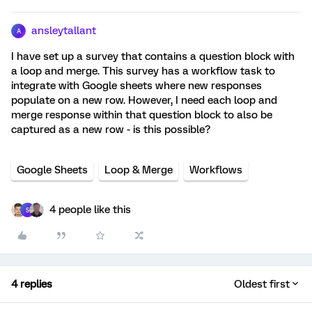
ansleytallant
A
I have set up a survey that contains a question block with
a loop and merge. This survey has a workflow task to
integrate with Google sheets where new responses
populate on a new row. However, I need each loop and
merge response within that question block to also be
captured as a new row - is this possible?
Google Sheets
Loop & Merge
Workflows
4 people like this
S
4 replies
Oldest first