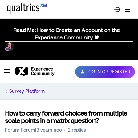
Read Me: How to Create an Account on the
Experience Community 💜
LOG IN OR REGISTER
Survey Platform
How to carry forward choices from multiple
scale points in a matrix question?
Forum|Forum|3 years ago
2 replies