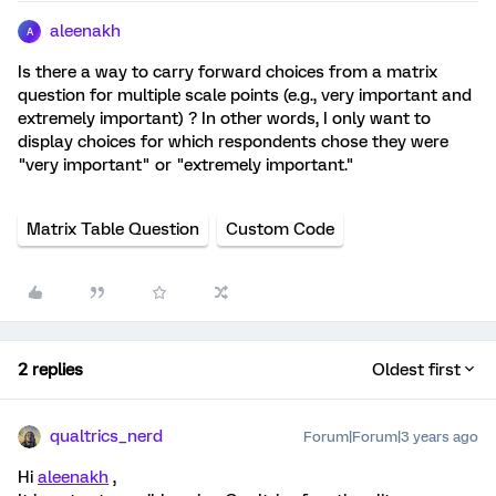
aleenakh
A
Is there a way to carry forward choices from a matrix
question for multiple scale points (e.g., very important and
extremely important) ? In other words, I only want to
display choices for which respondents chose they were
"very important" or "extremely important."
Matrix Table Question
Custom Code
2 replies
Oldest first
qualtrics_nerd
Forum|Forum|3 years ago
Hi
aleenakh
,