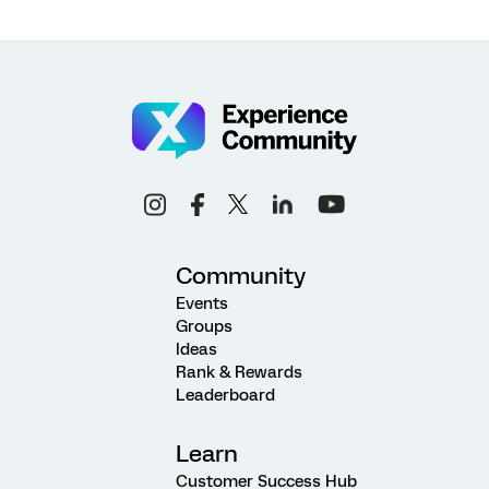
Community
Events
Groups
Ideas
Rank & Rewards
Leaderboard
Learn
Customer Success Hub