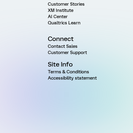
Customer Stories
XM Institute
AI Center
Qualtrics Learn
Connect
Contact Sales
Customer Support
Site Info
Terms & Conditions
Accessibility statement