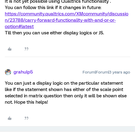
It is not yet possible using Qualtrics functionality .
You can follow this link if it changes in future:
https://community.qualtrics.com/XMcommunity/discussio
n/23788/carry-forward-functionality-with-and-or-or-
option#latest
Till then you can use either display logics or JS.
grahulp5
Forum|Forum|3 years ago
You can just a display logic on the particular statement
like if the statement shown has either of the scale point
selected in matrix question then only it will be shown else
not. Hope this helps!