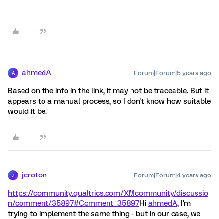
ahmedA
Forum|Forum|5 years ago
A
Based on the info in the link, it may not be traceable. But it
appears to a manual process, so I don't know how suitable
would it be.
jcroton
Forum|Forum|4 years ago
J
https://community.qualtrics.com/XMcommunity/discussio
n/comment/35897#Comment_35897
Hi
ahmedA
, I'm
trying to implement the same thing - but in our case, we