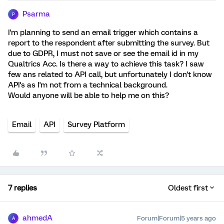
Psarma
P
I'm planning to send an email trigger which contains a
report to the respondent after submitting the survey. But
due to GDPR, I must not save or see the email id in my
Qualtrics Acc. Is there a way to achieve this task? I saw
few ans related to API call, but unfortunately I don't know
API's as I'm not from a technical background.
Would anyone will be able to help me on this?
Email
API
Survey Platform
7 replies
Oldest first
ahmedA
Forum|Forum|5 years ago
A