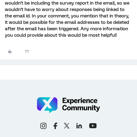
wouldn't be including the survey report in the email, so we
wouldn't have to worry about responses being linked to
the email id. In your comment, you mention that in theory,
it would be possible for the email addresses to be deleted
after the email has been triggered. Any more information
you could provide about this would be most helpful!