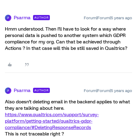
Psarma
Forum|Forum|5 years ago
AUTHOR
P
Hmm understood. Then I'll have to look for a way where
personal data is pushed to another system which GDPR
compliance for my org. Can that be achieved through
Actions ? In that case will this be still saved in Qualtrics?
Psarma
Forum|Forum|5 years ago
AUTHOR
P
Also doesn't deleting email in the backend applies to what
they are talking about here.
https://www.qualtrics.com/support/survey-
platform/getting-started/qualtrics-gdpr-
compliance/#DeletingResponseRecords
This is not traceable right ?