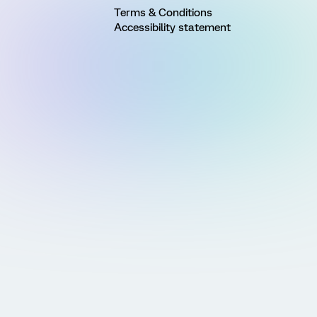
Terms & Conditions
Accessibility statement