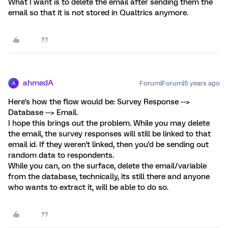
What I want is to delete the email after sending them the
email so that it is not stored in Qualtrics anymore.
ahmedA
Forum|Forum|5 years ago
A
Here's how the flow would be: Survey Response -->
Database --> Email.
I hope this brings out the problem. While you may delete
the email, the survey responses will still be linked to that
email id. If they weren't linked, then you'd be sending out
random data to respondents.
While you can, on the surface, delete the email/variable
from the database, technically, its still there and anyone
who wants to extract it, will be able to do so.