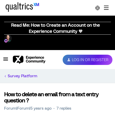
Read Me: How to Create an Account on the
Experience Community 💜
LOG IN OR REGISTER
Survey Platform
How to delete an email from a text entry
question ?
Forum|Forum|5 years ago
7 replies