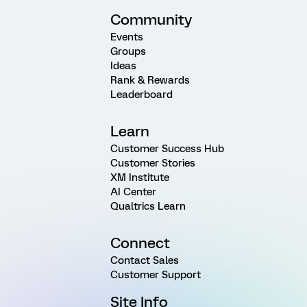
Community
Events
Groups
Ideas
Rank & Rewards
Leaderboard
Learn
Customer Success Hub
Customer Stories
XM Institute
AI Center
Qualtrics Learn
Connect
Contact Sales
Customer Support
Site Info