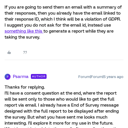
If you are going to send them an email with a summary of
their responses, then you already have the email linked to
their response ID, which I think will be a violation of GDPR.
I suggest you do not ask for the email id, instead use
something like this
to generate a report while they are
taking the survey.
Psarma
Forum|Forum|5 years ago
AUTHOR
P
Thanks for replying.
I'll have a consent question at the end, where the report
will be sent only to those who would like to get the full
report via email. I already have a End of Survey message
designed with the full report to be displayed after ending
the survey. But what you have sent me looks much
interesting. I'll explore it more for my use in the future.