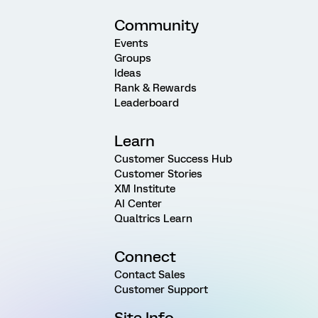
Community
Events
Groups
Ideas
Rank & Rewards
Leaderboard
Learn
Customer Success Hub
Customer Stories
XM Institute
AI Center
Qualtrics Learn
Connect
Contact Sales
Customer Support
Site Info