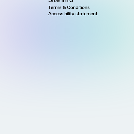
Terms & Conditions
Accessibility statement