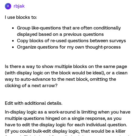
rbjak
R
I use blocks to:
Group like-questions that are often conditionally
displayed based on a previous questions
Copy blocks of re-used questions between surveys
Organize questions for my own thought-process
Is there a way to show multiple blocks on the same page
(with display logic on the block would be ideal), or a clean
way to auto-advance to the next block, omitting the
clicking of a next arrow?
Edit with additional details.
In-display logic as a work-around is limiting when you have
multiple questions hinged on a single response, as you
have to edit the display logic for each individual question.
(If you could bulk-edit display logic, that would be a killer