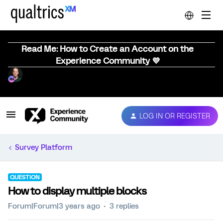
Read Me: How to Create an Account on the
Experience Community 💜
LOG IN OR REGISTER
Survey Platform
QUESTION
How to display multiple blocks
Forum|Forum|3 years ago
3 replies