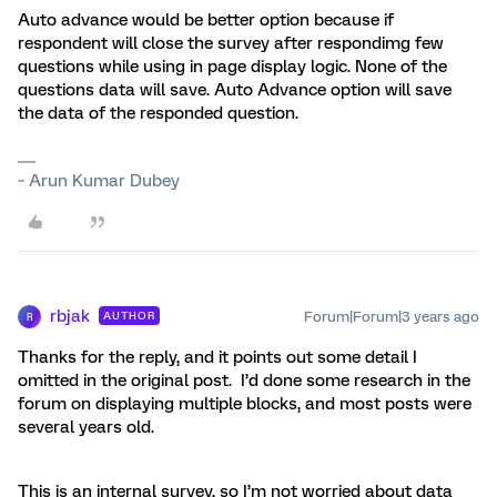
Auto advance would be better option because if
respondent will close the survey after respondimg few
questions while using in page display logic. None of the
questions data will save. Auto Advance option will save
the data of the responded question.
~ Arun Kumar Dubey
rbjak
Forum|Forum|3 years ago
AUTHOR
R
Thanks for the reply, and it points out some detail I
omitted in the original post. I’d done some research in the
forum on displaying multiple blocks, and most posts were
several years old.
This is an internal survey, so I’m not worried about data