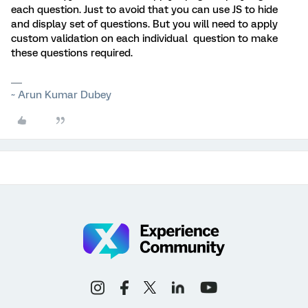
each question. Just to avoid that you can use JS to hide
and display set of questions. But you will need to apply
custom validation on each individual question to make
these questions required.
~ Arun Kumar Dubey