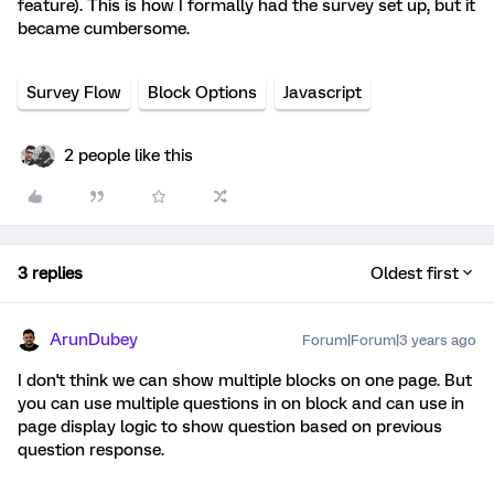
feature). This is how I formally had the survey set up, but it
became cumbersome.
Survey Flow
Block Options
Javascript
2 people like this
3 replies
Oldest first
ArunDubey
Forum|Forum|3 years ago
I don't think we can show multiple blocks on one page. But
you can use multiple questions in on block and can use in
page display logic to show question based on previous
question response.