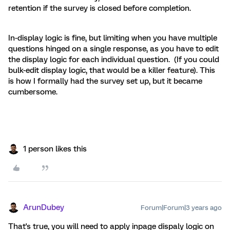
retention if the survey is closed before completion.
In-display logic is fine, but limiting when you have multiple
questions hinged on a single response, as you have to edit
the display logic for each individual question. (If you could
bulk-edit display logic, that would be a killer feature). This
is how I formally had the survey set up, but it became
cumbersome.
1 person likes this
ArunDubey
Forum|Forum|3 years ago
That's true, you will need to apply inpage dispaly logic on