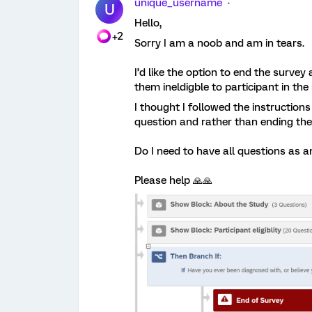
unique_username
U
Hello,
+2
Sorry I am a noob and am in tears.
I’d like the option to end the surve
them ineldigble to participant in the
I thought I followed the instructions 
question and rather than ending the 
Do I need to have all questions as 
Please help 🙏🙏