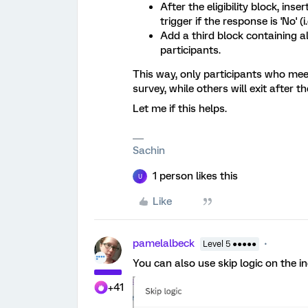
After the eligibility block, ins
trigger if the response is 'No' (i.
Add a third block containing al
participants.
This way, only participants who meet t
survey, while others will exit after the
Let me if this helps.
Sachin
1 person likes this
U
Like
pamelalbeck
Level 5 ●●●●●
You can also use skip logic on the in
+41