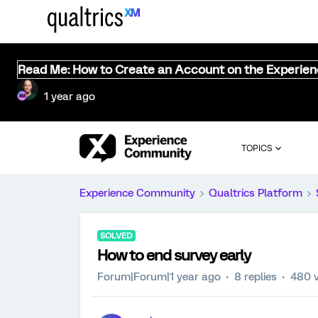
Read Me: How to Create an Account on the Experie
1 year ago
TOPICS
Experience Community
Qualtrics Platform
SOLVED
How to end survey early
Forum|Forum|1 year ago
8 replies
480 