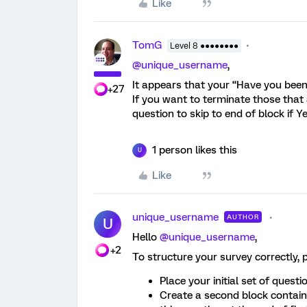
Like
TomG
Level 8 ●●●●●●●●
@unique_username
,
It appears that your “Have you been 
+27
If you want to terminate those that 
question to skip to end of block if Ye
1 person likes this
U
Like
unique_username
AUTHOR
U
Hello ​
@unique_username
,
+2
To structure your survey correctly, p
Place your initial set of questio
Create a second block containi