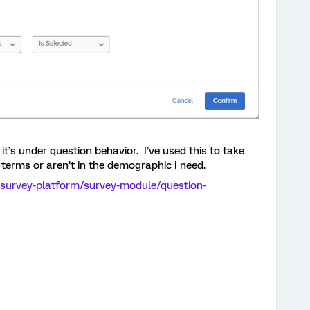
it’s under question behavior. I’ve used this to take
 terms or aren’t in the demographic I need.
/survey-platform/survey-module/question-