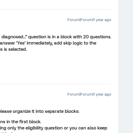
Forum|Forum|1 year ago
diagnosed...” question is in a block with 20 questions.
answer ‘Yes’ immediately, add skip logic to the
s is selected.
Forum|Forum|1 year ago
lease organize it into separate blocks:
ns in the first block.
ng only the eligibility question or you can also keep