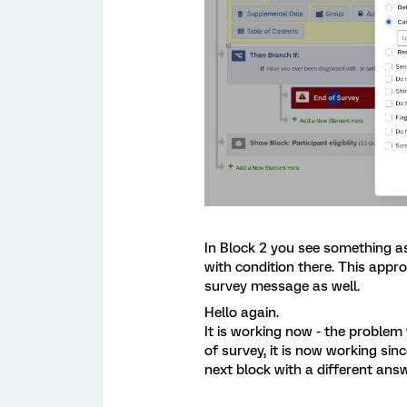
In Block 2 you see something a
with condition there. This appr
survey message as well.
Hello again.
It is working now - the problem
of survey, it is now working si
next block with a different answ