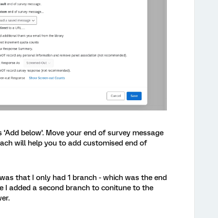
s ‘Add below’. Move your end of survey message
oach will help you to add customised end of
 was that I only had 1 branch - which was the end
nce I added a second branch to conitune to the
er.