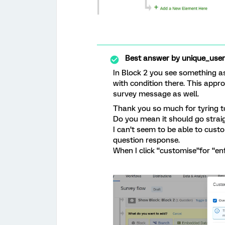
Best answer by
unique_use
In Block 2 you see something a
with condition there. This appr
survey message as well.
Thank you so much for tyring t
Do you mean it should go straig
I can’t seem to be able to cust
question response.
When I click “customise”for “en