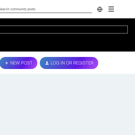
NEW POST
LOG IN OR REGISTER