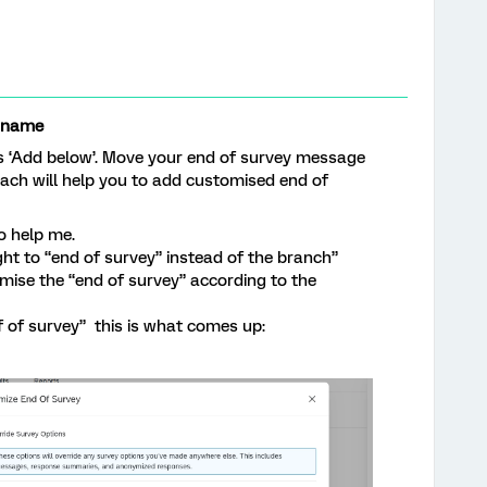
rname
s ‘Add below’. Move your end of survey message
oach will help you to add customised end of
o help me.
ht to “end of survey” instead of the branch”
omise the “end of survey” according to the
f of survey” this is what comes up: