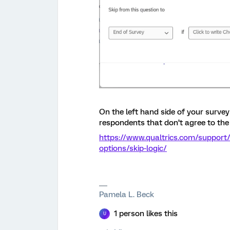
On the left hand side of your survey 
respondents that don’t agree to the
https://www.qualtrics.com/support
options/skip-logic/
Pamela L. Beck
1 person likes this
U