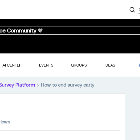
nce Community 💜
AI CENTER
EVENTS
GROUPS
IDEAS
Survey Platform
How to end survey early
views