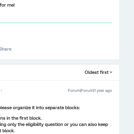
for me!
Share
Oldest first
Forum|Forum|1 year ago
lease organize it into separate blocks:
ns in the first block.
ng only the eligibility question or you can also keep
t block.