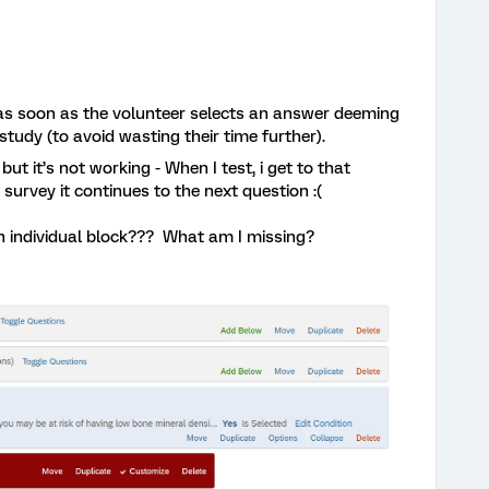
y as soon as the volunteer selects an answer deeming
 study (to avoid wasting their time further).
but it’s not working - When I test, i get to that
survey it continues to the next question :(
an individual block??? What am I missing?