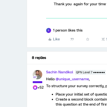
Thank you again for your time 
1 person likes this
S
Like
8 replies
Sachin Nandikol
QPN Level 7 ●●●●●●●
Hello ​
@unique_username
,
To structure your survey correctly, p
+52
Place your initial set of questio
Create a second block containi
this question at the end of firs