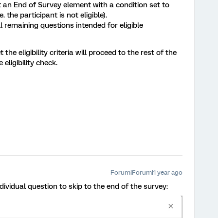
ert an End of Survey element with a condition set to
e. the participant is not eligible).
l remaining questions intended for eligible
he eligibility criteria will proceed to the rest of the
 eligibility check.
Forum|Forum|1 year ago
dividual question to skip to the end of the survey: