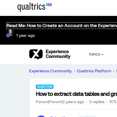
Read Me: How to Create an Account on the Experie
1 year ago
TOPICS
Experience Community
Qualtrics Platform
QUESTION
How to extract data tables and gr
Forum|Forum|2 years ago
3 replies
973