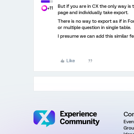
But if you are in CX the only way is 
+11
page and individually take export.
There is no way to export as if in F
or multiple question in single table.
I presume we can add this similar fe
Like
Co
Even
Grou