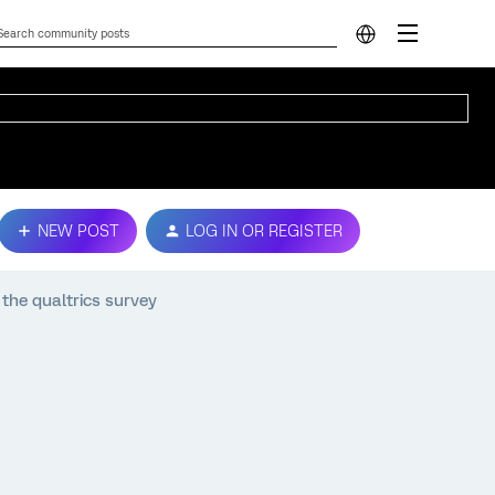
NEW POST
LOG IN OR REGISTER
the qualtrics survey