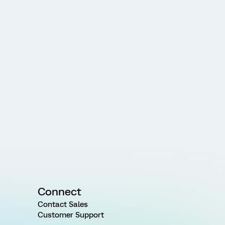
Connect
Contact Sales
Customer Support