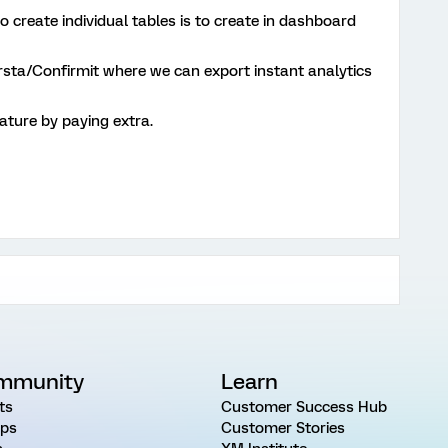
to create individual tables is to create in dashboard
orsta/Confirmit where we can export instant analytics
ature by paying extra.
mmunity
Learn
ts
Customer Success Hub
ps
Customer Stories