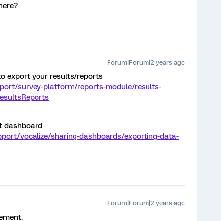
here?
Forum|Forum|2 years ago
to export your results/reports
port/survey-platform/reports-module/results-
ResultsReports
rt dashboard
pport/vocalize/sharing-dashboards/exporting-data-
Forum|Forum|2 years ago
rement.