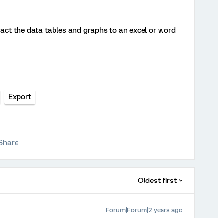
ct the data tables and graphs to an excel or word
Export
Share
Oldest first
Forum|Forum|2 years ago