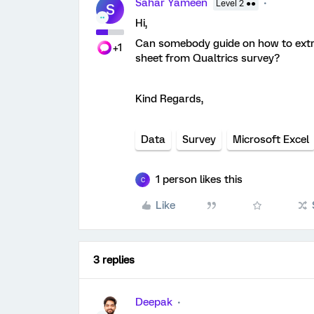
Sahar Yameen
Level 2 ●●
S
Hi,
Can somebody guide on how to extra
+1
sheet from Qualtrics survey?
Kind Regards,
Data
Survey
Microsoft Excel
1 person likes this
C
Like
3 replies
Deepak