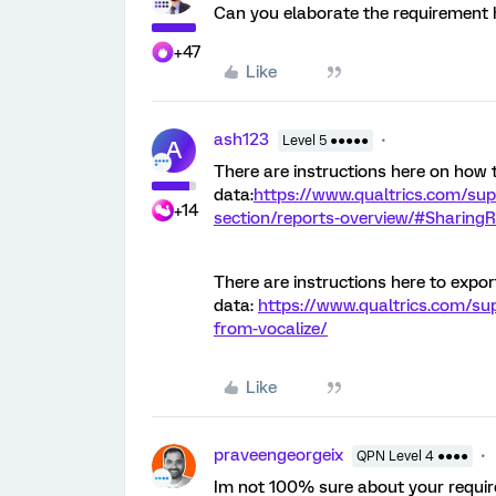
Can you elaborate the requirement 
+47
Like
ash123
Level 5 ●●●●●
A
There are instructions here on how 
data:
https://www.qualtrics.com/sup
+14
section/reports-overview/#Sharing
There are instructions here to expo
data:
https://www.qualtrics.com/su
from-vocalize/
Like
praveengeorgeix
QPN Level 4 ●●●●
Im not 100% sure about your requi