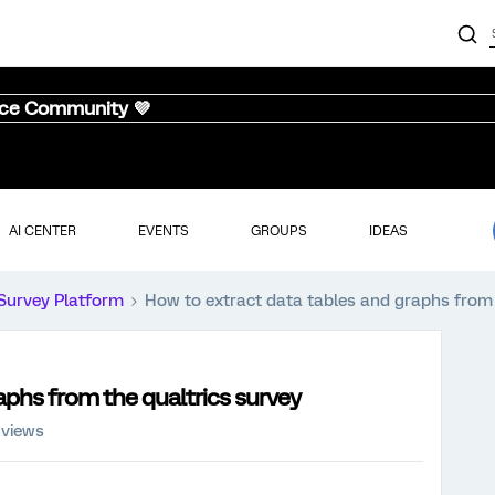
nce Community 💜
AI CENTER
EVENTS
GROUPS
IDEAS
Survey Platform
How to extract data tables and graphs from 
aphs from the qualtrics survey
 views