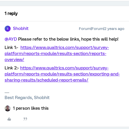
1 reply
Shobhit
Forum|Forum|2 years ago
S
@AYD
Please refer to the below links, hope this will help!
Link 1:-
https://www.qualtrics.com/support/survey-
platform/reports-module/results-section/reports-
overview/
Link 2:-
https://www.qualtrics.com/support/survey-
platform/reports-module/results-section/exporting-and-
sharing-results/scheduled-report-emails/
Best Regards, Shobhit
1 person likes this