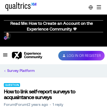
Read Me: How to Create an Account on the
Experience Community 💜
LOG IN OR REGISTER
Survey Platform
QUESTION
How to link self-report surveys to
acquaintance surveys
Forum|Forum|2 years ago
1 reply