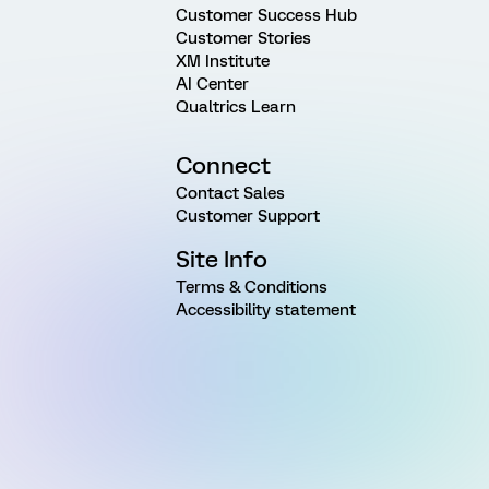
Customer Success Hub
Customer Stories
XM Institute
AI Center
Qualtrics Learn
Connect
Contact Sales
Customer Support
Site Info
Terms & Conditions
Accessibility statement