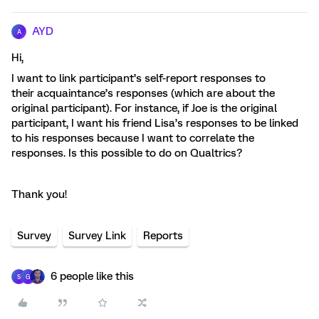
AYD
A
Hi,
I want to link participant’s self-report responses to
their acquaintance’s responses (which are about the
original participant). For instance, if Joe is the original
participant, I want his friend Lisa’s responses to be linked
to his responses because I want to correlate the
responses. Is this possible to do on Qualtrics?
Thank you!
Survey
Survey Link
Reports
6 people like this
S
G