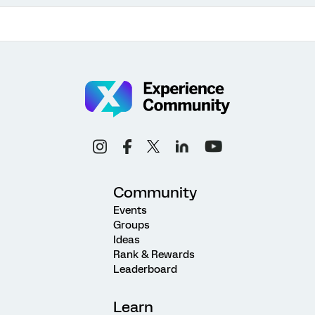
Community
Events
Groups
Ideas
Rank & Rewards
Leaderboard
Learn