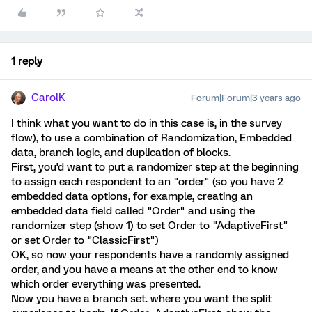
1 reply
CarolK
Forum|Forum|3 years ago
I think what you want to do in this case is, in the survey
flow), to use a combination of Randomization, Embedded
data, branch logic, and duplication of blocks.
First, you'd want to put a randomizer step at the beginning
to assign each respondent to an "order" (so you have 2
embedded data options, for example, creating an
embedded data field called "Order" and using the
randomizer step (show 1) to set Order to "AdaptiveFirst"
or set Order to "ClassicFirst")
OK, so now your respondents have a randomly assigned
order, and you have a means at the other end to know
which order everything was presented.
Now you have a branch set. where you want the split