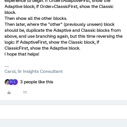
experience to begin. If Order=AdaptiveFirst, show the
Adaptive block; if Order=ClassicFirst, show the Classic
block.
Then show all the other blocks.
Then later, where the "other" (previously unseen) block
should be, duplicate the Adaptive and Classic blocks from
above, and use branching again, but this time reversing the
logic: If AdaptiveFirst, show the Classic block, if
ClassicFirst, show the Adaptive block.
I hope that helps!
Carol, Sr Insights Consultant
3 people like this
F
L