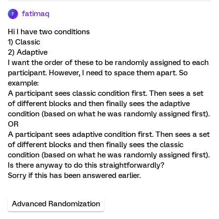
fatimaq
F
Hi I have two conditions
1) Classic
2) Adaptive
I want the order of these to be randomly assigned to each
participant. However, I need to space them apart. So
example:
A participant sees classic condition first. Then sees a set
of different blocks and then finally sees the adaptive
condition (based on what he was randomly assigned first).
OR
A participant sees adaptive condition first. Then sees a set
of different blocks and then finally sees the classic
condition (based on what he was randomly assigned first).
Is there anyway to do this straightforwardly?
Sorry if this has been answered earlier.
Advanced Randomization