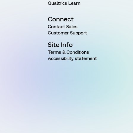
Qualtrics Learn
Connect
Contact Sales
Customer Support
Site Info
Terms & Conditions
Accessibility statement