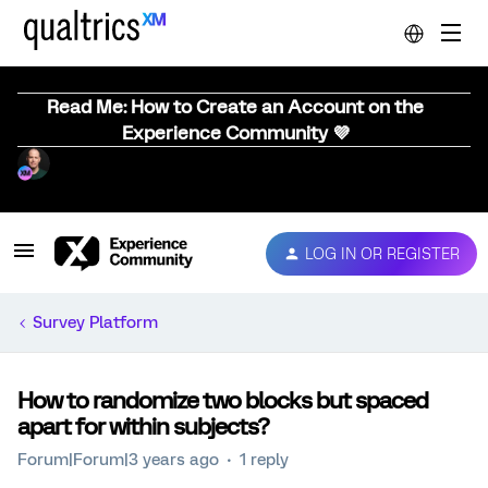
Read Me: How to Create an Account on the
Experience Community 💜
LOG IN OR REGISTER
Survey Platform
How to randomize two blocks but spaced
apart for within subjects?
Forum|Forum|3 years ago
1 reply