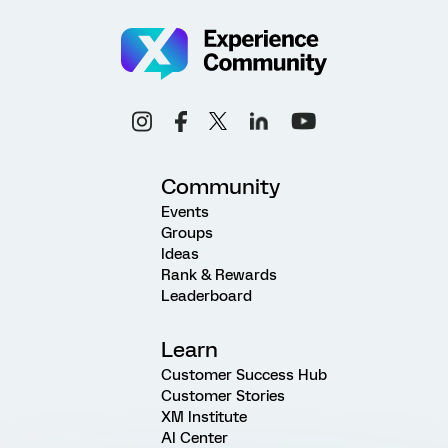
Community
Events
Groups
Ideas
Rank & Rewards
Leaderboard
Learn
Customer Success Hub
Customer Stories
XM Institute
AI Center