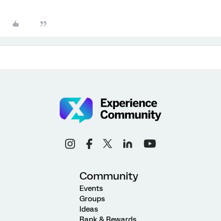
Community
Events
Groups
Ideas
Rank & Rewards