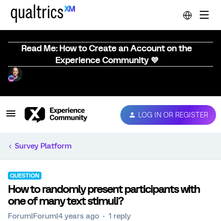
Read Me: How to Create an Account on the
Experience Community 💜
LOG IN OR REGISTER
Survey Platform
QUESTION
How to randomly present participants with
one of many text stimuli?
Forum|Forum|4 years ago
1 reply