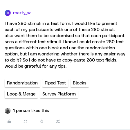
marty_w
M
I have 280 stimuli in a text form. I would like to present
each of my participants with one of these 280 stimuli. I
also want them to be randomised so that each participant
sees a different text stimuli. I know I could create 280 text
questions within one block and use the randomization
option, but I am wondering whether there is any easier way
to do it? So I do not have to copy-paste 280 text fields. I
would be grateful for any tips.
Randomization
Piped Text
Blocks
Loop & Merge
Survey Platform
1 person likes this