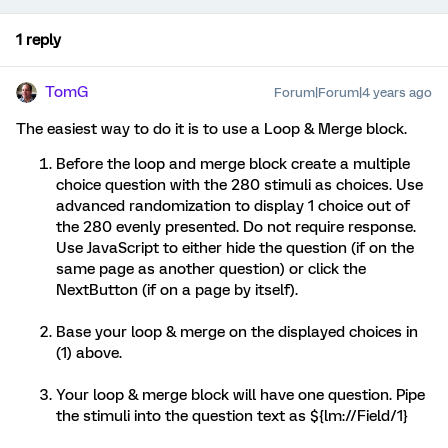
1 reply
TomG
Forum|Forum|4 years ago
The easiest way to do it is to use a Loop & Merge block.
Before the loop and merge block create a multiple
choice question with the 280 stimuli as choices. Use
advanced randomization to display 1 choice out of
the 280 evenly presented. Do not require response.
Use JavaScript to either hide the question (if on the
same page as another question) or click the
NextButton (if on a page by itself).
Base your loop & merge on the displayed choices in
(1) above.
Your loop & merge block will have one question. Pipe
the stimuli into the question text as ${lm://Field/1}