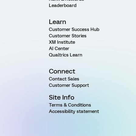
Leaderboard
Learn
Customer Success Hub
Customer Stories
XM Institute
AI Center
Qualtrics Learn
Connect
Contact Sales
Customer Support
Site Info
Terms & Conditions
Accessibility statement