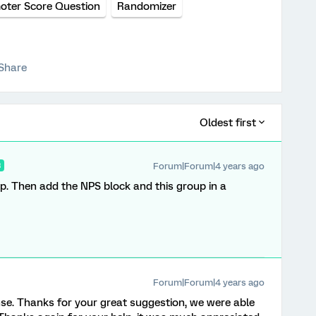
oter Score Question
Randomizer
Share
Oldest first
Forum|Forum|4 years ago
R
up. Then add the NPS block and this group in a
Forum|Forum|4 years ago
nse. Thanks for your great suggestion, we were able