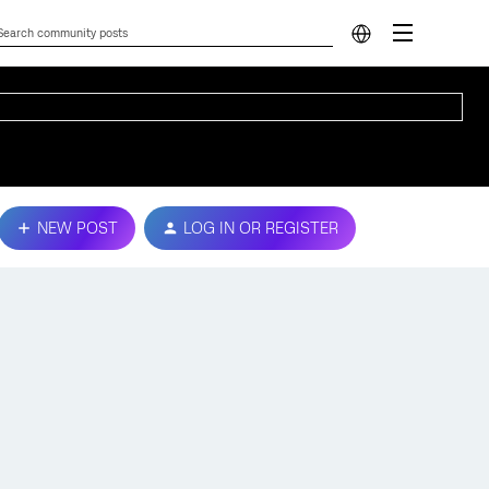
NEW POST
LOG IN OR REGISTER