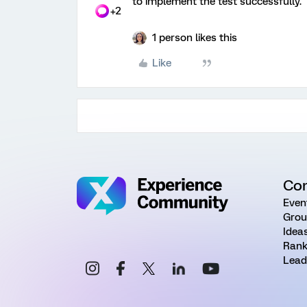
to implement the test successfully.
+2
1 person likes this
Like
Co
Even
Grou
Idea
Rank
Lead