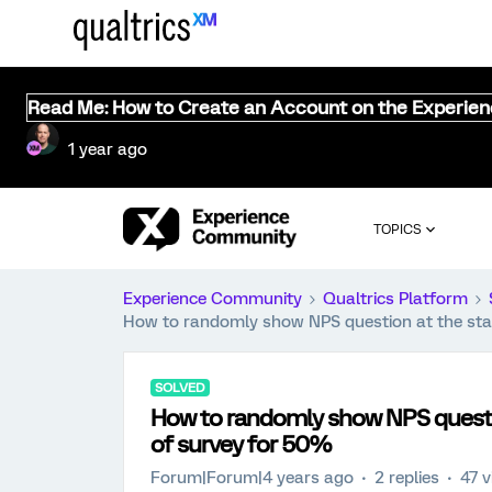
Read Me: How to Create an Account on the Experie
1 year ago
TOPICS
Experience Community
Qualtrics Platform
How to randomly show NPS question at the star
SOLVED
How to randomly show NPS questio
of survey for 50%
Forum|Forum|4 years ago
2 replies
47 