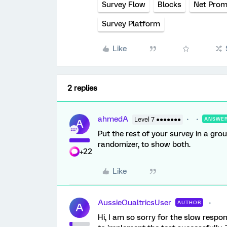
Survey Flow
Blocks
Net Prom
Survey Platform
Like
2 replies
ahmedA
Level 7 ●●●●●●●
ANSWE
A
Put the rest of your survey in a gro
randomizer, to show both.
+22
Like
AussieQualtricsUser
AUTHOR
A
Hi, I am so sorry for the slow respo