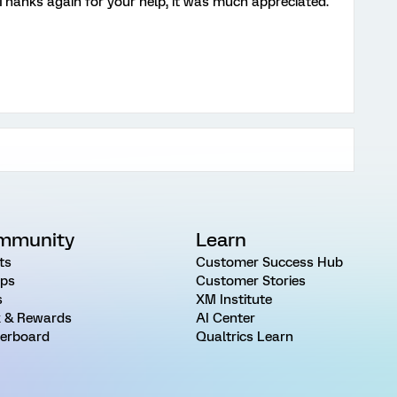
 Thanks again for your help, it was much appreciated.
mmunity
Learn
ts
Customer Success Hub
ps
Customer Stories
s
XM Institute
 & Rewards
AI Center
erboard
Qualtrics Learn