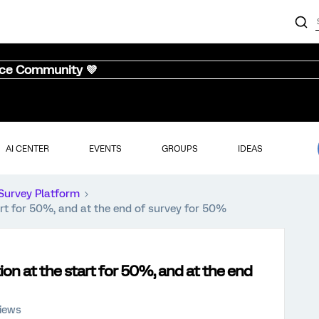
nce Community 💜
AI CENTER
EVENTS
GROUPS
IDEAS
Survey Platform
t for 50%, and at the end of survey for 50%
n at the start for 50%, and at the end
views