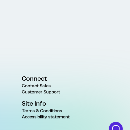
Connect
Contact Sales
Customer Support
Site Info
Terms & Conditions
Accessibility statement