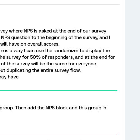
vey where NPS is asked at the end of our survey
NPS question to the beginning of the survey, and I
will have on overall scores.
re is a way I can use the randomizer to display the
the survey for 50% of responders, and at the end for
of the survey will be the same for everyone.
ut duplicating the entire survey flow.
may have.
a group. Then add the NPS block and this group in