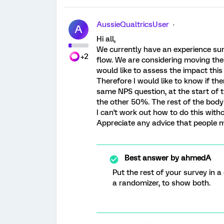
AussieQualtricsUser
A
Hi all,
We currently have an experience sur
+2
flow. We are considering moving the 
would like to assess the impact this 
Therefore I would like to know if the
same NPS question, at the start of 
the other 50%. The rest of the body 
I can't work out how to do this witho
Appreciate any advice that people 
Best answer by
ahmedA
Put the rest of your survey in 
a randomizer, to show both.