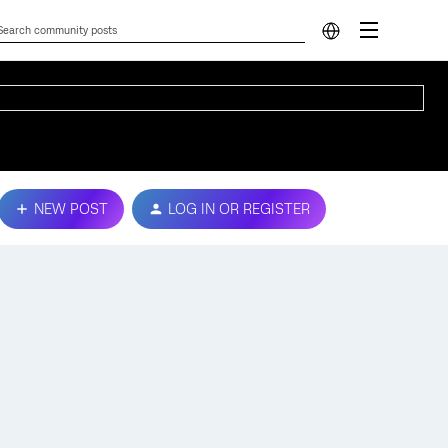
NEW POST
LOG IN OR REGISTER