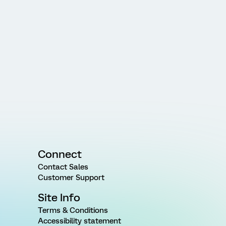
Connect
Contact Sales
Customer Support
Site Info
Terms & Conditions
Accessibility statement