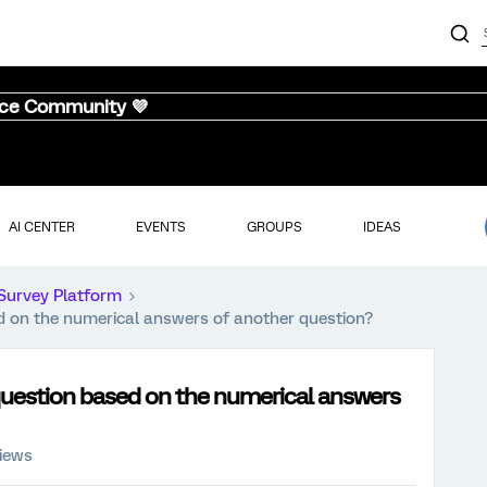
nce Community 💜
AI CENTER
EVENTS
GROUPS
IDEAS
Survey Platform
ed on the numerical answers of another question?
 question based on the numerical answers
views