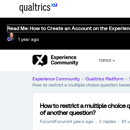
Read Me: How to Create an Account on the Experie
1 year ago
TOPICS
Experience Community
Qualtrics Platform
How to restrict a multiple choice question bas
How to restrict a multiple choice
of another question?
Forum|Forum|4 years ago
2 replies
81 