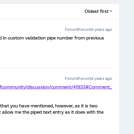
Oldest first
Forum|Forum|4 years ago
d in custom validation pipe number from previous
Forum|Forum|4 years ago
/XMcommunity/discussion/comment/41933#Comment_
s that you have mentioned, however, as it is two
t allow me the piped text entry as it does with the