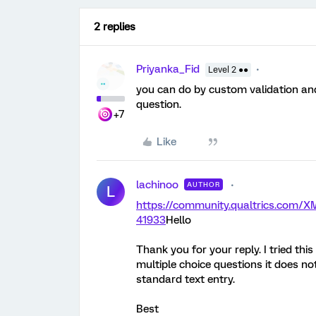
2 replies
Priyanka_Fid
Level 2 ●●
you can do by custom validation an
question.
+7
Like
lachinoo
AUTHOR
L
https://community.qualtrics.com
41933
Hello
Thank you for your reply. I tried thi
multiple choice questions it does no
standard text entry.
Best