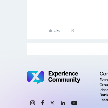
Like
Co
Even
Grou
Idea
Rank
Lead