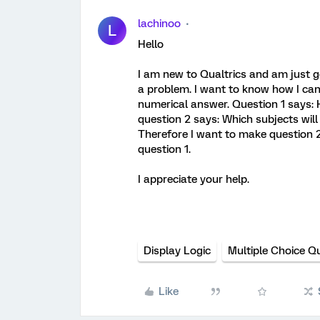
lachinoo
L
Hello
I am new to Qualtrics and am just ge
a problem. I want to know how I can
numerical answer. Question 1 says: 
question 2 says: Which subjects will y
Therefore I want to make question 2
question 1.
I appreciate your help.
Display Logic
Multiple Choice Q
Like