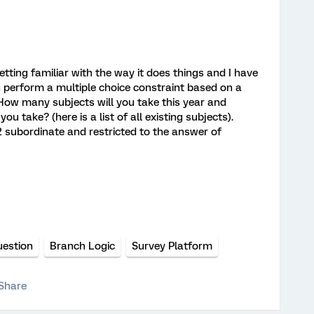
tting familiar with the way it does things and I have
 perform a multiple choice constraint based on a
How many subjects will you take this year and
ou take? (here is a list of all existing subjects).
 subordinate and restricted to the answer of
uestion
Branch Logic
Survey Platform
Share