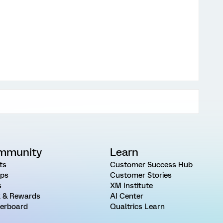
mmunity
Learn
ts
Customer Success Hub
ps
Customer Stories
s
XM Institute
 & Rewards
AI Center
erboard
Qualtrics Learn