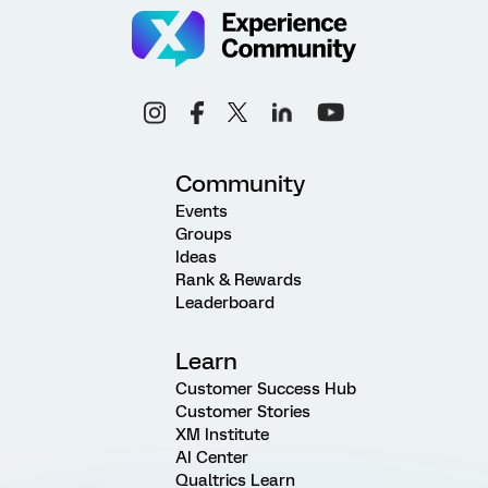
Community
Events
Groups
Ideas
Rank & Rewards
Leaderboard
Learn
Customer Success Hub
Customer Stories
XM Institute
AI Center
Qualtrics Learn