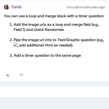
TomG
Forum|Forum|4 years ago
You can use a loop and merge block with a timer question:
Add the image urls as a loop and merge field (e.g.,
Field 1) and check Randomize
Pipe the image url into to Text/Graphic question (e.g.,
, add additional html as needed).
Add a timer question to the same page