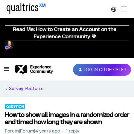
Read Me: How to Create an Account on the
Experience Community 💜
LOG IN OR REGISTER
Survey Platform
QUESTION
How to show all images in a randomized order
and timed how long they are shown
Forum|Forum|4 years ago
1 reply