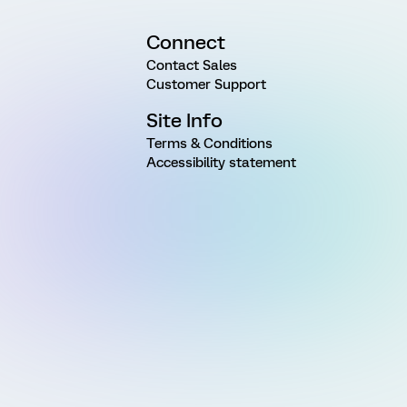
Connect
Contact Sales
Customer Support
Site Info
Terms & Conditions
Accessibility statement