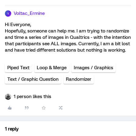
Voltac_Ermine
V
Hi Everyone,
Hopefully, someone can help me. I am trying to randomize
and time a series of images in Qualtrics - with the intention
that participants see ALL images. Currently, I am a bit lost
and have tried different solutions but nothing is working.
Piped Text
Loop & Merge
Images / Graphics
Text / Graphic Question
Randomizer
1 person likes this
1 reply