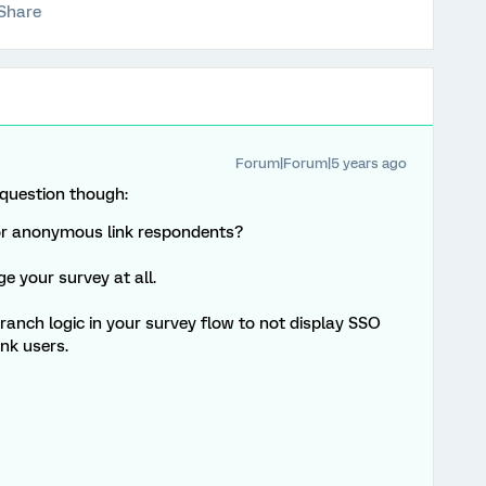
Share
Forum|Forum|5 years ago
 question though:
or anonymous link respondents?
e your survey at all.
branch logic in your survey flow to not display SSO
nk users.