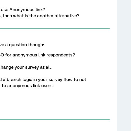
ll use Anonymous link?
o, then what is the another alternative?
ave a question though:
SO for anonymous link respondents?
change your survey at all.
d a branch logic in your survey flow to not
 to anonymous link users.