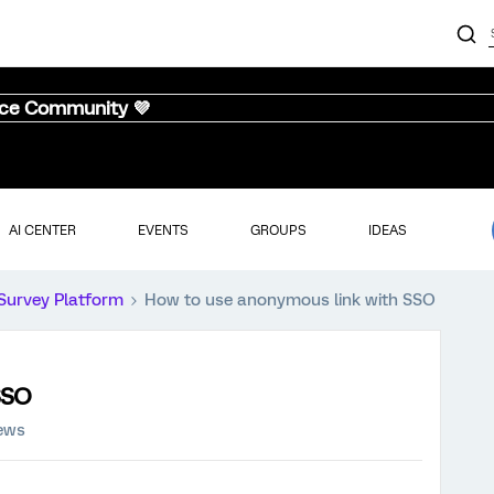
nce Community 💜
AI CENTER
EVENTS
GROUPS
IDEAS
Survey Platform
How to use anonymous link with SSO
SSO
iews