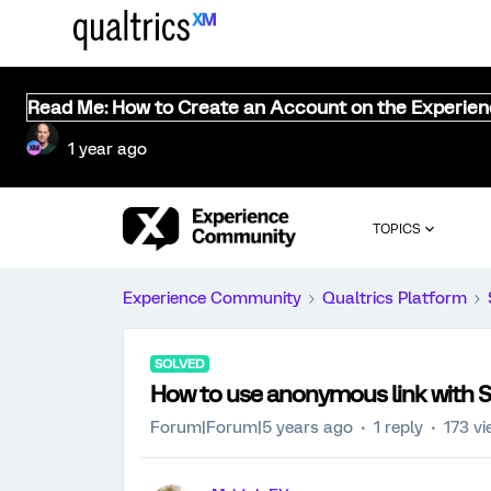
Read Me: How to Create an Account on the Experie
1 year ago
TOPICS
Experience Community
Qualtrics Platform
SOLVED
How to use anonymous link with 
Forum|Forum|5 years ago
1 reply
173 v