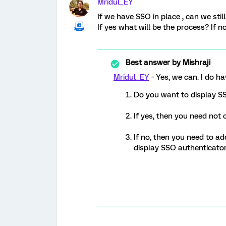
Mridul_EY
If we have SSO in place , can we sti
If yes what will be the process? If n
Best answer by
Mishraji
Mridul_EY
- Yes, we can. I do h
Do you want to display S
If yes, then you need not 
If no, then you need to ad
display SSO authenticator