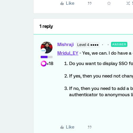
Like
1 reply
Mishraji
Level 4 ●●●●
ANSWER
Mridul_EY
- Yes, we can. I do have a
+18
Do you want to display SSO f
If yes, then you need not chang
If no, then you need to add a 
authenticator to anonymous li
Like