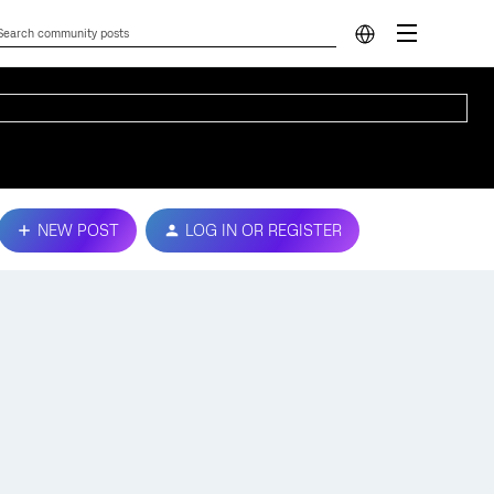
NEW POST
LOG IN OR REGISTER