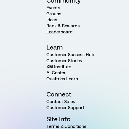
Community
Events
Groups
Ideas
Rank & Rewards
Leaderboard
Learn
Customer Success Hub
Customer Stories
XM Institute
AI Center
Qualtrics Learn
Connect
Contact Sales
Customer Support
Site Info
Terms & Conditions