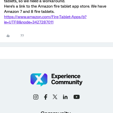
tablets, so we need a workaround.
Here's a link to the Amazon fire tablet app store. We have
Amazon 7 and 8 fire tablets.
https://www.amazon.com/Fire-Tablet-Apps/b?
ie=UTF8&node=3427287011