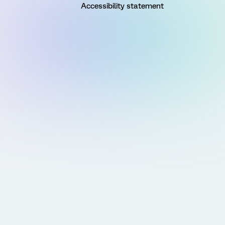
Accessibility statement