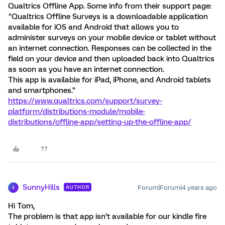
Qualtrics Offline App. Some info from their support page:
"Qualtrics Offline Surveys is a downloadable application
available for iOS and Android that allows you to
administer surveys on your mobile device or tablet without
an internet connection. Responses can be collected in the
field on your device and then uploaded back into Qualtrics
as soon as you have an internet connection.
This app is available for iPad, iPhone, and Android tablets
and smartphones."
https://www.qualtrics.com/support/survey-
platform/distributions-module/mobile-
distributions/offline-app/setting-up-the-offline-app/
SunnyHills
Forum|Forum|4 years ago
AUTHOR
S
Hi Tom,
The problem is that app isn’t available for our kindle fire