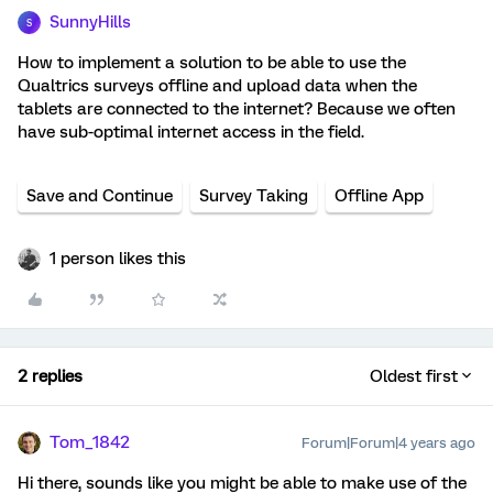
SunnyHills
S
How to implement a solution to be able to use the
Qualtrics surveys offline and upload data when the
tablets are connected to the internet? Because we often
have sub-optimal internet access in the field.
Save and Continue
Survey Taking
Offline App
1 person likes this
2 replies
Oldest first
Tom_1842
Forum|Forum|4 years ago
Hi there, sounds like you might be able to make use of the