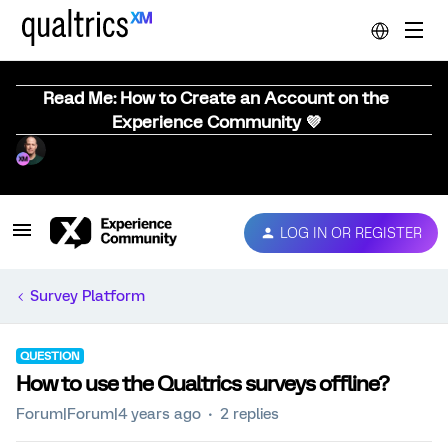
Read Me: How to Create an Account on the
Experience Community 💜
LOG IN OR REGISTER
Survey Platform
QUESTION
How to use the Qualtrics surveys offline?
Forum|Forum|4 years ago
2 replies