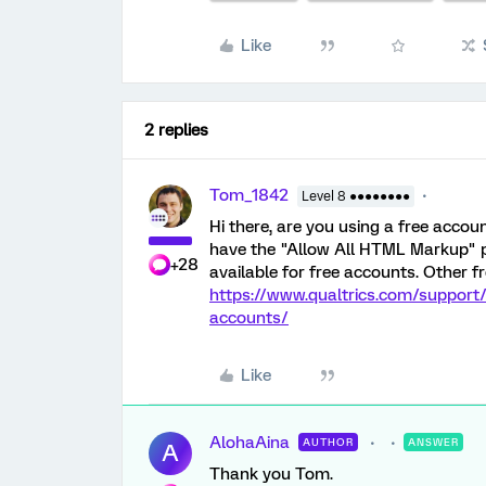
Like
2 replies
Tom_1842
Level 8 ●●●●●●●●
Hi there, are you using a free accou
have the "Allow All HTML Markup" p
+28
available for free accounts. Other f
https://www.qualtrics.com/support
accounts/
Like
AlohaAina
AUTHOR
ANSWER
A
Thank you Tom.