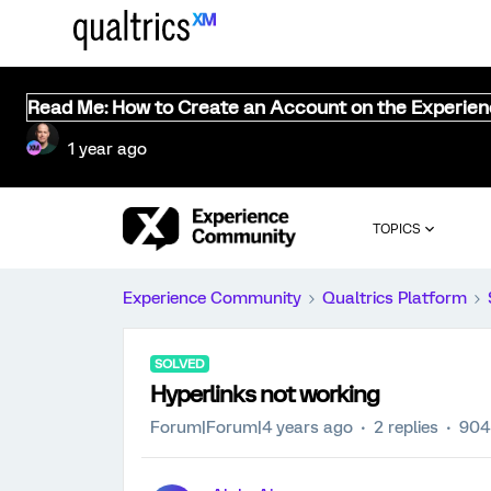
Read Me: How to Create an Account on the Experie
1 year ago
TOPICS
Experience Community
Qualtrics Platform
SOLVED
Hyperlinks not working
Forum|Forum|4 years ago
2 replies
904