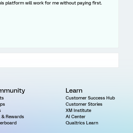
this platform will work for me without paying first.
mmunity
Learn
ts
Customer Success Hub
ps
Customer Stories
s
XM Institute
 & Rewards
AI Center
erboard
Qualtrics Learn