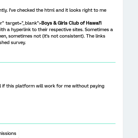
ntly. I've checked the html and it looks right to me
r" target="_blank">
Boys & Girls Club of Hawai‘i
with a hyperlink to their respective sites. Sometimes a
een, sometimes not (it's not consistent). The links
ished survey.
ll if this platform will work for me without paying
issions