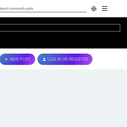
NEW POST
LOG IN OR REGISTER