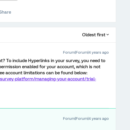
Share
Oldest first
Forum|Forum|4 years ago
nt? To include Hyperlinks in your survey, you need to
ermission enabled for your account, which is not
ree account limitations can be found below:
/survey-platform/managing-your-account/trial-
Forum|Forum|4 years ago