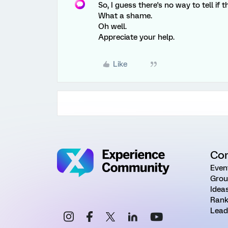
So, I guess there's no way to tell if 
What a shame.
Oh well.
Appreciate your help.
Like
Co
Even
Grou
Idea
Rank
Lead