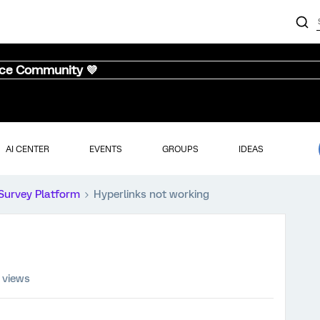
nce Community 💜
AI CENTER
EVENTS
GROUPS
IDEAS
Survey Platform
Hyperlinks not working
 views