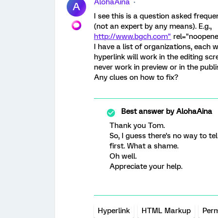
AlohaAina
A
I see this is a question asked freque
(not an expert by any means). E.g.,
http://www.bgch.com"
rel="noopene
I have a list of organizations, each 
hyperlink will work in the editing scr
never work in preview or in the publ
Any clues on how to fix?
Best answer by
AlohaAina
Thank you Tom.
So, I guess there's no way to te
first. What a shame.
Oh well.
Appreciate your help.
Hyperlink
HTML Markup
Perm