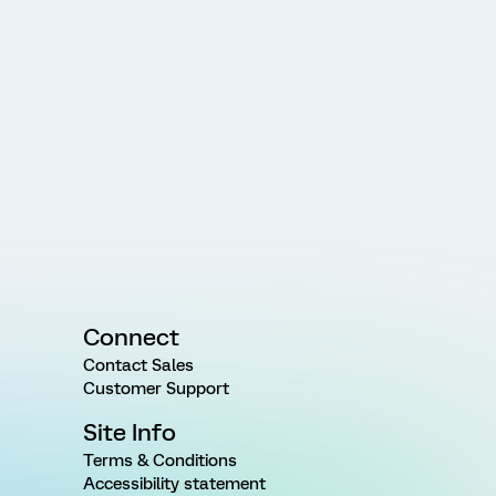
Connect
Contact Sales
Customer Support
Site Info
Terms & Conditions
Accessibility statement