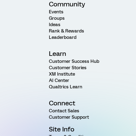
Community
Events
Groups
Ideas
Rank & Rewards
Leaderboard
Learn
Customer Success Hub
Customer Stories
XM Institute
AI Center
Qualtrics Learn
Connect
Contact Sales
Customer Support
Site Info