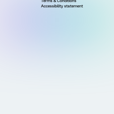
Terms & Conditions
Accessibility statement