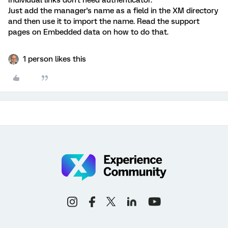
Individual links don't need authenticator.
Just add the manager's name as a field in the XM directory
and then use it to import the name. Read the support
pages on Embedded data on how to do that.
1 person likes this