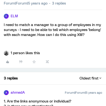
Forum|Forum|5 years ago
3 replies
ELM
E
I need to match a manager to a group of employees in my
surveys - I need to be able to tell which employees 'belong'
with each manager. How can I do this using XM?
1 person likes this
3 replies
Oldest first
ahmedA
Forum|Forum|5 years ago
A
1. Are the links anonymous or individual?