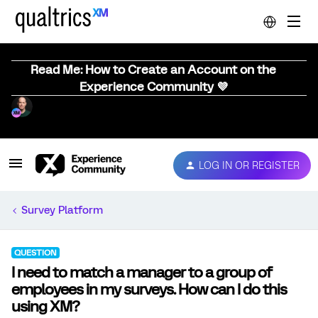
Read Me: How to Create an Account on the
Experience Community 💜
LOG IN OR REGISTER
Survey Platform
QUESTION
I need to match a manager to a group of
employees in my surveys. How can I do this
using XM?