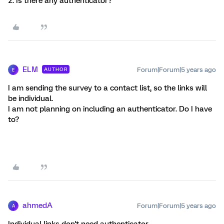
2. Is there any authenticator?
ELM
Forum|Forum|5 years ago
AUTHOR
E
I am sending the survey to a contact list, so the links will
be individual.
I am not planning on including an authenticator. Do I have
to?
ahmedA
Forum|Forum|5 years ago
A