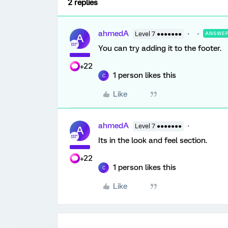
2 replies
ahmedA
Level 7 ●●●●●●●
ANSWE
A
You can try adding it to the footer.
+22
1 person likes this
C
Like
ahmedA
Level 7 ●●●●●●●
A
Its in the look and feel section.
+22
1 person likes this
C
Like