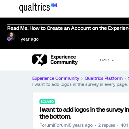
Read Me: How to Create an Account on the Experie
1 year ago
TOPICS
Experience Community
Qualtrics Platform
I want to add logos in the survey in every page.
SOLVED
I want to add logos in the survey in
the bottom.
Forum|Forum|5 years ago
2 replies
401