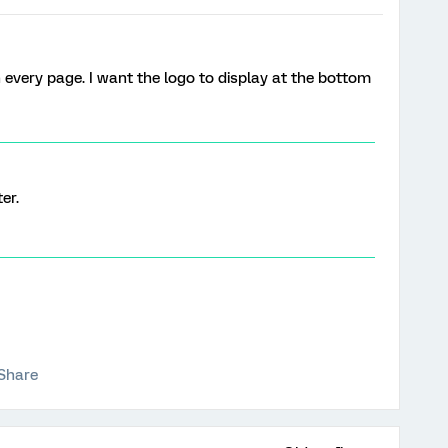
 every page. I want the logo to display at the bottom
er.
Share