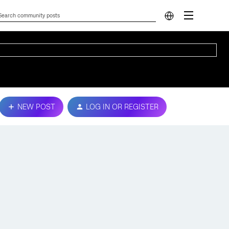
NEW POST
LOG IN OR REGISTER