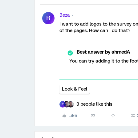
Beza
B
I want to add logos to the survey on
of the pages. How can I do that?
Best answer by
ahmedA
You can try adding it to the foot
Look & Feel
3 people like this
C
Like