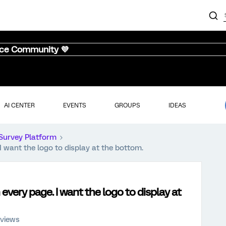
nce Community 💜
AI CENTER
EVENTS
GROUPS
IDEAS
Survey Platform
 I want the logo to display at the bottom.
 every page. I want the logo to display at
 views