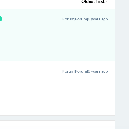
Oldest first
Forum|Forum|5 years ago
R
Forum|Forum|5 years ago