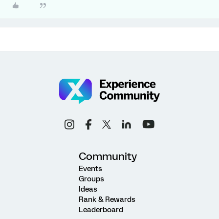
Community
Events
Groups
Ideas
Rank & Rewards
Leaderboard