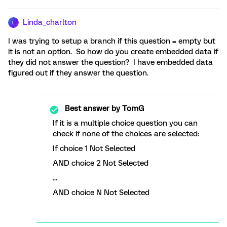
Linda_charlton
L
I was trying to setup a branch if this question = empty but
it is not an option. So how do you create embedded data if
they did not answer the question? I have embedded data
figured out if they answer the question.
Best answer by
TomG
If it is a multiple choice question you can
check if none of the choices are selected:
If choice 1 Not Selected
AND choice 2 Not Selected
...
AND choice N Not Selected