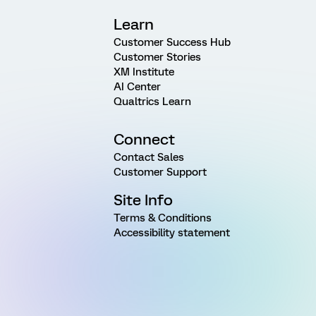
Learn
Customer Success Hub
Customer Stories
XM Institute
AI Center
Qualtrics Learn
Connect
Contact Sales
Customer Support
Site Info
Terms & Conditions
Accessibility statement