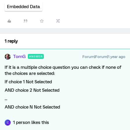
Embedded Data
1 reply
TomG
Forum|Forum|1 year ago
ANSWER
If it is a multiple choice question you can check if none of
the choices are selected:
If choice 1 Not Selected
AND choice 2 Not Selected
...
AND choice N Not Selected
1 person likes this
C