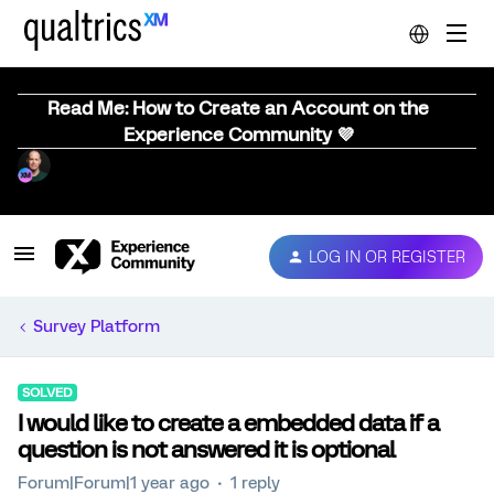
Read Me: How to Create an Account on the
Experience Community 💜
LOG IN OR REGISTER
Survey Platform
SOLVED
I would like to create a embedded data if a
question is not answered it is optional
Forum|Forum|1 year ago
1 reply