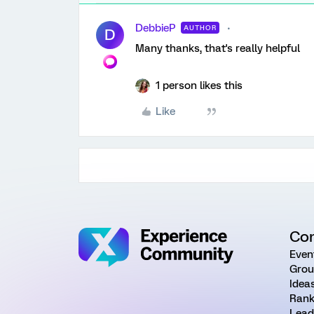
DebbieP
AUTHOR
D
Many thanks, that's really helpful
1 person likes this
Like
Co
Even
Grou
Idea
Rank
Lead