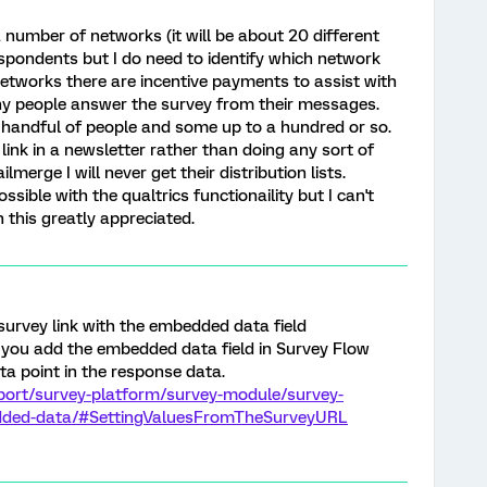
 a number of networks (it will be about 20 different
respondents but I do need to identify which network
networks there are incentive payments to assist with
y people answer the survey from their messages.
 handful of people and some up to a hundred or so.
link in a newsletter rather than doing any sort of
merge I will never get their distribution lists.
ossible with the qualtrics functionaility but I can't
 this greatly appreciated.
survey link with the embedded data field
 you add the embedded data field in Survey Flow
ta point in the response data.
port/survey-platform/survey-module/survey-
dded-data/#SettingValuesFromTheSurveyURL