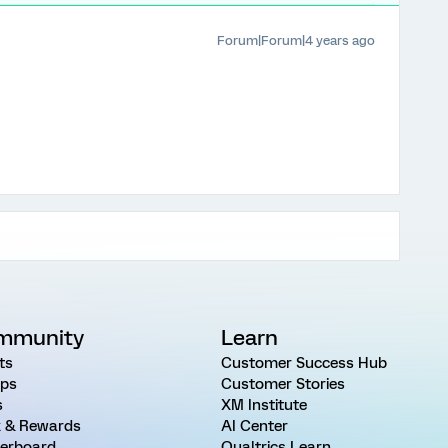
Forum|Forum|4 years ago
mmunity
Learn
ts
Customer Success Hub
ps
Customer Stories
s
XM Institute
 & Rewards
AI Center
erboard
Qualtrics Learn