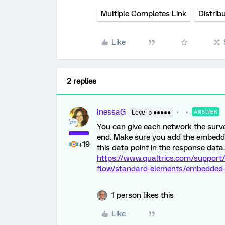
Multiple Completes Link
Distrib
Like
2 replies
InessaG
Level 5 ●●●●●
ANSWER
You can give each network the surve
end. Make sure you add the embedded
+19
this data point in the response data.
https://www.qualtrics.com/support
flow/standard-elements/embedded
1 person likes this
Like