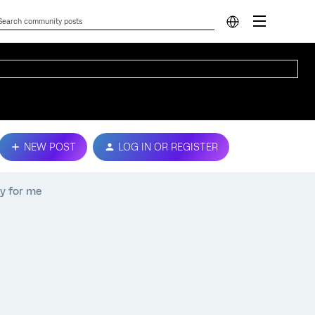
NEW POST
LOG IN OR REGISTER
ey for me