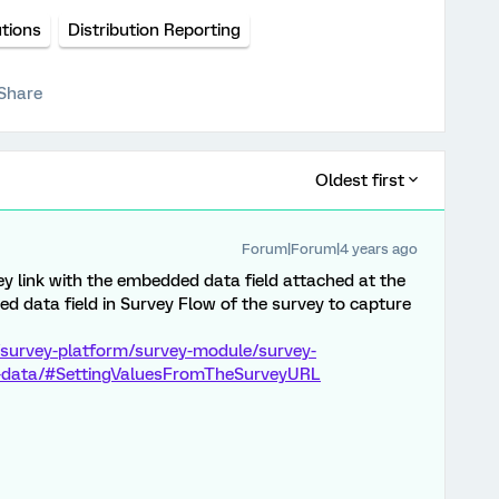
utions
Distribution Reporting
Share
Oldest first
Forum|Forum|4 years ago
y link with the embedded data field attached at the
 data field in Survey Flow of the survey to capture
/survey-platform/survey-module/survey-
-data/#SettingValuesFromTheSurveyURL