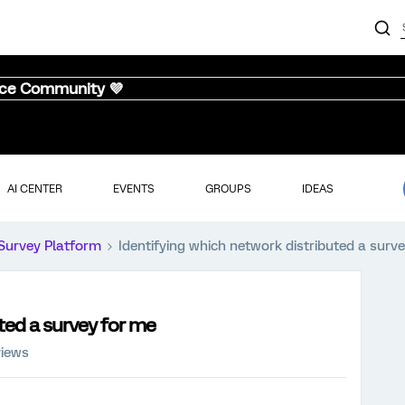
nce Community 💜
AI CENTER
EVENTS
GROUPS
IDEAS
Survey Platform
Identifying which network distributed a surv
ted a survey for me
views