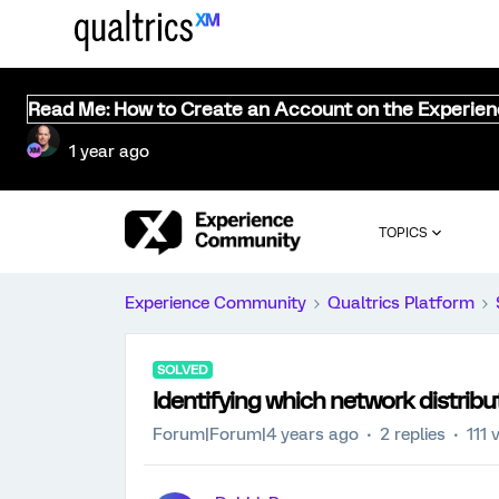
Read Me: How to Create an Account on the Experie
1 year ago
TOPICS
Experience Community
Qualtrics Platform
SOLVED
Identifying which network distribu
Forum|Forum|4 years ago
2 replies
111 