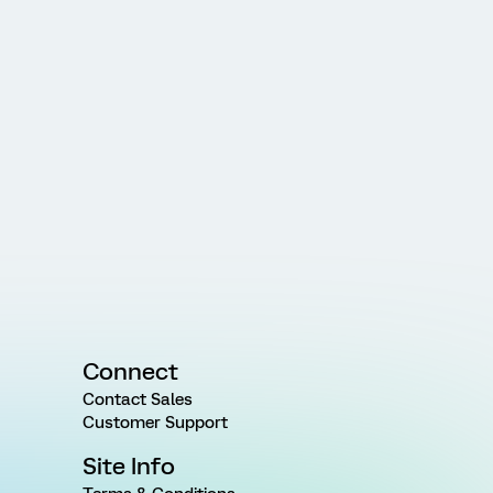
Connect
Contact Sales
Customer Support
Site Info