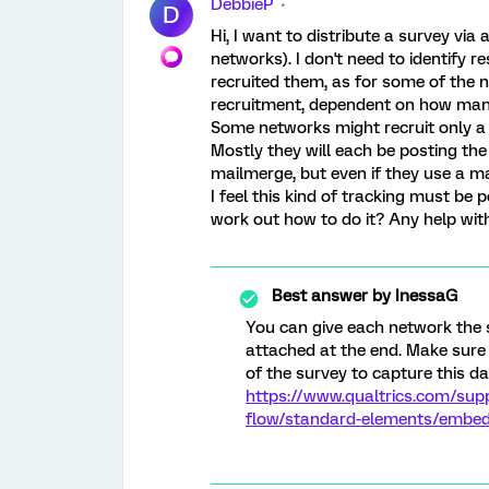
DebbieP
D
Hi, I want to distribute a survey via
networks). I don't need to identify 
recruited them, as for some of the 
recruitment, dependent on how man
Some networks might recruit only a
Mostly they will each be posting the 
mailmerge, but even if they use a mail
I feel this kind of tracking must be p
work out how to do it? Any help with
Best answer by
InessaG
You can give each network the 
attached at the end. Make sure
of the survey to capture this da
https://www.qualtrics.com/sup
flow/standard-elements/embe