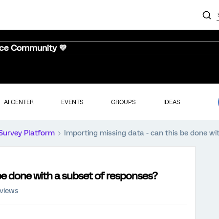
nce Community 💜
AI CENTER
EVENTS
GROUPS
IDEAS
Survey Platform
Importing missing data - can this be done wi
 be done with a subset of responses?
 views