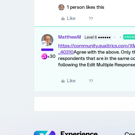
1 person likes this
Like
MatthewM
Level 6 ●●●●●●
ANSW
https://community.qualtrics.com
_40310
Agree with the above. Only th
+30
respondents that are in the same co
following the Edit Multiple Response
Like
Co