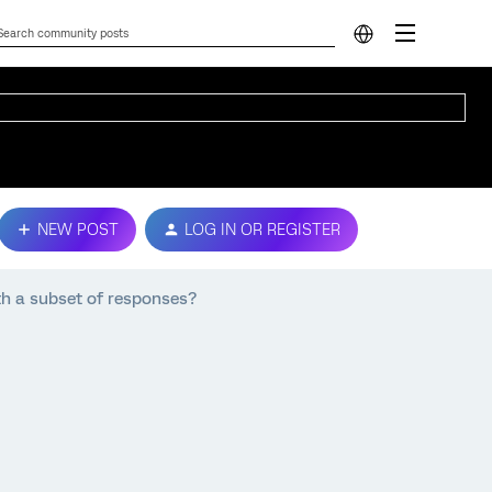
NEW POST
LOG IN OR REGISTER
th a subset of responses?