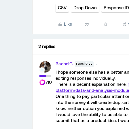
CSV
Drop-Down
Response ID
Like
2 replies
RachelG
Level 2 ●●
I hope someone else has a better ans
editing responses individually.
+10
There is a decent explanation here:
platform/data-and-analysis-module
One thing to pay particular attentio
into the survey it will create duplic
know neither option you explained w
I would love the ability to be able 
submit that as a product idea. I woul