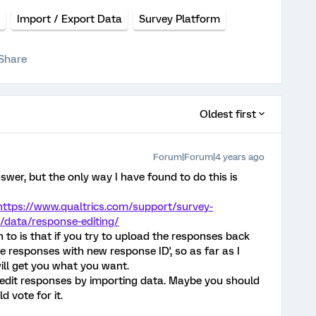
Import / Export Data
Survey Platform
Share
Oldest first
Forum|Forum|4 years ago
wer, but the only way I have found to do this is
https://www.qualtrics.com/support/survey-
/data/response-editing/
n to is that if you try to upload the responses back
ate responses with new response ID', so as far as I
ill get you what you want.
to edit responses by importing data. Maybe you should
d vote for it.