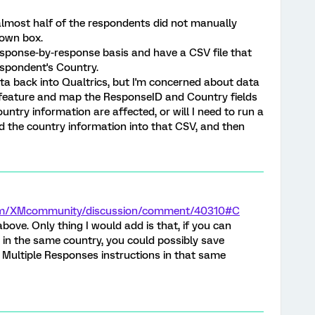
 almost half of the respondents did not manually
down box.
response-by-response basis and have a CSV file that
spondent's Country.
ta back into Qualtrics, but I'm concerned about data
a feature and map the ResponseID and Country fields
untry information are affected, or will I need to run a
add the country information into that CSV, and then
.com/XMcommunity/discussion/comment/40310#C
bove. Only thing I would add is that, if you can
 in the same country, you could possibly save
 Multiple Responses instructions in that same