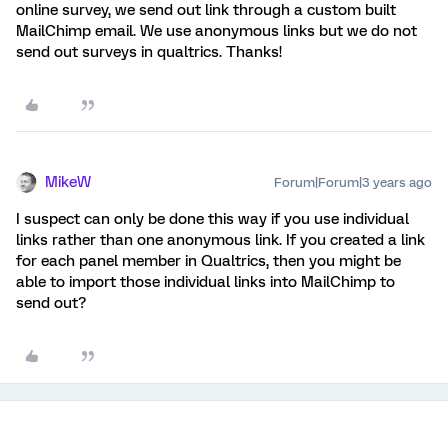
online survey, we send out link through a custom built
MailChimp email. We use anonymous links but we do not
send out surveys in qualtrics. Thanks!
MikeW
Forum|Forum|3 years ago
I suspect can only be done this way if you use individual
links rather than one anonymous link. If you created a link
for each panel member in Qualtrics, then you might be
able to import those individual links into MailChimp to
send out?