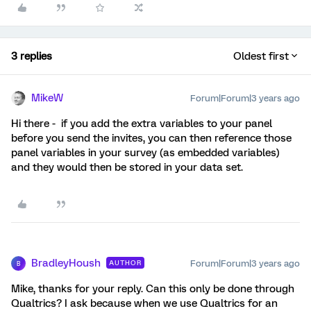
3 replies
Oldest first
MikeW
Forum|Forum|3 years ago
Hi there - if you add the extra variables to your panel
before you send the invites, you can then reference those
panel variables in your survey (as embedded variables)
and they would then be stored in your data set.
BradleyHoush
Forum|Forum|3 years ago
AUTHOR
B
Mike, thanks for your reply. Can this only be done through
Qualtrics? I ask because when we use Qualtrics for an