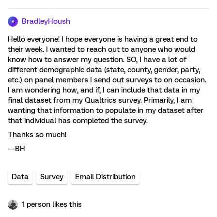
BradleyHoush
B
Hello everyone! I hope everyone is having a great end to
their week. I wanted to reach out to anyone who would
know how to answer my question. SO, I have a lot of
different demographic data (state, county, gender, party,
etc.) on panel members I send out surveys to on occasion.
I am wondering how, and if, I can include that data in my
final dataset from my Qualtrics survey. Primarily, I am
wanting that information to populate in my dataset after
that individual has completed the survey.
Thanks so much!
---BH
Data
Survey
Email Distribution
1 person likes this