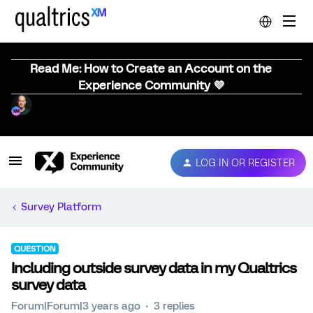
Read Me: How to Create an Account on the
Experience Community 💜
LOG IN OR REGISTER
Survey Platform
QUESTION
Including outside survey data in my Qualtrics
survey data
Forum|Forum|3 years ago
3 replies