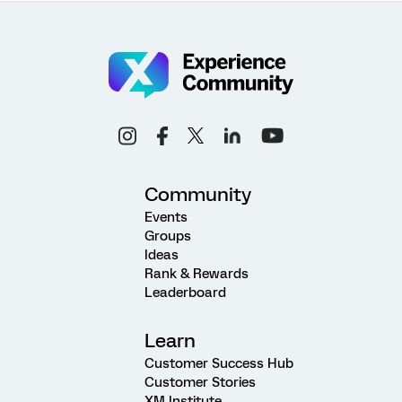
Community
Events
Groups
Ideas
Rank & Rewards
Leaderboard
Learn
Customer Success Hub
Customer Stories
XM Institute