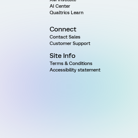
AI Center
Qualtrics Learn
Connect
Contact Sales
Customer Support
Site Info
Terms & Conditions
Accessibility statement