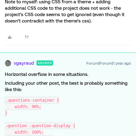
Note to myself: using CSS from a theme + adding
additional CSS code to the project does not work - the
project’s CSS code seems to get ignored (even though it
doesn’t contradict with the theme’s css).
vgayraud
Forum|Forum|1 year ago
ANSWER
Horizontal overflow in some situations.
Including your other post, the best is probably something
like this:
.questions-container {
    width: 90%;
}
.question .question-display {
    width: 100%;