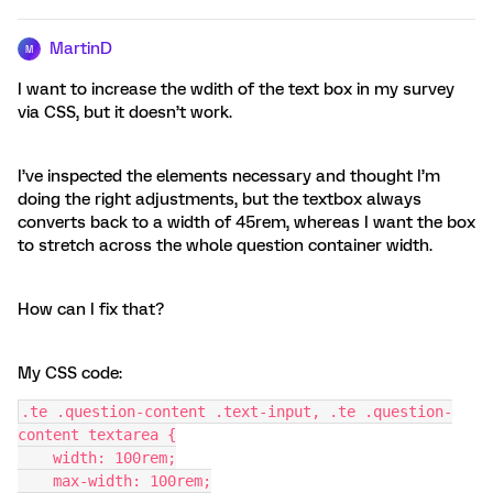
MartinD
M
I want to increase the wdith of the text box in my survey
via CSS, but it doesn’t work.
I’ve inspected the elements necessary and thought I’m
doing the right adjustments, but the textbox always
converts back to a width of 45rem, whereas I want the box
to stretch across the whole question container width.
How can I fix that?
My CSS code:
.te .question-content .text-input, .te .question-
content textarea {
    width: 100rem;
    max-width: 100rem;