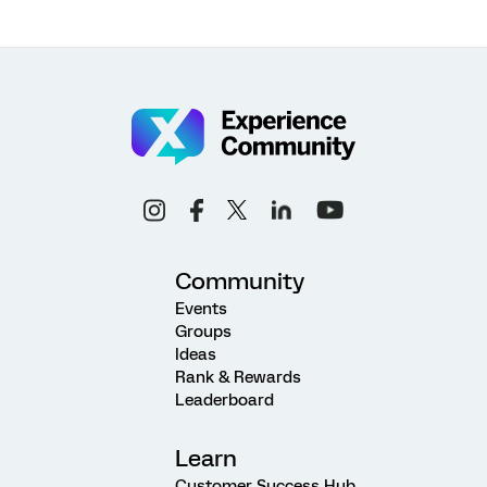
Community
Events
Groups
Ideas
Rank & Rewards
Leaderboard
Learn
Customer Success Hub