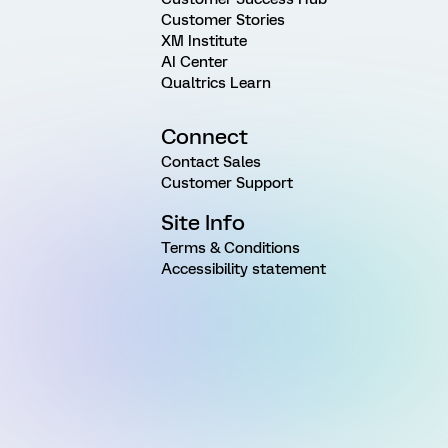
Customer Stories
XM Institute
AI Center
Qualtrics Learn
Connect
Contact Sales
Customer Support
Site Info
Terms & Conditions
Accessibility statement