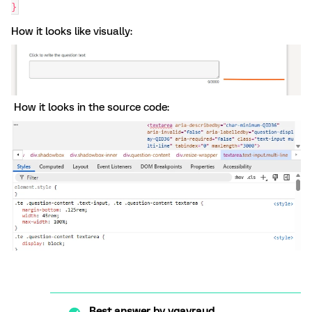
}
How it looks like visually:
How it looks in the source code:
Best answer by
vgayraud