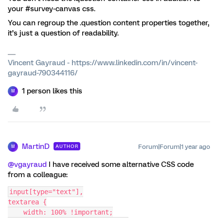
your #survey-canvas css.
You can regroup the .question content properties together,
it’s just a question of readability.
Vincent Gayraud - https://www.linkedin.com/in/vincent-
gayraud-790344116/
1 person likes this
M
MartinD
Forum|Forum|1 year ago
AUTHOR
M
@vgayraud
I have received some alternative CSS code
from a colleague:
input[type="text"],
textarea {
    width: 100% !important;