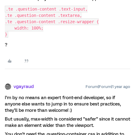
.te .question-content .text-input,
.te .question-content .textarea,
.te .question-content .resize-wrapper {
    width: 100%;
}
?
vgayraud
Forum|Forum|1 year ago
I’m by no means an expert front-end developer, so if
anyone else wants to jump in to ensure best practices,
they’ll be more than welcome! :)
But usually, max-width is considered “safer” since it cannot
make an element wider than the viewport.
You don’t need the .question-container css in addition to