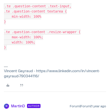
.te .question-content .text-input,
.te .question-content textarea {
    min-width: 100%
}
.te .question-content .resize-wrapper {
    max-width: 100%;
    width: 100%;
}
Vincent Gayraud - https://www.linkedin.com/in/vincent-
gayraud-790344116/
MartinD
Forum|Forum|1 year ago
AUTHOR
M