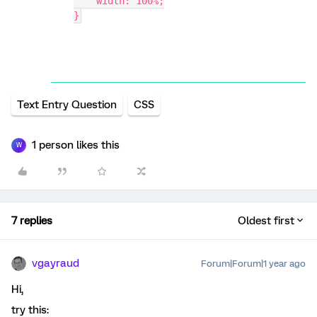
    width: 100%;
}
Text Entry Question
CSS
1 person likes this
W
7 replies
Oldest first
vgayraud
Forum|Forum|1 year ago
Hi,
try this: