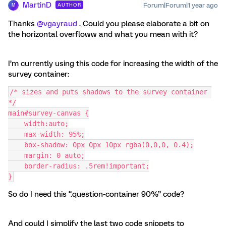
MartinD
Forum|Forum|1 year ago
AUTHOR
M
Thanks ​
@vgayraud
. Could you please elaborate a bit on
the horizontal overfloww and what you mean with it?
I’m currently using this code for increasing the width of the
survey container:
/* sizes and puts shadows to the survey container 
*/
main#survey-canvas {
    width:auto;
    max-width: 95%;
    box-shadow: 0px 0px 10px rgba(0,0,0, 0.4);
    margin: 0 auto;
    border-radius: .5rem!important;
}
So do I need this “.question-container 90%” code?
And could I simplify the last two code snippets to