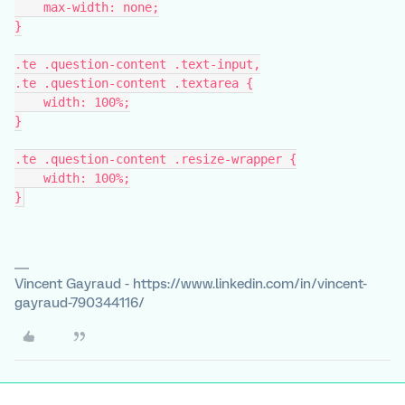
    max-width: none;
}
.te .question-content .text-input,
.te .question-content .textarea {
    width: 100%;
}
.te .question-content .resize-wrapper {
    width: 100%;
}
Vincent Gayraud - https://www.linkedin.com/in/vincent-
gayraud-790344116/