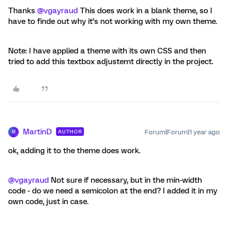
Thanks ​
@vgayraud
This does work in a blank theme, so I
have to finde out why it’s not working with my own theme.
Note: I have applied a theme with its own CSS and then
tried to add this textbox adjustemt directly in the project.
MartinD
Forum|Forum|1 year ago
AUTHOR
M
ok, adding it to the theme does work.
@vgayraud
Not sure if necessary, but in the min-width
code - do we need a semicolon at the end? I added it in my
own code, just in case.