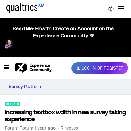
Read Me: How to Create an Account on the
Experience Community 💜
LOG IN OR REGISTER
Survey Platform
SOLVED
Increasing textbox wdith in new survey taking
experience
Forum|Forum|1 year ago
7 replies