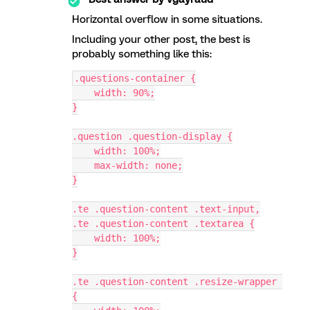
Horizontal overflow in some situations.
Including your other post, the best is
probably something like this:
.questions-container {
    width: 90%;
}
.question .question-display {
    width: 100%;
    max-width: none;
}
.te .question-content .text-input,
.te .question-content .textarea {
    width: 100%;
}
.te .question-content .resize-wrapper 
{