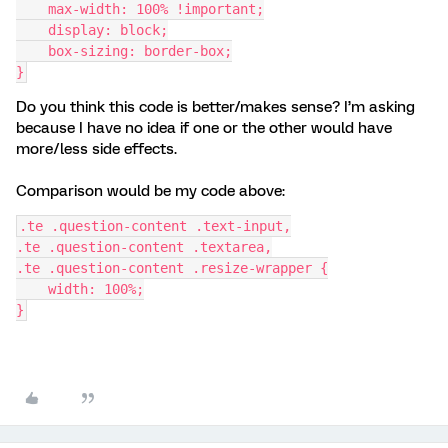
    max-width: 100% !important;
    display: block;
    box-sizing: border-box;
}
Do you think this code is better/makes sense? I’m asking
because I have no idea if one or the other would have
more/less side effects.
Comparison would be my code above:
.te .question-content .text-input,
.te .question-content .textarea,
.te .question-content .resize-wrapper {
    width: 100%;
}