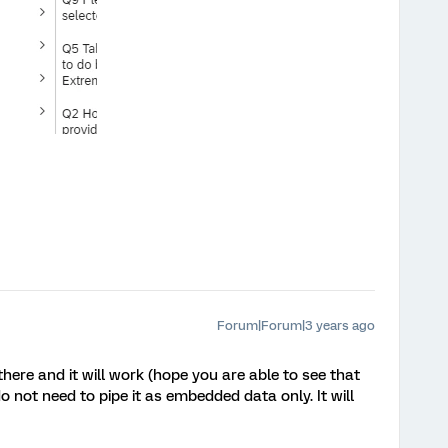
Forum|Forum|3 years ago
there and it will work (hope you are able to see that
 not need to pipe it as embedded data only. It will