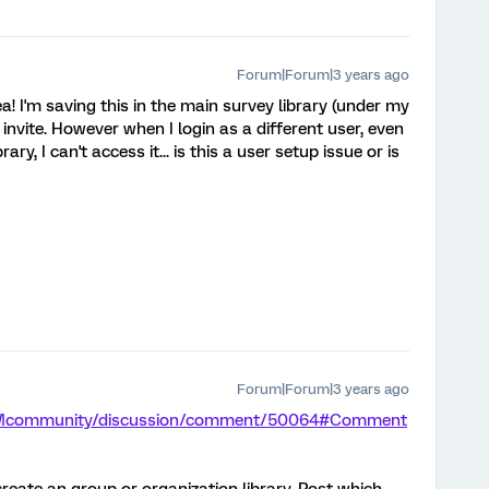
Forum|Forum|3 years ago
a! I'm saving this in the main survey library (under my
 invite. However when I login as a different user, even
ary, I can't access it... is this a user setup issue or is
Forum|Forum|3 years ago
m/XMcommunity/discussion/comment/50064#Comment