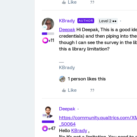
Like
KBrady
AUTHOR
Level 2 ●●
Deepak
Hi Deepak, This is a good ide
credentials) and then piping into the
+11
though I can see the survey in the libr
this a library limitation?
KBrady
1 person likes this
Like
Deepak
https://community.qualtrics.co
_50064
+47
Hello
KBrady
,