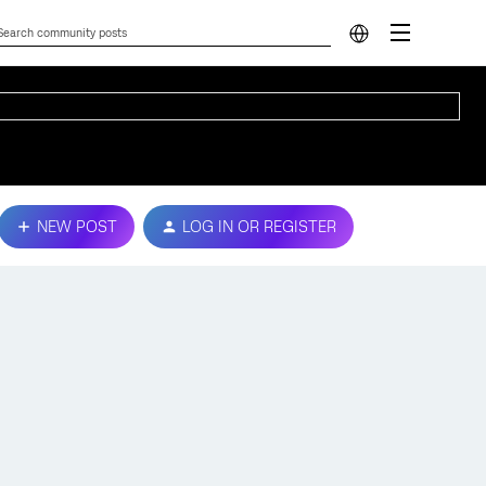
NEW POST
LOG IN OR REGISTER