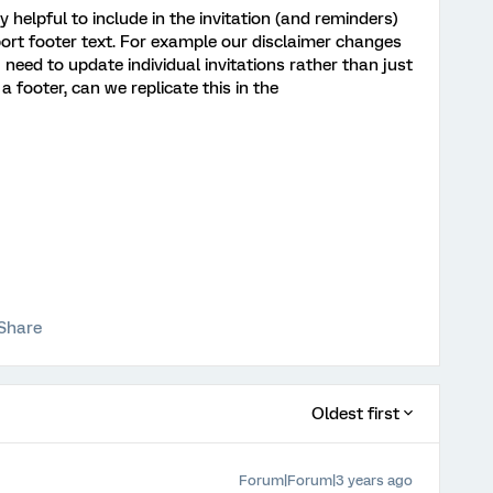
 helpful to include in the invitation (and reminders)
port footer text. For example our disclaimer changes
 need to update individual invitations rather than just
a footer, can we replicate this in the
Share
Oldest first
Forum|Forum|3 years ago