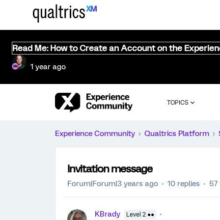
Read Me: How to Create an Account on the Experie
1 year ago
TOPICS
Experience Community
Qualtrics Platform
Invitation message
Forum|Forum|3 years ago
10 replies
57
KBrady
Level 2 ●●