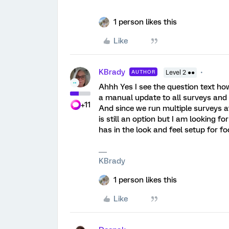
1 person likes this
Like
KBrady
AUTHOR
Level 2 ●●
Ahhh Yes I see the question text how
a manual update to all surveys and 
+11
And since we run multiple surveys at 
is still an option but I am looking fo
has in the look and feel setup for foo
KBrady
1 person likes this
Like