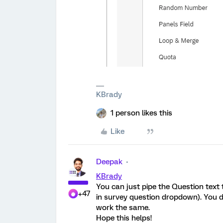
KBrady
1 person likes this
Like
Deepak
KBrady
You can just pipe the Question text 
+47
in survey question dropdown). You do
work the same.
Hope this helps!