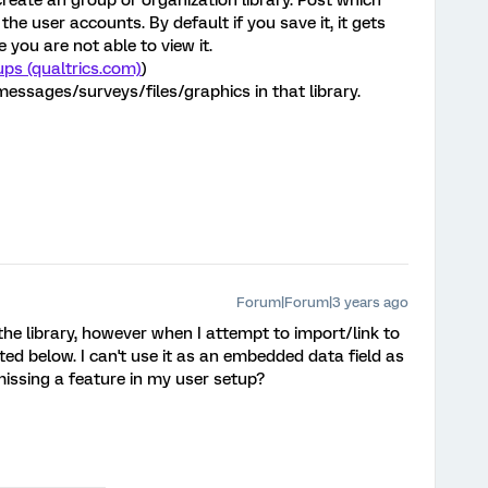
 create an group or organization library. Post which
 the user accounts. By default if you save it, it gets
e you are not able to view it.
ps (qualtrics.com)
)
essages/surveys/files/graphics in that library.
Forum|Forum|3 years ago
the library, however when I attempt to import/link to
ed below. I can't use it as an embedded data field as
missing a feature in my user setup?