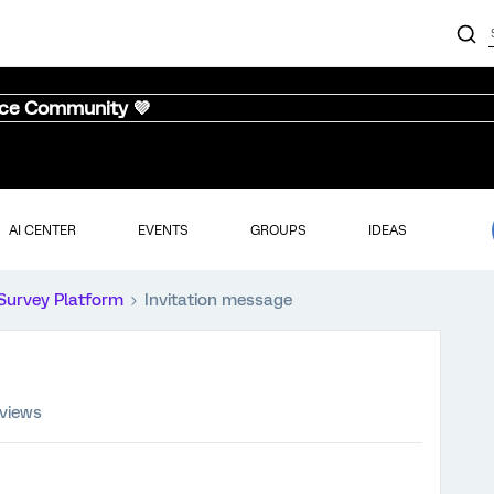
nce Community 💜
AI CENTER
EVENTS
GROUPS
IDEAS
Survey Platform
Invitation message
 views