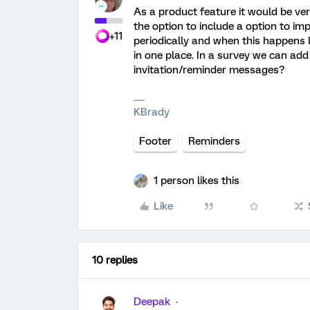
As a product feature it would be very
the option to include a option to im
+11
periodically and when this happens I
in one place. In a survey we can add 
invitation/reminder messages?
KBrady
Footer
Reminders
1 person likes this
Like
10 replies
Deepak