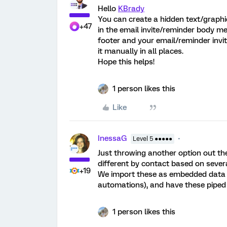
Hello
KBrady
You can create a hidden text/graphic
+47
in the email invite/reminder body m
footer and your email/reminder invi
it manually in all places.
Hope this helps!
1 person likes this
Like
InessaG
Level 5 ●●●●●
Just throwing another option out ther
different by contact based on several
+19
We import these as embedded data fie
automations), and have these piped
1 person likes this