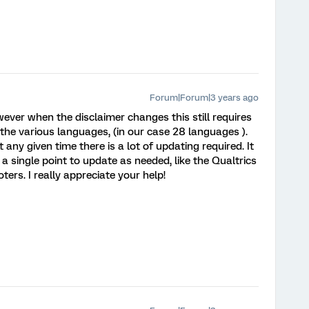
Forum|Forum|3 years ago
ever when the disclaimer changes this still requires
the various languages, (in our case 28 languages ).
any given time there is a lot of updating required. It
r a single point to update as needed, like the Qualtrics
ters. I really appreciate your help!