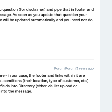
 question (for disclaimer) and pipe that in footer and
essage. As soon as you update that question your
te will be updated automatically and you need not do
Forum|Forum|3 years ago
e - in our case, the footer and links within it are
 conditions (their location, type of customer, etc.)
lds into Directory (either via list upload or
 into the message.