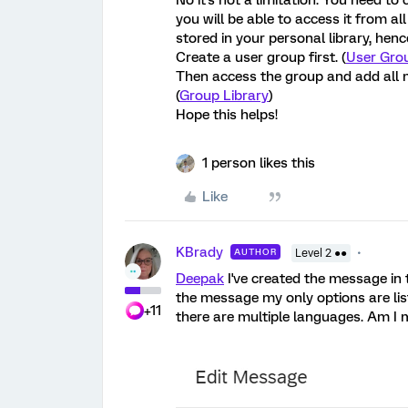
No it's not a limitation. You need to
you will be able to access it from all
stored in your personal library, henc
Create a user group first. (
User Grou
Then access the group and add all m
(
Group Library
)
Hope this helps!
1 person likes this
Like
KBrady
AUTHOR
Level 2 ●●
Deepak
I've created the message in 
the message my only options are list
+11
there are multiple languages. Am I 