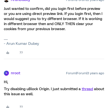
Just wanted to confirm, did you login first before preview
or you are using direct preview link. If you login first, then I
would suggest you to try different browser. If it is working
in different browser then and ONLY THEN clear your
cookies from your previous browser.
~ Arun Kumar Dubey
nroot
Forum|Forum|3 years ago
N
Hi,
Try disabling uBlock Origin. I just submitted a
thread
about
this issue as well.