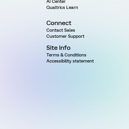
AI Center
Qualtrics Learn
Connect
Contact Sales
Customer Support
Site Info
Terms & Conditions
Accessibility statement