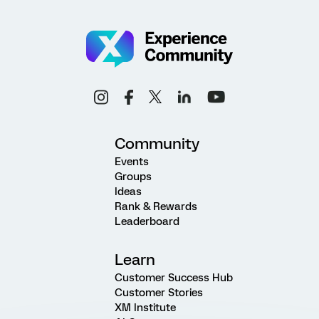
Community
Events
Groups
Ideas
Rank & Rewards
Leaderboard
Learn
Customer Success Hub
Customer Stories
XM Institute