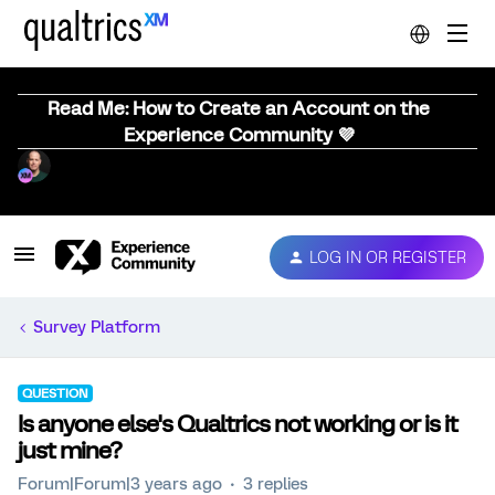
Read Me: How to Create an Account on the
Experience Community 💜
LOG IN OR REGISTER
Survey Platform
QUESTION
Is anyone else's Qualtrics not working or is it
just mine?
Forum|Forum|3 years ago
3 replies