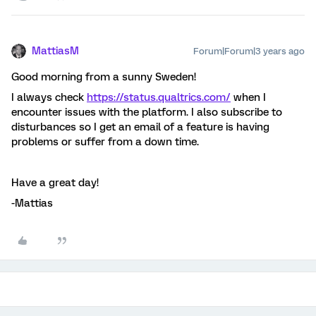
MattiasM
Forum|Forum|3 years ago
Good morning from a sunny Sweden!
I always check
https://status.qualtrics.com/
when I
encounter issues with the platform. I also subscribe to
disturbances so I get an email of a feature is having
problems or suffer from a down time.
Have a great day!
-Mattias