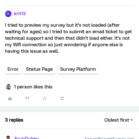
krh13
K
I tried to preview my survey but it’s not loaded (after
waiting for ages) so I tried to submit an email ticket to get
technical support and then that didn’t load either. It’s not
my Wifi connection so just wondering if anyone else is
having this issue as well.
Error
Status Page
Survey Platform
1 person likes this
3 replies
Oldest first
ArunDubey
Forum|Forum|3 years ago