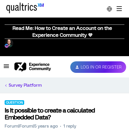
Read Me: How to Create an Account on the
Experience Community 💜
LOG IN OR REGISTER
Survey Platform
QUESTION
Is it possible to create a calculated
Embedded Data?
Forum|Forum|5 years ago
1 reply