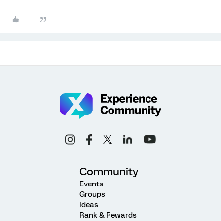
Community
Events
Groups
Ideas
Rank & Rewards