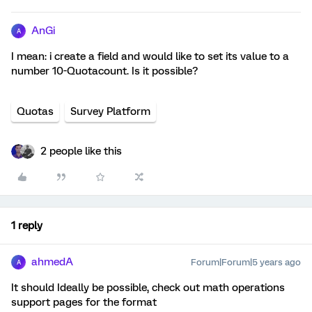
AnGi
A
I mean: i create a field and would like to set its value to a
number 10-Quotacount. Is it possible?
Quotas
Survey Platform
2 people like this
1 reply
ahmedA
Forum|Forum|5 years ago
A
It should Ideally be possible, check out math operations
support pages for the format