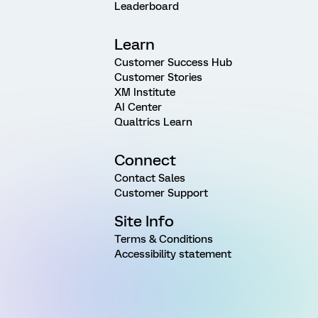
Leaderboard
Learn
Customer Success Hub
Customer Stories
XM Institute
AI Center
Qualtrics Learn
Connect
Contact Sales
Customer Support
Site Info
Terms & Conditions
Accessibility statement