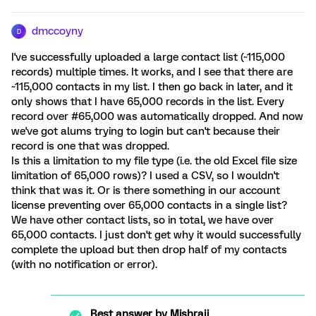
dmccoyny
D
I've successfully uploaded a large contact list (~115,000
records) multiple times. It works, and I see that there are
~115,000 contacts in my list. I then go back in later, and it
only shows that I have 65,000 records in the list. Every
record over #65,000 was automatically dropped. And now
we've got alums trying to login but can't because their
record is one that was dropped.
Is this a limitation to my file type (i.e. the old Excel file size
limitation of 65,000 rows)? I used a CSV, so I wouldn't
think that was it. Or is there something in our account
license preventing over 65,000 contacts in a single list?
We have other contact lists, so in total, we have over
65,000 contacts. I just don't get why it would successfully
complete the upload but then drop half of my contacts
(with no notification or error).
Best answer by
Mishraji