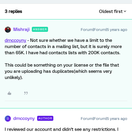
3 replies
Oldest first
Mishraji
Forum|Forum|5 years ago
ANSWER
dmccoyny
- Not sure whether we have a limit to the
number of contacts in a mailing list, but it is surely more
than 65K. I have had contacts lists with 200K contacts.
This could be something on your license or the file that
you are uploading has duplicates(which seems very
unlikely).
dmccoyny
Forum|Forum|5 years ago
AUTHOR
D
I reviewed our account and didn't see any restrictions. I