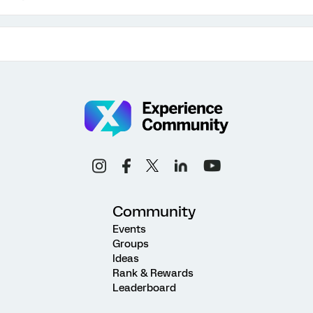
Community
Events
Groups
Ideas
Rank & Rewards
Leaderboard