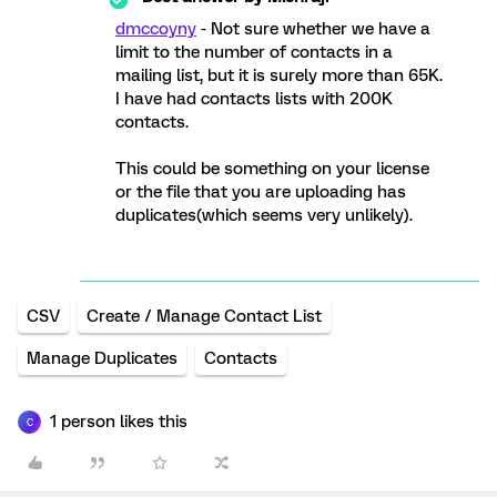
dmccoyny
- Not sure whether we have a
limit to the number of contacts in a
mailing list, but it is surely more than 65K.
I have had contacts lists with 200K
contacts.
This could be something on your license
or the file that you are uploading has
duplicates(which seems very unlikely).
CSV
Create / Manage Contact List
Manage Duplicates
Contacts
1 person likes this
C