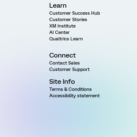
Learn
Customer Success Hub
Customer Stories
XM Institute
AI Center
Qualtrics Learn
Connect
Contact Sales
Customer Support
Site Info
Terms & Conditions
Accessibility statement