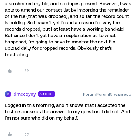
also checked my file, and no dupes present. However, I was
able to amend our contact list by importing the remainder
of the file (that was dropped), and so far the record count
is holding. So I haven't yet found a reason for why the
records dropped, but I at least have a working band-aid.
But since I don't yet have an explanation as to what
happened, I'm going to have to monitor the next file I
upload daily for dropped records. Obviously that's
frustrating.
dmccoyny
Forum|Forum|5 years ago
AUTHOR
D
Logged in this morning, and it shows that I accepted the
first response as the answer to my question. I did not. And
I'm not sure who did on my behalf.