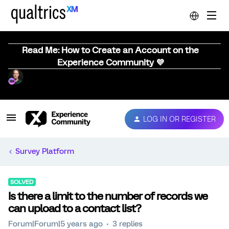
Read Me: How to Create an Account on the
Experience Community 💜
LOG IN OR REGISTER
Survey Platform
SOLVED
Is there a limit to the number of records we
can upload to a contact list?
Forum|Forum|5 years ago
3 replies