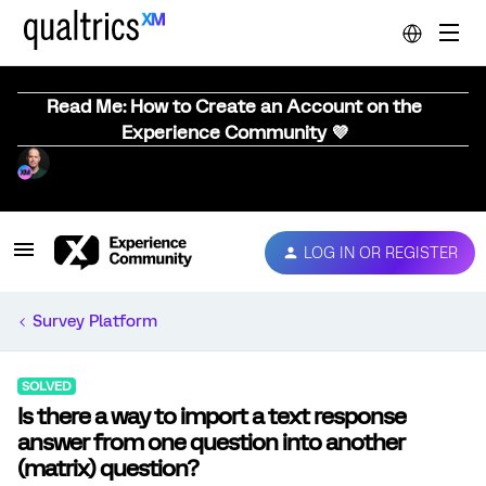
Read Me: How to Create an Account on the
Experience Community 💜
LOG IN OR REGISTER
Survey Platform
SOLVED
Is there a way to import a text response
answer from one question into another
(matrix) question?