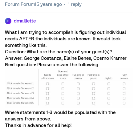
Forum|Forum|5 years ago
1 reply
dmaillette
D
What I am trying to accomplish is figuring out individual
needs AFTER the individuals are known. It would look
something like this:
Question: What are the name(s) of your guest(s)?
Answer: George Costanza, Elaine Benes, Cosmo Kramer
Next question: Please answer the following
Where statements 1-3 would be populated with the
answers from above.
Thanks in advance for all help!