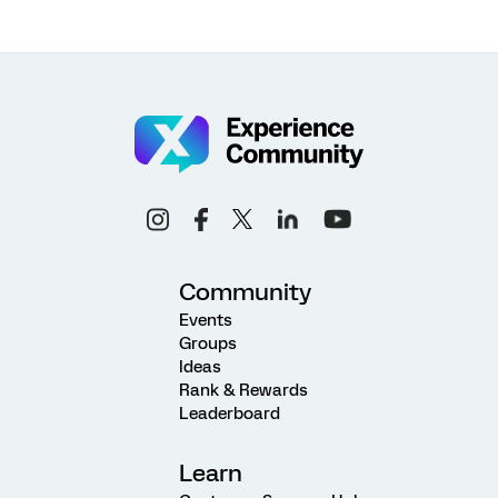
Community
Events
Groups
Ideas
Rank & Rewards
Leaderboard
Learn