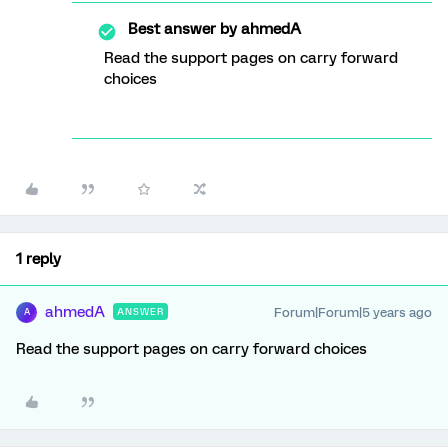
Best answer by
ahmedA
Read the support pages on carry forward
choices
1 reply
ahmedA
Forum|Forum|5 years ago
ANSWER
A
Read the support pages on carry forward choices