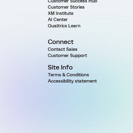
Customer Success Hub
Customer Stories
XM Institute
AI Center
Qualtrics Learn
Connect
Contact Sales
Customer Support
Site Info
Terms & Conditions
Accessibility statement