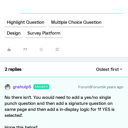
Highlight Question
Multiple Choice Question
Design
Survey Platform
2 replies
Oldest first
grahulp5
Forum|Forum|4 years ago
ANSWER
No there isn't. You would need to add a yes/no single
punch question and then add a signature question on
same page and then add a in-display logic for 'If YES is
selected'.
Hope this helps!!