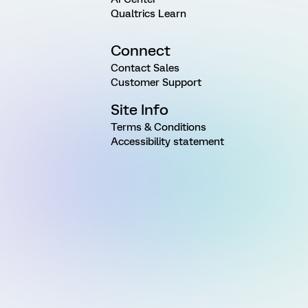
Qualtrics Learn
Connect
Contact Sales
Customer Support
Site Info
Terms & Conditions
Accessibility statement