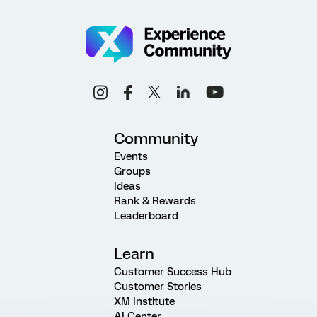
Community
Events
Groups
Ideas
Rank & Rewards
Leaderboard
Learn
Customer Success Hub
Customer Stories
XM Institute
AI Center