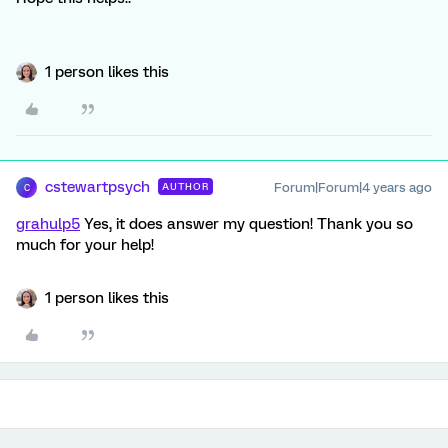
1 person likes this
cstewartpsych
Forum|Forum|4 years ago
AUTHOR
C
grahulp5
Yes, it does answer my question! Thank you so
much for your help!
1 person likes this