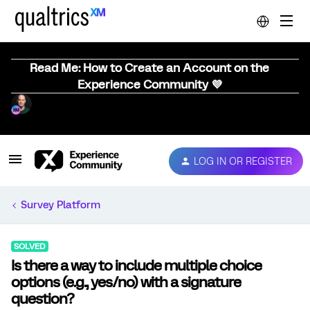
Read Me: How to Create an Account on the
Experience Community 💜
LOG IN OR REGISTER
Survey Platform
SOLVED
Is there a way to include multiple choice
options (e.g., yes/no) with a signature
question?