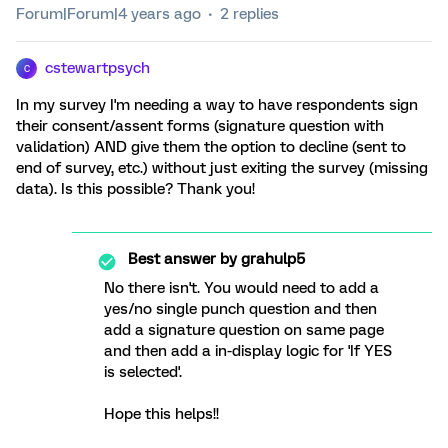
Forum|Forum|4 years ago
2 replies
cstewartpsych
C
In my survey I'm needing a way to have respondents sign
their consent/assent forms (signature question with
validation) AND give them the option to decline (sent to
end of survey, etc.) without just exiting the survey (missing
data). Is this possible? Thank you!
Best answer by
grahulp5
No there isn't. You would need to add a
yes/no single punch question and then
add a signature question on same page
and then add a in-display logic for 'If YES
is selected'.
Hope this helps!!