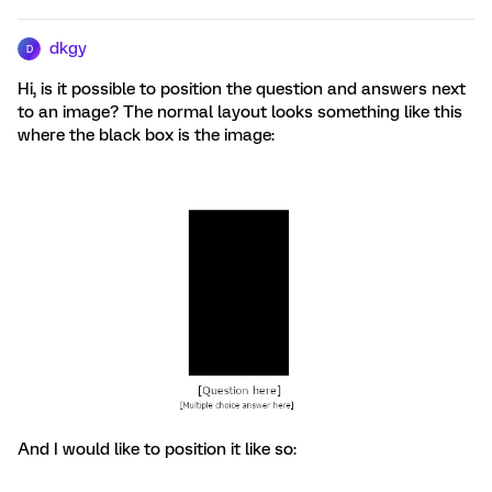
dkgy
D
Hi, is it possible to position the question and answers next
to an image? The normal layout looks something like this
where the black box is the image:
And I would like to position it like so: