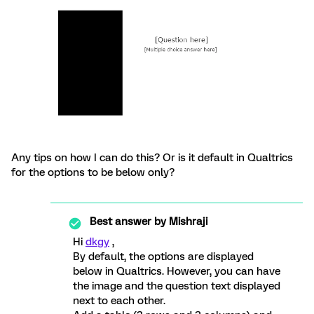
Any tips on how I can do this? Or is it default in Qualtrics
for the options to be below only?
Best answer by
Mishraji
Hi
dkgy
,
By default, the options are displayed
below in Qualtrics. However, you can have
the image and the question text displayed
next to each other.