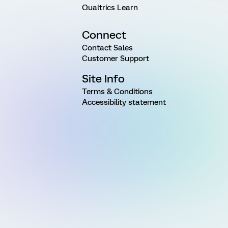
Qualtrics Learn
Connect
Contact Sales
Customer Support
Site Info
Terms & Conditions
Accessibility statement