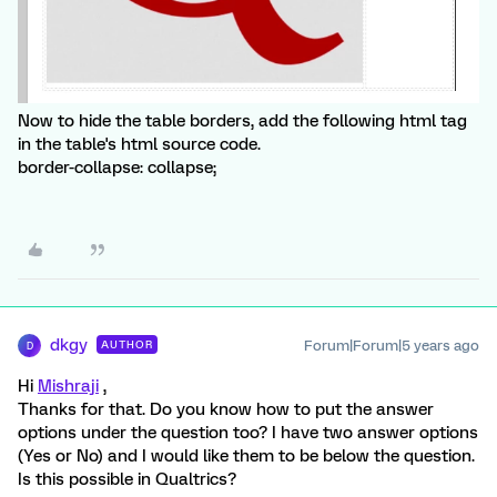
Now to hide the table borders, add the following html tag
in the table's html source code.
border-collapse: collapse;
dkgy
Forum|Forum|5 years ago
AUTHOR
D
Hi
Mishraji
,
Thanks for that. Do you know how to put the answer
options under the question too? I have two answer options
(Yes or No) and I would like them to be below the question.
Is this possible in Qualtrics?