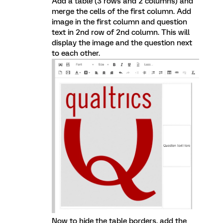
Add a table (3 rows and 2 columns) and
merge the cells of the first column. Add
image in the first column and question
text in 2nd row of 2nd column. This will
display the image and the question next
to each other.
Now to hide the table borders, add the