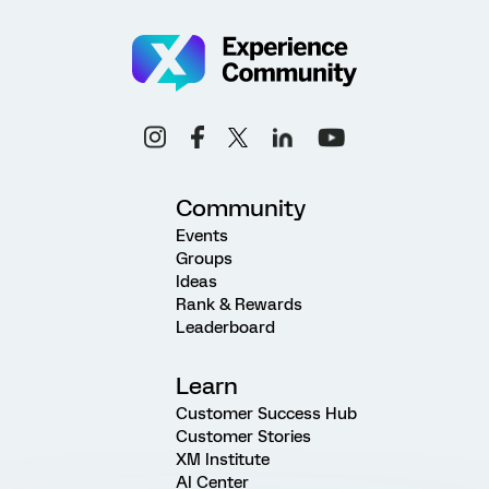
Community
Events
Groups
Ideas
Rank & Rewards
Leaderboard
Learn
Customer Success Hub
Customer Stories
XM Institute
AI Center