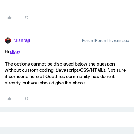
Mishraji
Forum|Forum|5 years ago
Hi
dkgy
,
The options cannot be displayed below the question
without custom coding. (Javascript/CSS/HTML). Not sure
if someone here at Qualtrics community has done it
already, but you should give it a check.