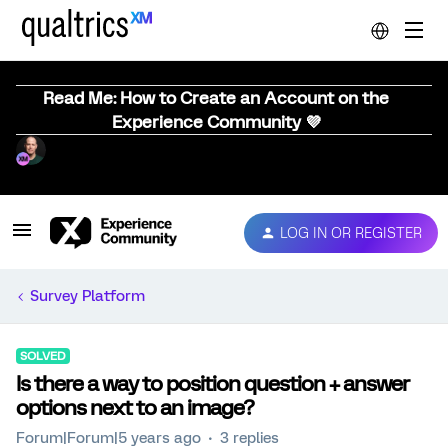
Read Me: How to Create an Account on the
Experience Community 💜
LOG IN OR REGISTER
Survey Platform
SOLVED
Is there a way to position question + answer
options next to an image?
Forum|Forum|5 years ago
3 replies