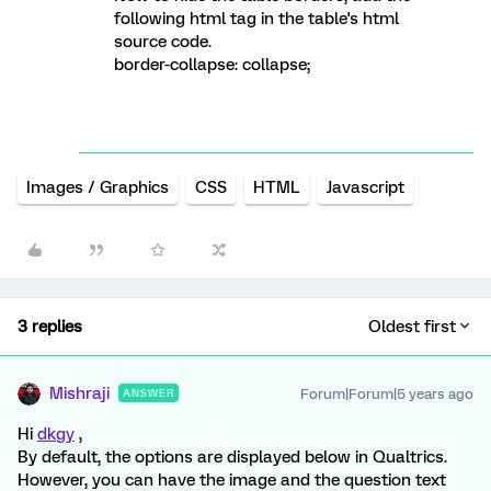
following html tag in the table's html
source code.
border-collapse: collapse;
Images / Graphics
CSS
HTML
Javascript
3 replies
Oldest first
Mishraji
Forum|Forum|5 years ago
ANSWER
Hi
dkgy
,
By default, the options are displayed below in Qualtrics.
However, you can have the image and the question text