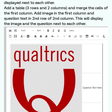
displayed next to each other.
Add a table (3 rows and 2 columns) and merge the cells of
the first column. Add image in the first column and
question text in 2nd row of 2nd column. This will display
the image and the question next to each other.