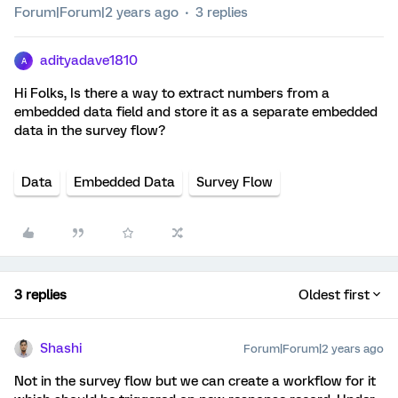
Forum|Forum|2 years ago
3 replies
adityadave1810
A
Hi Folks, Is there a way to extract numbers from a
embedded data field and store it as a separate embedded
data in the survey flow?
Data
Embedded Data
Survey Flow
3 replies
Oldest first
Shashi
Forum|Forum|2 years ago
Not in the survey flow but we can create a workflow for it