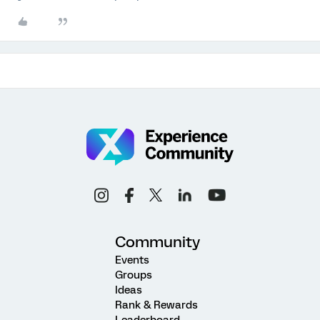
Community
Events
Groups
Ideas
Rank & Rewards
Leaderboard