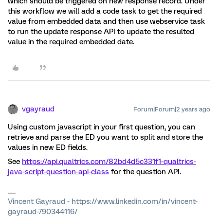
which should be triggered on new response record. Under
this workflow we will add a code task to get the required
value from embedded data and then use webservice task
to run the update response API to update the resulted
value in the required embedded date.
vgayraud
Forum|Forum|2 years ago
Using custom javascript in your first question, you can
retrieve and parse the ED you want to split and store the
values in new ED fields.
See
https://api.qualtrics.com/82bd4d5c331f1-qualtrics-
java-script-question-api-class
for the question API.
Vincent Gayraud - https://www.linkedin.com/in/vincent-
gayraud-790344116/