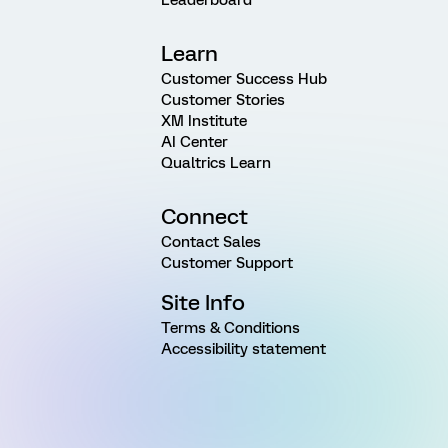
Learn
Customer Success Hub
Customer Stories
XM Institute
AI Center
Qualtrics Learn
Connect
Contact Sales
Customer Support
Site Info
Terms & Conditions
Accessibility statement