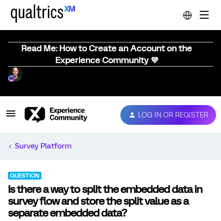
Read Me: How to Create an Account on the
Experience Community 💜
LOG IN OR REGISTER
Survey Platform
QUESTION
Is there a way to split the embedded data in
survey flow and store the split value as a
separate embedded data?