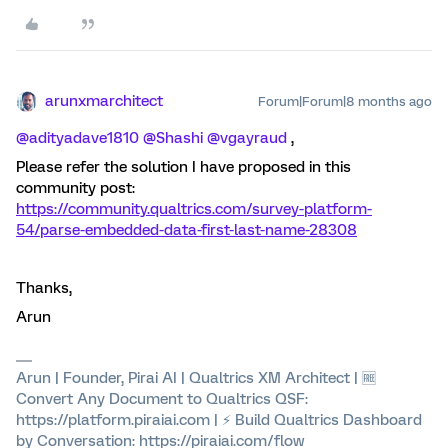
arunxmarchitect
Forum|Forum|8 months ago
@adityadave1810
​
@Shashi
​
@vgayraud
,
Please refer the solution I have proposed in this
community post:
https://community.qualtrics.com/survey-platform-
54/parse-embedded-data-first-last-name-28308
Thanks,
Arun
Arun | Founder, Pirai AI | Qualtrics XM Architect | 🆓
Convert Any Document to Qualtrics QSF:
https://platform.piraiai.com | ⚡ Build Qualtrics Dashboard
by Conversation: https://piraiai.com/flow