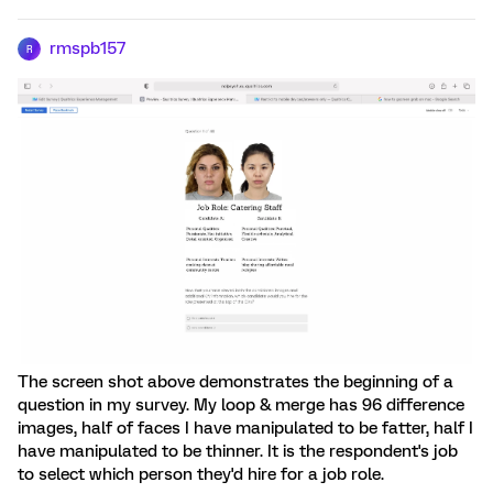
rmspb157
R
The screen shot above demonstrates the beginning of a
question in my survey. My loop & merge has 96 difference
images, half of faces I have manipulated to be fatter, half I
have manipulated to be thinner. It is the respondent's job
to select which person they'd hire for a job role.