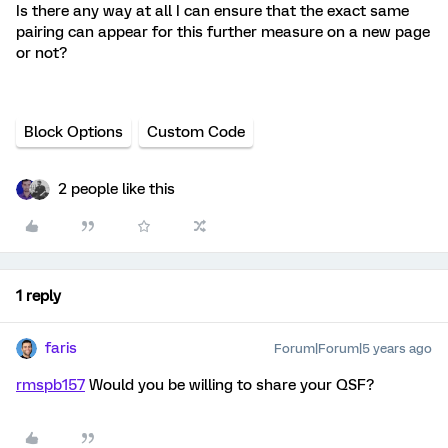
Is there any way at all I can ensure that the exact same
pairing can appear for this further measure on a new page
or not?
Block Options
Custom Code
2 people like this
1 reply
faris
Forum|Forum|5 years ago
rmspb157
Would you be willing to share your QSF?