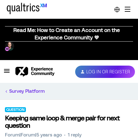
Read Me: How to Create an Account on the
Experience Community 💜
LOG IN OR REGISTER
Survey Platform
QUESTION
Keeping same loop & merge pair for next
question
Forum|Forum|5 years ago
1 reply