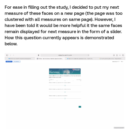
For ease in filling out the study, I decided to put my next
measure of these faces on a new page (the page was too
clustered with all measures on same page). However, I
have been told it would be more helpful it the same faces
remain displayed for next measure in the form of a slider.
How this question currently appears is demonstrated
below.