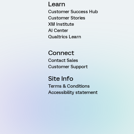
Learn
Customer Success Hub
Customer Stories
XM Institute
AI Center
Qualtrics Learn
Connect
Contact Sales
Customer Support
Site Info
Terms & Conditions
Accessibility statement