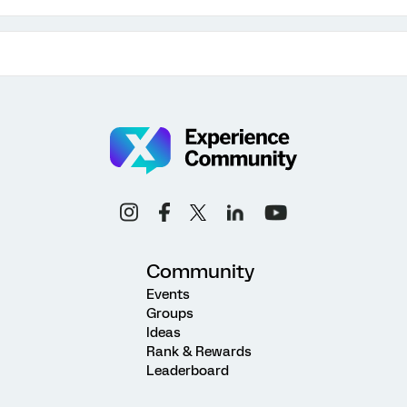
Community
Events
Groups
Ideas
Rank & Rewards
Leaderboard