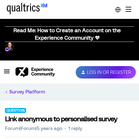
Read Me: How to Create an Account on the
Experience Community 💜
LOG IN OR REGISTER
Survey Platform
QUESTION
Link anonymous to personalised survey
Forum|Forum|5 years ago
1 reply