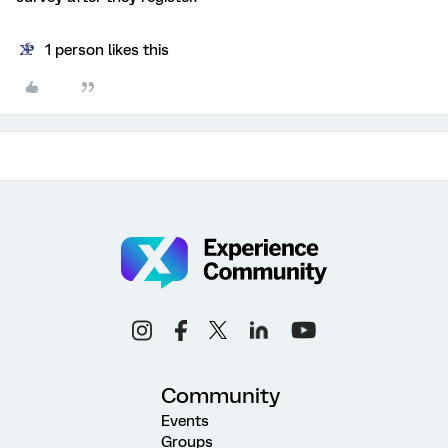
1 person likes this
Community
Events
Groups