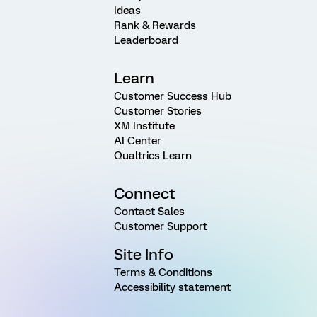
Ideas
Rank & Rewards
Leaderboard
Learn
Customer Success Hub
Customer Stories
XM Institute
AI Center
Qualtrics Learn
Connect
Contact Sales
Customer Support
Site Info
Terms & Conditions
Accessibility statement