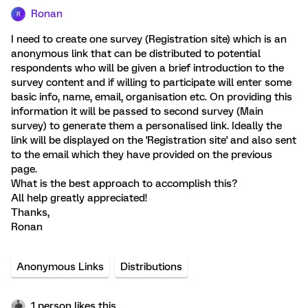
Ronan
R
I need to create one survey (Registration site) which is an
anonymous link that can be distributed to potential
respondents who will be given a brief introduction to the
survey content and if willing to participate will enter some
basic info, name, email, organisation etc. On providing this
information it will be passed to second survey (Main
survey) to generate them a personalised link. Ideally the
link will be displayed on the 'Registration site' and also sent
to the email which they have provided on the previous
page.
What is the best approach to accomplish this?
All help greatly appreciated!
Thanks,
Ronan
Anonymous Links
Distributions
1 person likes this