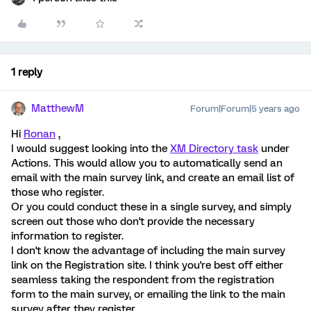
1 reply
MatthewM
Forum|Forum|5 years ago
Hi
Ronan
,
I would suggest looking into the
XM Directory task
under
Actions. This would allow you to automatically send an
email with the main survey link, and create an email list of
those who register.
Or you could conduct these in a single survey, and simply
screen out those who don't provide the necessary
information to register.
I don't know the advantage of including the main survey
link on the Registration site. I think you're best off either
seamless taking the respondent from the registration
form to the main survey, or emailing the link to the main
survey after they register.