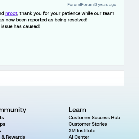
Forum|Forum|3 years ago
nd
nroot
, thank you for your patience while our team
 has now been reported as being resolved!
s issue has caused!
mmunity
Learn
ts
Customer Success Hub
ps
Customer Stories
s
XM Institute
 & Rewards
AI Center