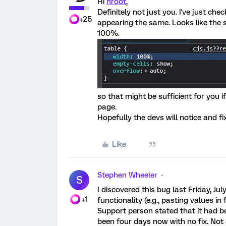
Hi
nroot
,
Definitely not just you. I've just ch
+25
appearing the same. Looks like the s
100%.
so that might be sufficient for you i
page.
Hopefully the devs will notice and fi
Like
Stephen Wheeler
S
I discovered this bug last Friday, Ju
+1
functionality (e.g., pasting values i
Support person stated that it had be
been four days now with no fix. Not