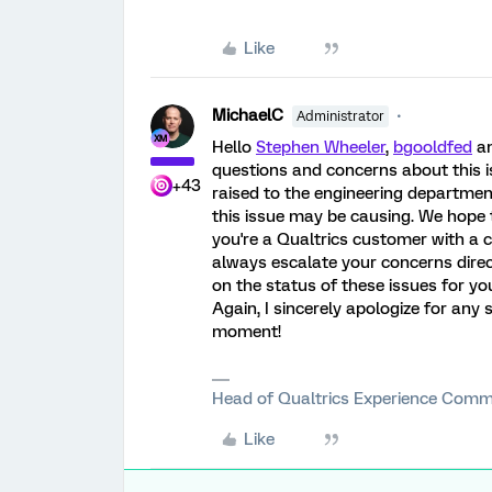
Like
MichaelC
Administrator
Hello
Stephen Wheeler
,
bgooldfed
a
questions and concerns about this is
+43
raised to the engineering departmen
this issue may be causing. We hope t
you're a Qualtrics customer with a
always escalate your concerns direct
on the status of these issues for yo
Again, I sincerely apologize for any s
moment!
Head of Qualtrics Experience Comm
Like