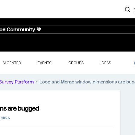
nce Community 💜
AI CENTER
EVENTS
GROUPS
IDEAS
Survey Platform
Loop and Merge window dimensions are bu
ns are bugged
views