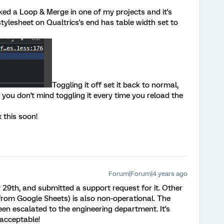
ecked a Loop & Merge in one of my projects and it's
tylesheet on Qualtrics's end has table width set to
Toggling it off set it back to normal,
f you don't mind toggling it every time you reload the
x this soon!
Forum|Forum|4 years ago
ly 29th, and submitted a support request for it. Other
n from Google Sheets) is also non-operational. The
en escalated to the engineering department. It's
 acceptable!