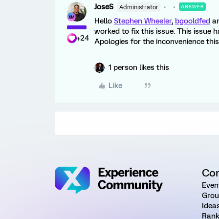
JoseS
Administrator
ANSWER
Hello
Stephen Wheeler
,
bgooldfed
a
worked to fix this issue. This issue
+24
Apologies for the inconvenience thi
1 person likes this
Like
Co
Even
Grou
Idea
Rank