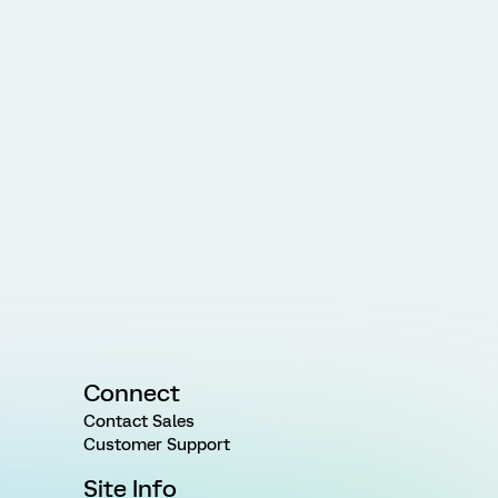
Connect
Contact Sales
Customer Support
Site Info