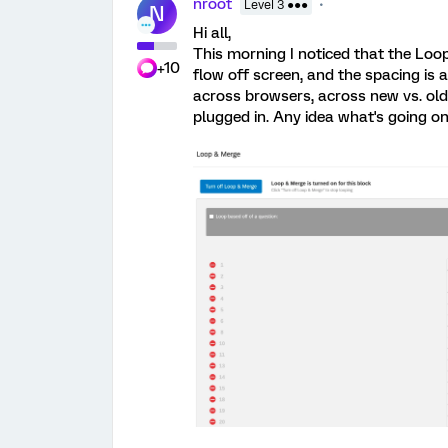
nroot
Level 3 ●●●
N
Hi all,
This morning I noticed that the Loo
+10
flow off screen, and the spacing is
across browsers, across new vs. old
plugged in. Any idea what's going on