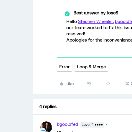
Best answer by
JoseS
Hello
Stephen Wheeler
,
bgooldf
our team worked to fix this iss
resolved!
Apologies for the inconvenience
Error
Loop & Merge
Like
4 replies
bgooldfed
Level 4 ●●●●