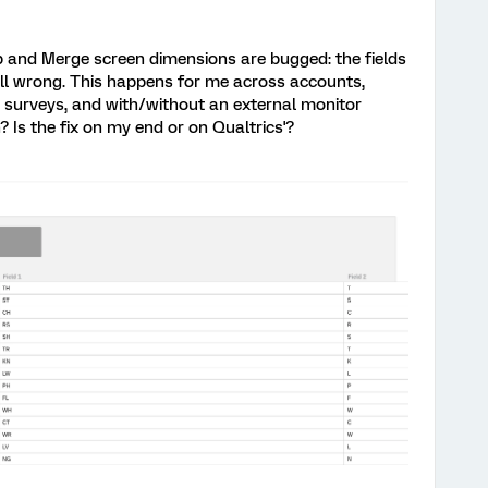
p and Merge screen dimensions are bugged: the fields
 all wrong. This happens for me across accounts,
 surveys, and with/without an external monitor
? Is the fix on my end or on Qualtrics'?