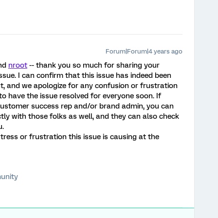
Forum|Forum|4 years ago
nd
nroot
-- thank you so much for sharing your
sue. I can confirm that this issue has indeed been
t, and we apologize for any confusion or frustration
o have the issue resolved for everyone soon. If
 customer success rep and/or brand admin, you can
ly with those folks as well, and they can also check
u.
tress or frustration this issue is causing at the
unity