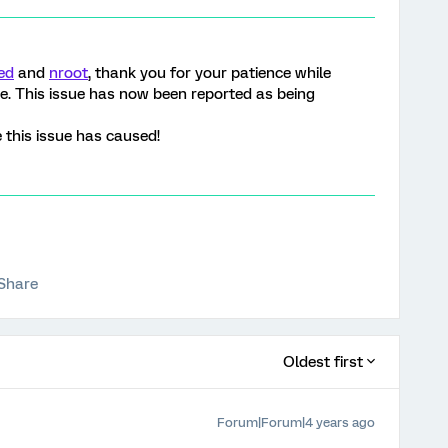
ed
and
nroot
, thank you for your patience while
ue. This issue has now been reported as being
 this issue has caused!
Share
Oldest first
Forum|Forum|4 years ago