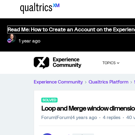
Read Me: How to Create an Account on the Experie
1 year ago
TOPICS
Experience Community
Qualtrics Platform
SOLVED
Loop and Merge window dimensio
Forum|Forum|4 years ago
4 replies
40 