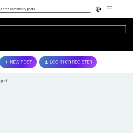
NEW POST
LOG IN OR REGISTER
gged