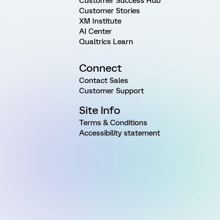
Customer Success Hub
Customer Stories
XM Institute
AI Center
Qualtrics Learn
Connect
Contact Sales
Customer Support
Site Info
Terms & Conditions
Accessibility statement