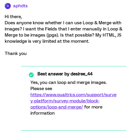
aphdts
A
Hi there,
Does anyone know whether I can use Loop & Merge with
images? I want the Fields that I enter manually in Loop &
Merge to be images (jpgs). Is that possible? My HTML, JS
knowledge is very limited at the moment.
Thank you
Best answer by
desiree_44
Yes, you can loop and merge images.
Please see
https://www.qualtrics.com/support/surve
y-platform/survey-module/block-
options/loop-and-merge/
for more
information