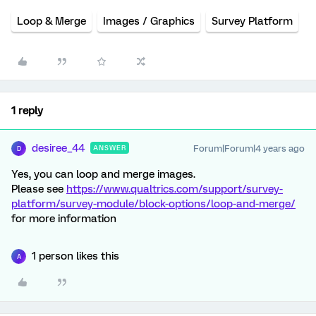
Loop & Merge
Images / Graphics
Survey Platform
1 reply
desiree_44
Forum|Forum|4 years ago
ANSWER
D
Yes, you can loop and merge images.
Please see
https://www.qualtrics.com/support/survey-
platform/survey-module/block-options/loop-and-merge/
for more information
1 person likes this
A