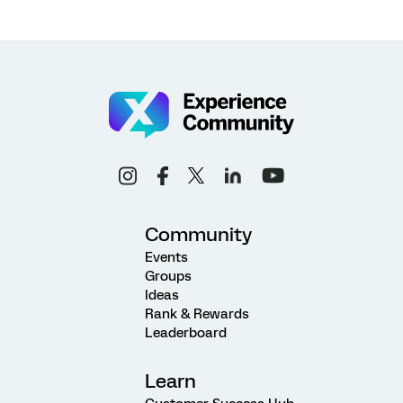
Community
Events
Groups
Ideas
Rank & Rewards
Leaderboard
Learn