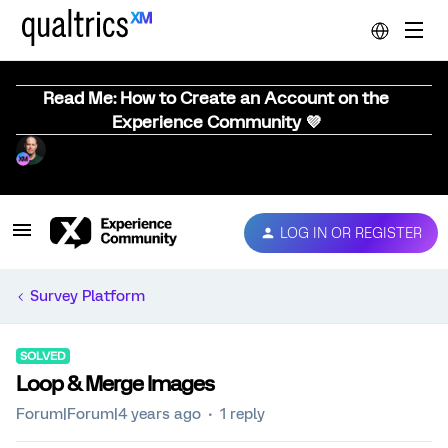
Read Me: How to Create an Account on the
Experience Community 💜
LOG IN OR REGISTER
Survey Platform
SOLVED
Loop & Merge Images
Forum|Forum|4 years ago
1 reply