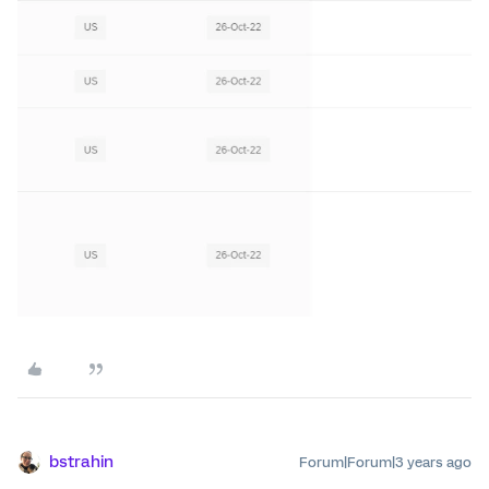
bstrahin
Forum|Forum|3 years ago