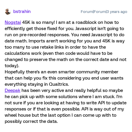
bstrahin
Forum|Forum|3 years ago
Nogstai
45K is so many! I am at a roadblock on how to
efficiently get those fixed for you. Javascript isn't going to
run on pre-recorded responses. You need Javascript to do
date math. Imports aren't working for you and 45K is way
too many to use retake links in order to have the
calculations work (even then code would have to be
changed to preserve the math on the correct date and not
today).
Hopefully there's an even smarter community member
that can help you fix this considering you end user wants
everything staying in Qualtrics.
Deepak
has been very active and really helpful so maybe
he can pick up with some solutions where I am stuck. I'm
not sure if you are looking at having to write API to update
responses or if that is even possible. API is way out of my
wheel house but the last option I can come up with to
possibly correct the data.