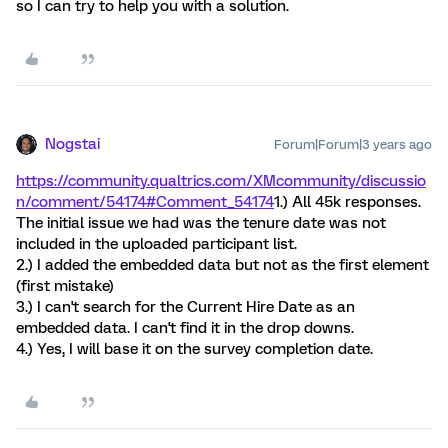
so I can try to help you with a solution.
Nogstai
Forum|Forum|3 years ago
https://community.qualtrics.com/XMcommunity/discussio
n/comment/54174#Comment_54174
1.) All 45k responses.
The initial issue we had was the tenure date was not
included in the uploaded participant list.
2.) I added the embedded data but not as the first element
(first mistake)
3.) I can't search for the Current Hire Date as an
embedded data. I can't find it in the drop downs.
4.) Yes, I will base it on the survey completion date.