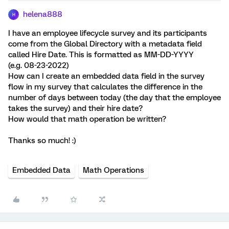
helena888
H
I have an employee lifecycle survey and its participants
come from the Global Directory with a metadata field
called Hire Date. This is formatted as MM-DD-YYYY
(e.g. 08-23-2022)
How can I create an embedded data field in the survey
flow in my survey that calculates the difference in the
number of days between today (the day that the employee
takes the survey) and their hire date?
How would that math operation be written?
Thanks so much! :)
Embedded Data
Math Operations