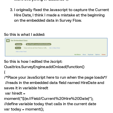
I originally fixed the Javascript to capture the Current
Hire Date, I think I made a mistake at the beginning
on the embedded data in Survey Flow.
So this is what I added:
So this is how I edited the Jscript:
Qualtrics.SurveyEngine.addOnload(function()
{
/*Place your JavaScript here to run when the page loads*/
//reads in the embedded data field named HireDate and
saves it in variable hiredt
var hiredt =
moment("${e://Field/Current%20Hire%20Date}");
//define variable today that calls in the current date
var today = moment();