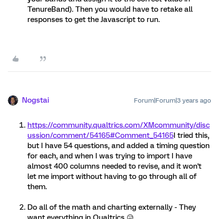
TenureBand). Then you would have to retake all
responses to get the Javascript to run.
Nogstai
Forum|Forum|3 years ago
https://community.qualtrics.com/XMcommunity/disc
ussion/comment/54165#Comment_54165
I tried this,
but I have 54 questions, and added a timing question
for each, and when I was trying to import I have
almost 400 columns needed to revise, and it won't
let me import without having to go through all of
them.
Do all of the math and charting externally - They
want everything in Qualtrics 😥