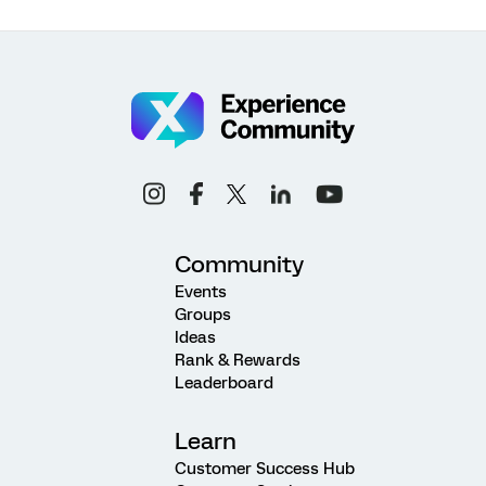
Community
Events
Groups
Ideas
Rank & Rewards
Leaderboard
Learn
Customer Success Hub