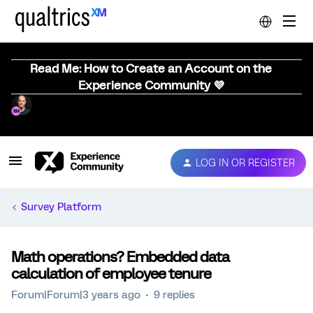
Read Me: How to Create an Account on the
Experience Community 💜
LOG IN OR REGISTER
Survey Platform
Math operations? Embedded data
calculation of employee tenure
Forum|Forum|3 years ago
9 replies