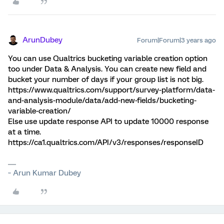
ArunDubey
Forum|Forum|3 years ago
You can use Qualtrics bucketing variable creation option
too under Data & Analysis. You can create new field and
bucket your number of days if your group list is not big.
https://www.qualtrics.com/support/survey-platform/data-
and-analysis-module/data/add-new-fields/bucketing-
variable-creation/
Else use update response API to update 10000 response
at a time.
https://ca1.qualtrics.com/API/v3/responses/responseID
~ Arun Kumar Dubey