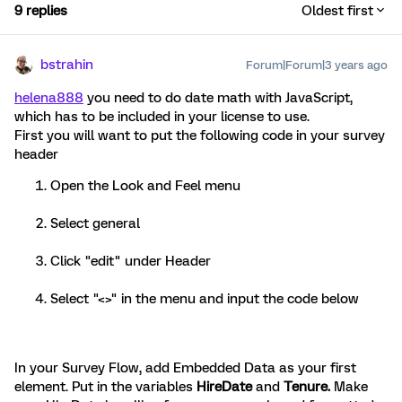
9 replies
Oldest first
bstrahin
Forum|Forum|3 years ago
helena888
you need to do date math with JavaScript,
which has to be included in your license to use.
First you will want to put the following code in your survey
header
Open the Look and Feel menu
Select general
Click "edit" under Header
Select "<>" in the menu and input the code below
In your Survey Flow, add Embedded Data as your first
element. Put in the variables
HireDate
and
Tenure.
Make