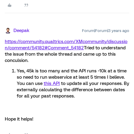
Deepak
Forum|Forum|3 years ago
https://community.qualtrics.com/XMcommunity/discussio
n/comment/54182#Comment_54182
Tried to understand
the issue from the whole thread and came up to this
conculsion.
Yes, 45k is too many and the API runs ~10k at a time
so need to run webservice at least 5 times I believe.
You can use
this API
to update all your responses. By
externally calculating the difference between dates
for all your past responses.
Hope it helps!