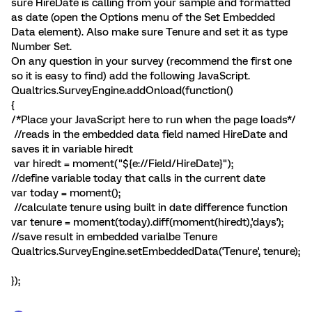
sure HireDate is calling from your sample and formatted
as date (open the Options menu of the Set Embedded
Data element). Also make sure Tenure and set it as type
Number Set.
On any question in your survey (recommend the first one
so it is easy to find) add the following JavaScript.
Qualtrics.SurveyEngine.addOnload(function()
{
/*Place your JavaScript here to run when the page loads*/
//reads in the embedded data field named HireDate and
saves it in variable hiredt
var hiredt = moment("${e://Field/HireDate}");
//define variable today that calls in the current date
var today = moment();
//calculate tenure using built in date difference function
var tenure = moment(today).diff(moment(hiredt),'days');
//save result in embedded varialbe Tenure
Qualtrics.SurveyEngine.setEmbeddedData('Tenure', tenure);
});