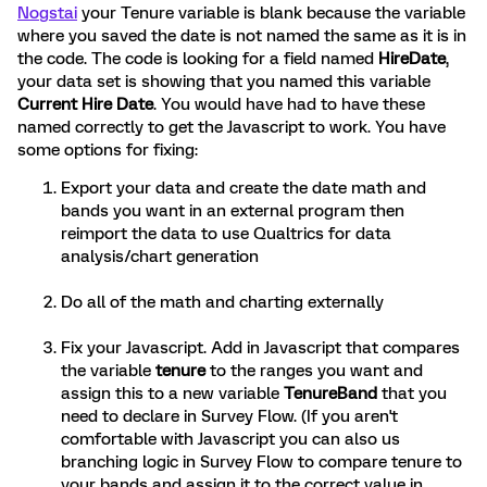
Nogstai
your Tenure variable is blank because the variable
where you saved the date is not named the same as it is in
the code. The code is looking for a field named
HireDate
,
your data set is showing that you named this variable
Current Hire Date
. You would have had to have these
named correctly to get the Javascript to work. You have
some options for fixing:
Export your data and create the date math and
bands you want in an external program then
reimport the data to use Qualtrics for data
analysis/chart generation
Do all of the math and charting externally
Fix your Javascript. Add in Javascript that compares
the variable
tenure
to the ranges you want and
assign this to a new variable
TenureBand
that you
need to declare in Survey Flow. (If you aren't
comfortable with Javascript you can also us
branching logic in Survey Flow to compare tenure to
your bands and assign it to the correct value in