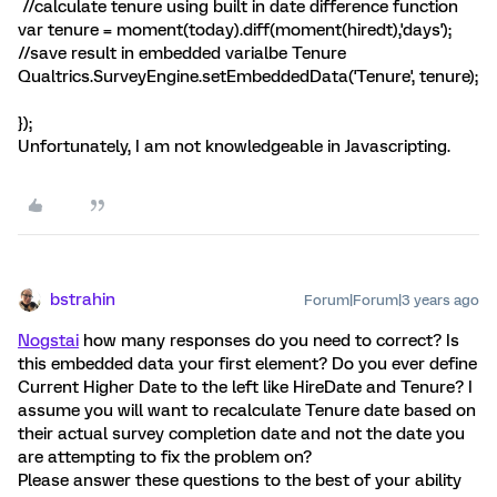
//calculate tenure using built in date difference function
var tenure = moment(today).diff(moment(hiredt),'days');
//save result in embedded varialbe Tenure
Qualtrics.SurveyEngine.setEmbeddedData('Tenure', tenure);
});
Unfortunately, I am not knowledgeable in Javascripting.
bstrahin
Forum|Forum|3 years ago
Nogstai
how many responses do you need to correct? Is
this embedded data your first element? Do you ever define
Current Higher Date to the left like HireDate and Tenure? I
assume you will want to recalculate Tenure date based on
their actual survey completion date and not the date you
are attempting to fix the problem on?
Please answer these questions to the best of your ability