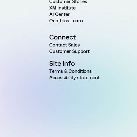
Customer Stories
XM Institute
AI Center
Qualtrics Learn
Connect
Contact Sales
Customer Support
Site Info
Terms & Conditions
Accessibility statement