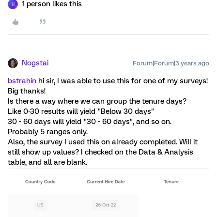
1 person likes this
H
Nogstai
Forum|Forum|3 years ago
bstrahin
hi sir, I was able to use this for one of my surveys!
Big thanks!
Is there a way where we can group the tenure days?
Like 0-30 results will yield "Below 30 days"
30 - 60 days will yield "30 - 60 days", and so on.
Probably 5 ranges only.
Also, the survey I used this on already completed. Will it
still show up values? I checked on the Data & Analysis
table, and all are blank.