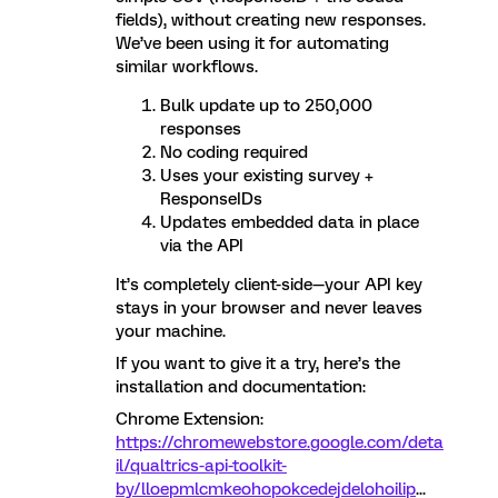
fields), without creating new responses.
We’ve been using it for automating
similar workflows.
Bulk update up to 250,000
responses
No coding required
Uses your existing survey +
ResponseIDs
Updates embedded data in place
via the API
It’s completely client-side—your API key
stays in your browser and never leaves
your machine.
If you want to give it a try, here’s the
installation and documentation:
Chrome Extension:
https://chromewebstore.google.com/deta
il/qualtrics-api-toolkit-
by/lloepmlcmkeohopokcedejdelohoilip
...