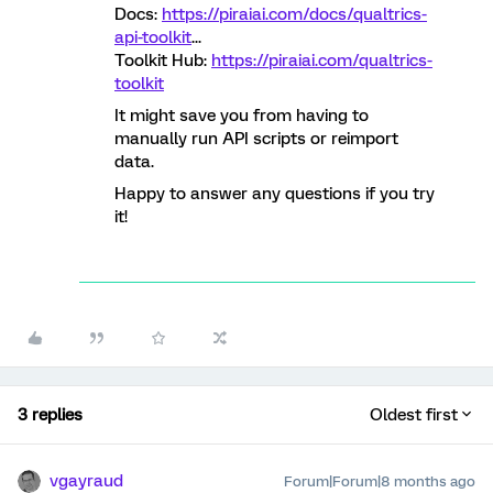
Docs:
https://piraiai.com/docs/qualtrics-
api-toolkit
...
Toolkit Hub:
https://piraiai.com/qualtrics-
toolkit
It might save you from having to
manually run API scripts or reimport
data.
Happy to answer any questions if you try
it!
3 replies
Oldest first
vgayraud
Forum|Forum|8 months ago