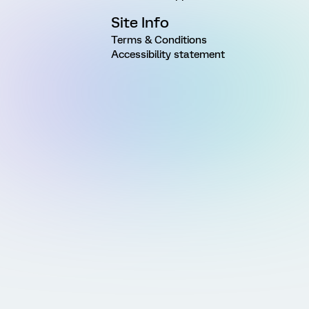
Site Info
Terms & Conditions
Accessibility statement