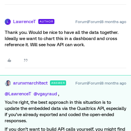
LawrenceT
Forum|Forum|8 months ago
AUTHOR
L
Thank you. Would be nice to have all the data together.
Ideally we want to chart this in a dashboard and cross
reference it. Will see how API can work.
arunxmarchitect
Forum|Forum|8 months ago
ANSWER
@LawrenceT
​
@vgayraud
,
You’re right, the best approach in this situation is to
update the embedded data via the Qualtrics API, especially
if you’ve already exported and coded the open-ended
responses.
If you don’t want to build API calls yourself, you might find