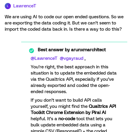
LawrenceT
L
We are using AI to code our open ended questions. So we
are exporting the data coding it. But we can’t seem to
import the coded data back in. Is there a way to do this?
Best answer by
arunxmarchitect
@LawrenceT
​
@vgayraud
,
You’re right, the best approach in this
situation is to update the embedded data
via the Qualtrics API, especially if you’ve
already exported and coded the open-
ended responses.
If you don’t want to build API calls
yourself, you might find the
Qualtrics API
Toolkit Chrome Extension by Pirai AI
helpful. It’s a
no-code
tool that lets you
bulk update embedded data using a
simple CSV (ResponseID + the coded