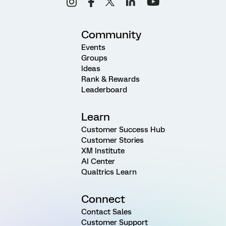
Community
Events
Groups
Ideas
Rank & Rewards
Leaderboard
Learn
Customer Success Hub
Customer Stories
XM Institute
AI Center
Qualtrics Learn
Connect
Contact Sales
Customer Support