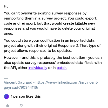
Hi,
You can’t overwrite existing survey responses by
reimporting them in a survey project. You could export,
code and reimport, but that would create billable new
responses and you would have to delete your original
ones.
You could store your codification in an imported data
project along with their original ResponseID. That type of
project allows responses to be updated.
However - and this is probably the best solution - you can
also update survey responses’ embedded data fields with
the API, either
individually
or in
batch
.
Vincent Gayraud - https://www.linkedin.com/in/vincent-
gayraud-790344116/
1 person likes this
L