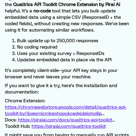
the
Qualtrics API Toolkit Chrome Extension by Pirai AI
helpful. It’s a
no-code
tool that lets you bulk update
embedded data using a simple CSV (ResponseID + the
coded fields), without creating new responses. We’ve been
using it for automating similar workflows.
Bulk update up to 250,000 responses
No coding required
Uses your existing survey + ResponseIDs
Updates embedded data in place via the API
It’s completely client-side—your API key stays in your
browser and never leaves your machine.
If you want to give it a try, here’s the installation and
documentation:
Chrome Extension:
https://chromewebstore.google.com/detail/qualtrics-api-
toolkit-by/lloepmlcmkeohopokcedejdelohoilip
...
Docs:
https://piraiai.com/docs/qualtrics-api-toolkit
...
Toolkit Hub:
https://piraiai.com/qualtrics-toolkit
It might save you from having to manually run API scripts