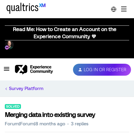
Read Me: How to Create an Account on the
Experience Community 💜
LOG IN OR REGISTER
Survey Platform
SOLVED
Merging data into existing survey
Forum|Forum|8 months ago
3 replies