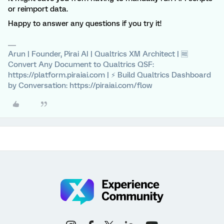
or reimport data.
Happy to answer any questions if you try it!
Arun | Founder, Pirai AI | Qualtrics XM Architect | 🆓
Convert Any Document to Qualtrics QSF:
https://platform.piraiai.com | ⚡ Build Qualtrics Dashboard
by Conversation: https://piraiai.com/flow