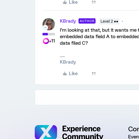
Like
KBrady
AUTHOR
Level 2 ●●
I’m looking at that, but it wants m
embedded data field A to embedded 
+11
data filed C?
KBrady
Like
Co
Even