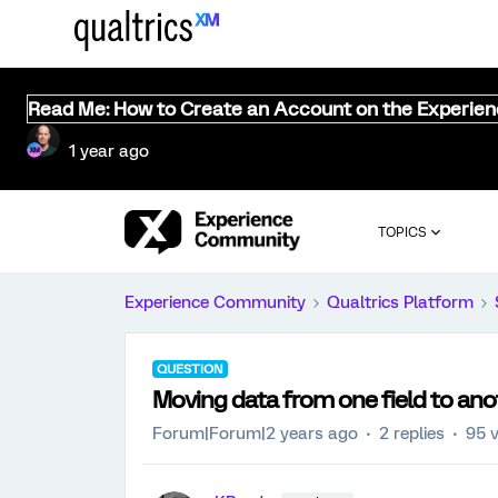
Read Me: How to Create an Account on the Experie
1 year ago
TOPICS
Experience Community
Qualtrics Platform
QUESTION
Moving data from one field to ano
Forum|Forum|2 years ago
2 replies
95 