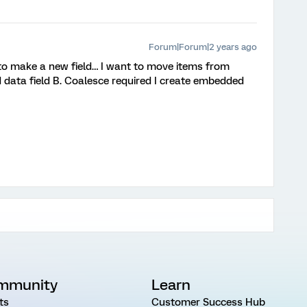
Forum|Forum|2 years ago
e to make a new field… I want to move items from
data field B. Coalesce required I create embedded
mmunity
Learn
ts
Customer Success Hub