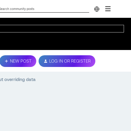
NEW POST
LOG IN OR REGISTER
t overriding data