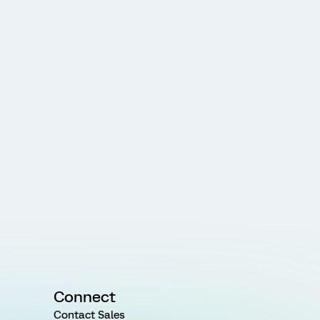
Connect
Contact Sales