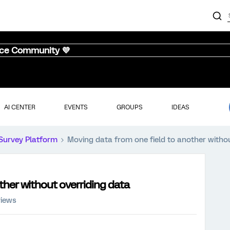
nce Community 💜
AI CENTER
EVENTS
GROUPS
IDEAS
Survey Platform
Moving data from one field to another withou
ther without overriding data
views