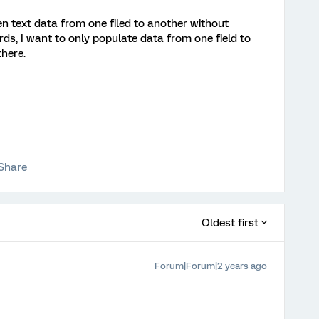
 text data from one filed to another without
ords, I want to only populate data from one field to
there.
Share
Oldest first
Forum|Forum|2 years ago