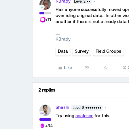
KBrady
Level 2 ●●
Has anyone successfully moved open
overriding original data. In other w
+11
another if there is not already data 
KBrady
Data
Survey
Field Groups
Like
2 replies
Shashi
Level 8 ●●●●●●●●
Try using
coalesce
for this.
+34