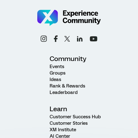
Community
Events
Groups
Ideas
Rank & Rewards
Leaderboard
Learn
Customer Success Hub
Customer Stories
XM Institute
AI Center