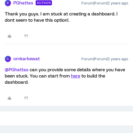
PGhattas
Forum|Forum|2 years ago
AUTHOR
P
Thank you guys. I am stuck at creating a dashboard. I
dont seem to have this option!.
omkarkewat
Forum|Forum|2 years ago
O
@PGhattas
can you provide some details where you have
been stuck. You can start from
here
to build the
dashboard.