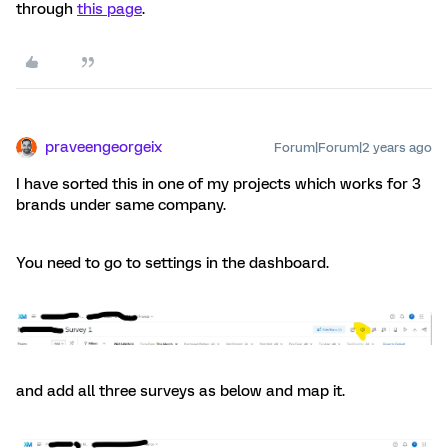
through
this page
.
praveengeorgeix
Forum|Forum|2 years ago
I have sorted this in one of my projects which works for 3
brands under same company.
You need to go to settings in the dashboard.
and add all three surveys as below and map it.