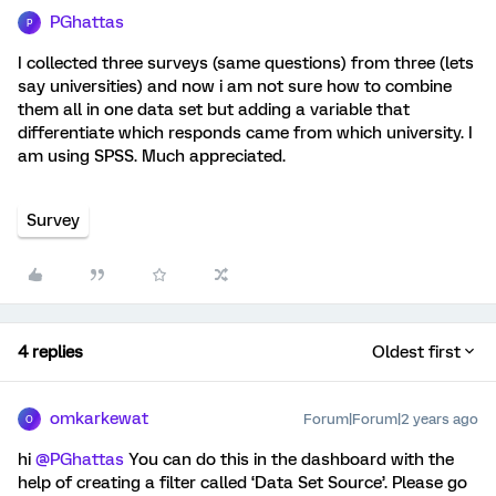
PGhattas
P
I collected three surveys (same questions) from three (lets
say universities) and now i am not sure how to combine
them all in one data set but adding a variable that
differentiate which responds came from which university. I
am using SPSS. Much appreciated.
Survey
4 replies
Oldest first
omkarkewat
Forum|Forum|2 years ago
O
hi
@PGhattas
You can do this in the dashboard with the
help of creating a filter called ‘Data Set Source’. Please go