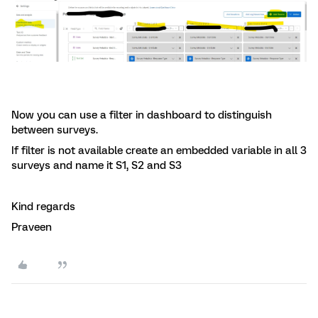
Now you can use a filter in dashboard to distinguish
between surveys.
If filter is not available create an embedded variable in all 3
surveys and name it S1, S2 and S3
Kind regards
Praveen