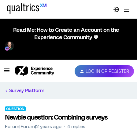
Read Me: How to Create an Account on the
Experience Community 💜
LOG IN OR REGISTER
Survey Platform
QUESTION
Newbie question: Combining surveys
Forum|Forum|2 years ago
4 replies