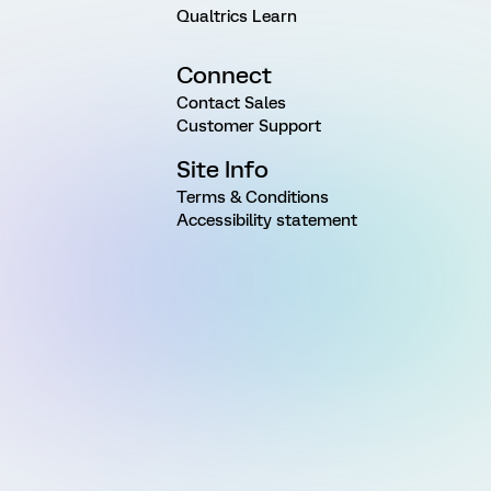
Qualtrics Learn
Connect
Contact Sales
Customer Support
Site Info
Terms & Conditions
Accessibility statement