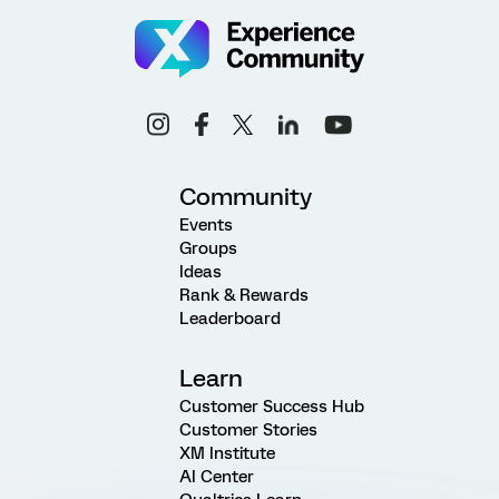
Community
Events
Groups
Ideas
Rank & Rewards
Leaderboard
Learn
Customer Success Hub
Customer Stories
XM Institute
AI Center