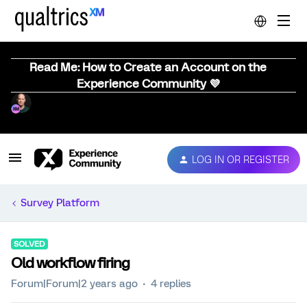
Read Me: How to Create an Account on the
Experience Community 💜
LOG IN OR REGISTER
Survey Platform
SOLVED
Old workflow firing
Forum|Forum|2 years ago
4 replies