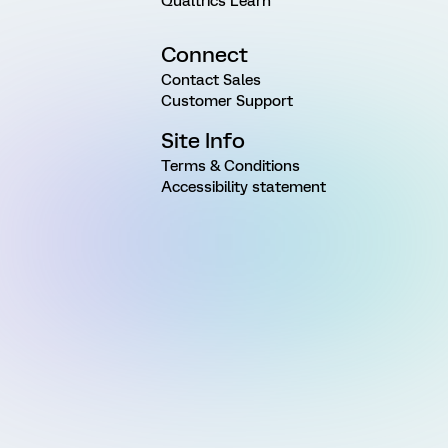
Qualtrics Learn
Connect
Contact Sales
Customer Support
Site Info
Terms & Conditions
Accessibility statement