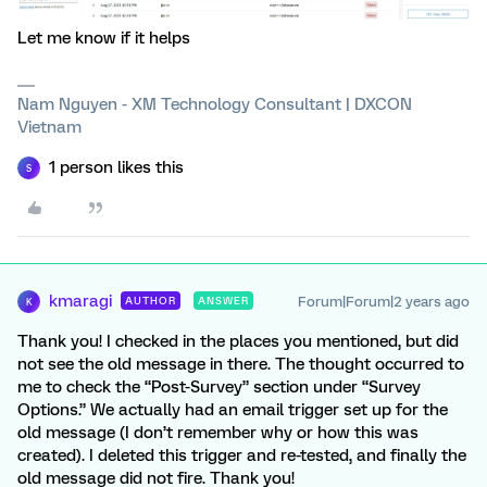
Let me know if it helps
Nam Nguyen - XM Technology Consultant | DXCON
Vietnam
1 person likes this
S
kmaragi
Forum|Forum|2 years ago
AUTHOR
ANSWER
K
Thank you! I checked in the places you mentioned, but did
not see the old message in there. The thought occurred to
me to check the “Post-Survey” section under “Survey
Options.” We actually had an email trigger set up for the
old message (I don’t remember why or how this was
created). I deleted this trigger and re-tested, and finally the
old message did not fire. Thank you!