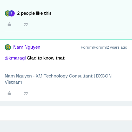
2 people like this
S
Nam Nguyen
Forum|Forum|2 years ago
@kmaragi
Glad to know that
Nam Nguyen - XM Technology Consultant | DXCON
Vietnam