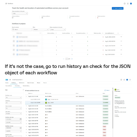
If it’s not the case, go to run history an check for the JSON
object of each workflow