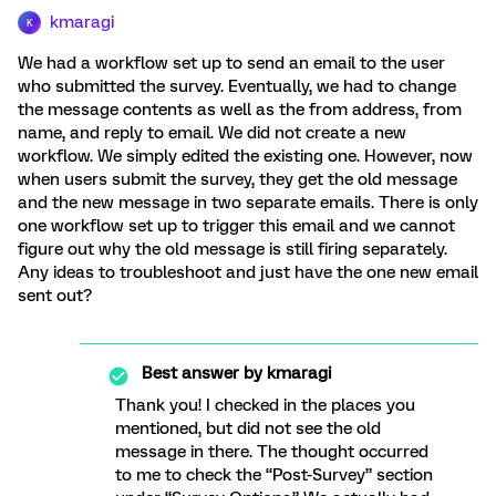
kmaragi
K
We had a workflow set up to send an email to the user
who submitted the survey. Eventually, we had to change
the message contents as well as the from address, from
name, and reply to email. We did not create a new
workflow. We simply edited the existing one. However, now
when users submit the survey, they get the old message
and the new message in two separate emails. There is only
one workflow set up to trigger this email and we cannot
figure out why the old message is still firing separately.
Any ideas to troubleshoot and just have the one new email
sent out?
Best answer by
kmaragi
Thank you! I checked in the places you
mentioned, but did not see the old
message in there. The thought occurred
to me to check the “Post-Survey” section