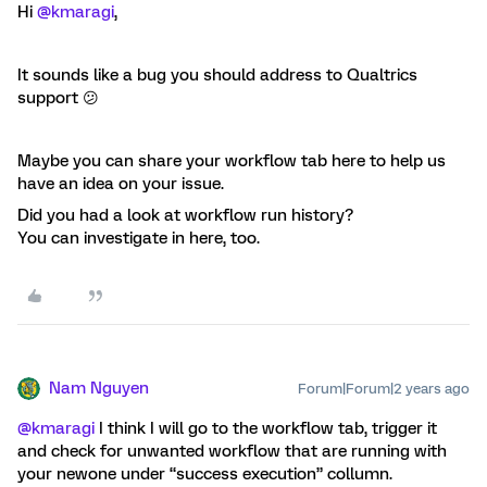
Hi
@kmaragi
,
It sounds like a bug you should address to Qualtrics
support 😕
Maybe you can share your workflow tab here to help us
have an idea on your issue.
Did you had a look at workflow run history?
You can investigate in here, too.
Nam Nguyen
Forum|Forum|2 years ago
@kmaragi
I think I will go to the workflow tab, trigger it
and check for unwanted workflow that are running with
your newone under “success execution” collumn.