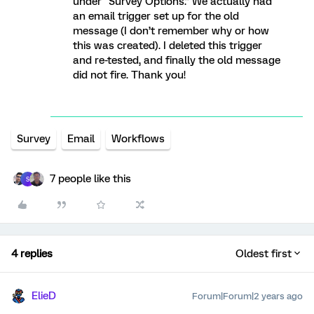
under “Survey Options.” We actually had
an email trigger set up for the old
message (I don’t remember why or how
this was created). I deleted this trigger
and re-tested, and finally the old message
did not fire. Thank you!
Survey
Email
Workflows
7 people like this
S
4 replies
Oldest first
ElieD
Forum|Forum|2 years ago