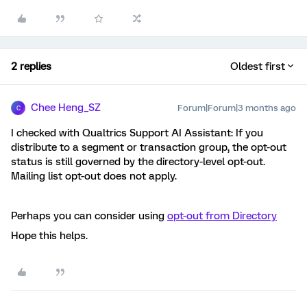
2 replies
Oldest first
Chee Heng_SZ
Forum|Forum|3 months ago
C
I checked with Qualtrics Support AI Assistant: If you
distribute to a segment or transaction group, the opt-out
status is still governed by the directory-level opt-out.
Mailing list opt-out does not apply.
Perhaps you can consider using
opt-out from Directory
Hope this helps.