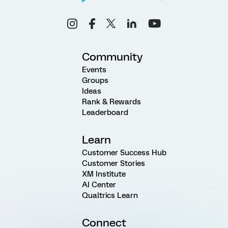
Community
Events
Groups
Ideas
Rank & Rewards
Leaderboard
Learn
Customer Success Hub
Customer Stories
XM Institute
AI Center
Qualtrics Learn
Connect