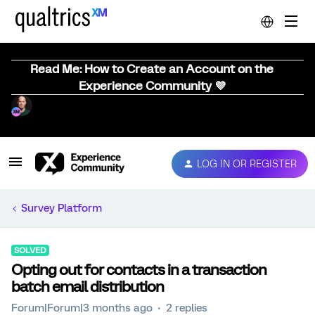
Read Me: How to Create an Account on the
Experience Community 💜
LOG IN OR REGISTER
Survey Platform
SOLVED
Opting out for contacts in a transaction
batch email distribution
Forum|Forum|3 months ago
2 replies