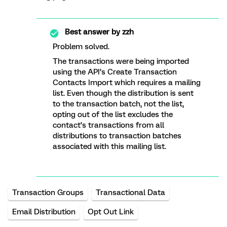
Best answer by
zzh
Problem solved.
The transactions were being imported
using the API’s Create Transaction
Contacts Import which requires a mailing
list. Even though the distribution is sent
to the transaction batch, not the list,
opting out of the list excludes the
contact’s transactions from all
distributions to transaction batches
associated with this mailing list.
Transaction Groups
Transactional Data
Email Distribution
Opt Out Link