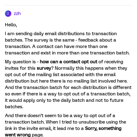
zzh
Z
Hello,
I am sending daily email distributions to transaction
batches. The survey is the same - feedback about a
transaction. A contact can have more than one
transaction and exist in more than one transaction batch.
My question is -
how can a contact opt
out
of receiving
invites for this
survey
? Normally this happens when they
opt out of the mailing list associated with the email
distribution but here there is no mailing list involved here.
And the transaction batch for each distribution is different
so even if there is a way to opt out of a transaction batch,
it would apply only to the daily batch and not to future
batches.
And there doesn’t seem to be a way to opt out of a
transaction batch. When I tried to unsubscribe using the
link in the invite email, it lead me to a
Sorry, something
went wrong
page.