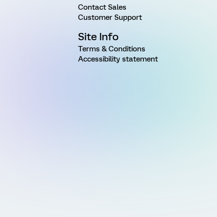
Contact Sales
Customer Support
Site Info
Terms & Conditions
Accessibility statement