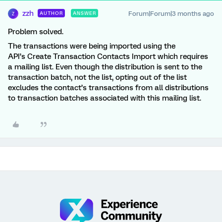
zzh
Forum|Forum|3 months ago
AUTHOR
ANSWER
Z
Problem solved.
The transactions were being imported using the
API’s Create Transaction Contacts Import which requires
a mailing list. Even though the distribution is sent to the
transaction batch, not the list, opting out of the list
excludes the contact’s transactions from all distributions
to transaction batches associated with this mailing list.