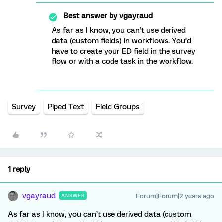
Best answer by
vgayraud
As far as I know, you can’t use derived
data (custom fields) in workflows. You’d
have to create your ED field in the survey
flow or with a code task in the workflow.
Survey
Piped Text
Field Groups
1 reply
vgayraud
Forum|Forum|2 years ago
ANSWER
As far as I know, you can’t use derived data (custom