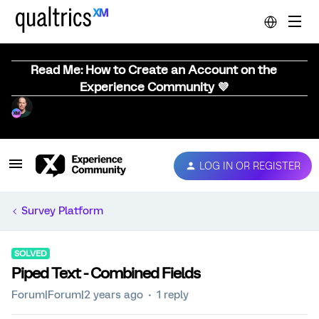
Read Me: How to Create an Account on the
Experience Community 💜
LOG IN OR REGISTER
Survey Platform
SOLVED
Piped Text - Combined Fields
Forum|Forum|2 years ago
1 reply