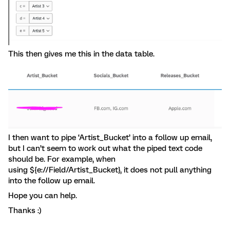
This then gives me this in the data table.
I then want to pipe ‘Artist_Bucket’ into a follow up email,
but I can’t seem to work out what the piped text code
should be. For example, when
using ${e://Field/Artist_Bucket}, it does not pull anything
into the follow up email.
Hope you can help.
Thanks :)