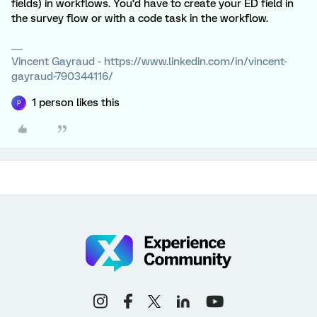
fields) in workflows. You’d have to create your ED field in
the survey flow or with a code task in the workflow.
Vincent Gayraud - https://www.linkedin.com/in/vincent-
gayraud-790344116/
1 person likes this
P