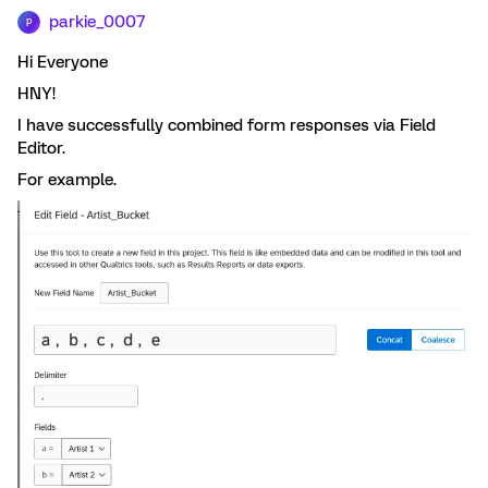
parkie_0007
P
Hi Everyone
HNY!
I have successfully combined form responses via Field
Editor.
For example.