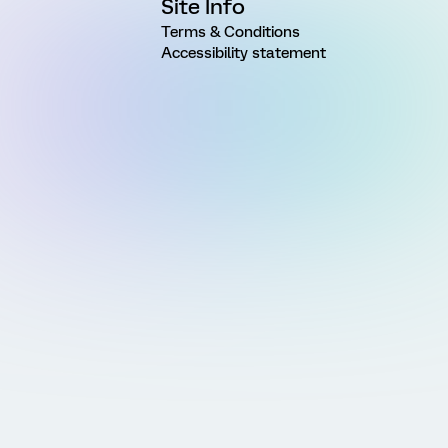
Site Info
Terms & Conditions
Accessibility statement