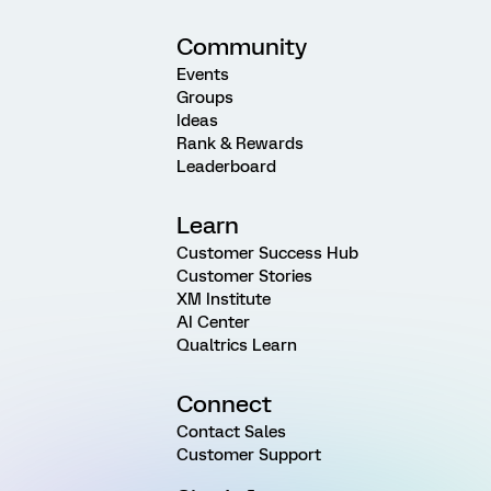
Community
Events
Groups
Ideas
Rank & Rewards
Leaderboard
Learn
Customer Success Hub
Customer Stories
XM Institute
AI Center
Qualtrics Learn
Connect
Contact Sales
Customer Support