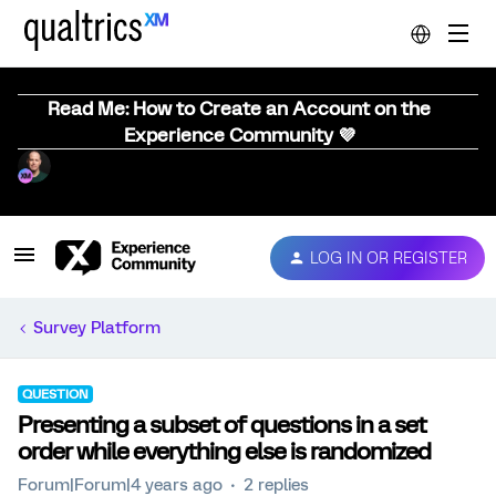
Read Me: How to Create an Account on the
Experience Community 💜
LOG IN OR REGISTER
Survey Platform
QUESTION
Presenting a subset of questions in a set
order while everything else is randomized
Forum|Forum|4 years ago
2 replies