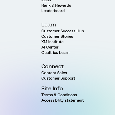
Rank & Rewards
Leaderboard
Learn
Customer Success Hub
Customer Stories
XM Institute
AI Center
Qualtrics Learn
Connect
Contact Sales
Customer Support
Site Info
Terms & Conditions
Accessibility statement