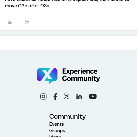
move Q3b after Q3a.
Community
Events
Groups
Ideas