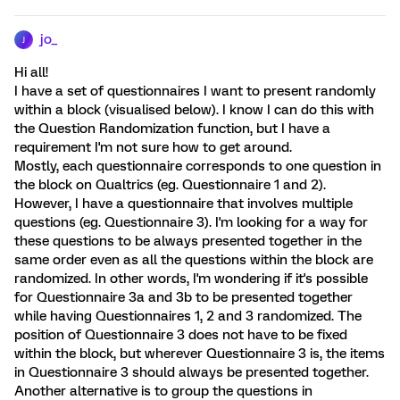
jo_
J
Hi all!
I have a set of questionnaires I want to present randomly
within a block (visualised below). I know I can do this with
the Question Randomization function, but I have a
requirement I'm not sure how to get around.
Mostly, each questionnaire corresponds to one question in
the block on Qualtrics (eg. Questionnaire 1 and 2).
However, I have a questionnaire that involves multiple
questions (eg. Questionnaire 3). I'm looking for a way for
these questions to be always presented together in the
same order even as all the questions within the block are
randomized. In other words, I'm wondering if it's possible
for Questionnaire 3a and 3b to be presented together
while having Questionnaires 1, 2 and 3 randomized. The
position of Questionnaire 3 does not have to be fixed
within the block, but wherever Questionnaire 3 is, the items
in Questionnaire 3 should always be presented together.
Another alternative is to group the questions in