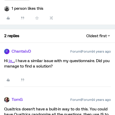
1 person likes this
2 replies
Oldest first
ChantalvD
Forum|Forum|4 years ago
C
Hi
jo_
, I have a similar issue with my questionnaire. Did you
manage to find a solution?
TomG
Forum|Forum|4 years ago
Qualtrics doesn't have a built-in way to do this. You could
have Qualtrics randomize all the questions, then use JS to