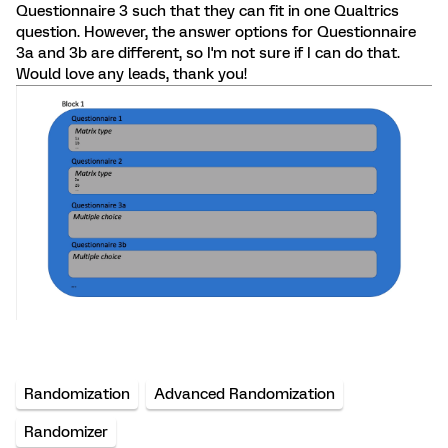
Questionnaire 3 such that they can fit in one Qualtrics
question. However, the answer options for Questionnaire
3a and 3b are different, so I'm not sure if I can do that.
Would love any leads, thank you!
Randomization
Advanced Randomization
Randomizer