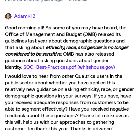
AdamK12
Good morning all! As some of you may have heard, the
Office of Management and Budget (OMB) relaxed its
guidelines last year about demographic questions and
that asking about
ethnicity, race, and gender is no longer
considered to be sensitive
. OMB has also released
guidance about asking questions about gender
identity:
SOGI-Best-Practices.pdf (whitehouse.gov)
I would love to hear from other Qualtrics users in the
public sector about whether you have applied this
relatively new guidance on asking ethnicity, race, or gender
demographic questions in your surveys. If you have, have
you received adequate responses from customers to be
able to segment effectively? Have you received negative
feedback about these questions? Please let me know as
this will help us with our approaches to gathering
customer feedback this year. Thanks in advance!