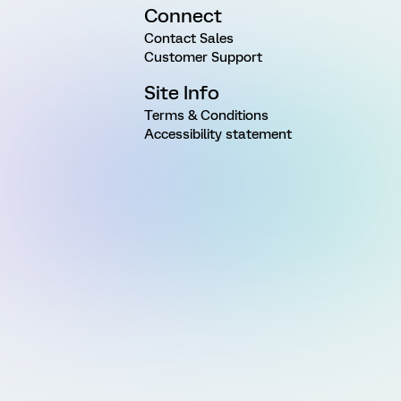
Connect
Contact Sales
Customer Support
Site Info
Terms & Conditions
Accessibility statement