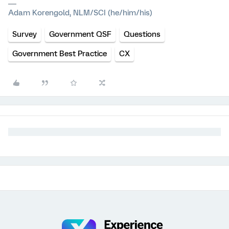
Adam Korengold, NLM/SCI (he/him/his)
Survey
Government QSF
Questions
Government Best Practice
CX