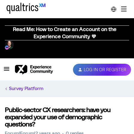
Read Me: How to Create an Account on the
Experience Community 💜
LOG IN OR REGISTER
Survey Platform
Public-sector CX researchers: have you
expanded your use of demographic
questions?
Forum|Forum|2 years ago
0 replies