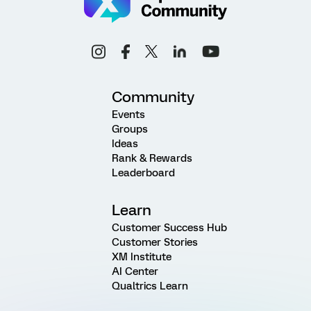
Community
Events
Groups
Ideas
Rank & Rewards
Leaderboard
Learn
Customer Success Hub
Customer Stories
XM Institute
AI Center
Qualtrics Learn