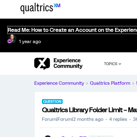
Read Me: How to Create an Account on the Experie
1 year ago
TOPICS
Experience Community
Qualtrics Platform
QUESTION
Qualtrics Library Folder Limit –
Forum|Forum|2 months ago
4 replies
3