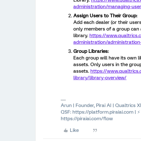
Library.
https://www.qualtrics
administration/managing-user
Assign Users to Their Group:
Add each dealer (or their users
only members of a group can 
library.
https://www.qualtrics
administration/administration
Group Libraries:
Each group will have its own l
assets. Only users in the gr
assets.
https://www.qualtrics
library/library-overview/
Arun | Founder, Pirai AI | Qualtrics
QSF: https://platform.piraiai.com | 
https://piraiai.com/flow
Like