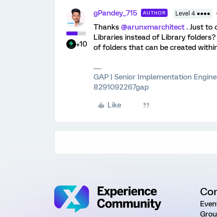
gPandey_715
AUTHOR
Level 4 ●●●●
Thanks ​
@arunxmarchitect
. Just to
Libraries instead of Library folders
+10
of folders that can be created withi
GAP | Senior Implementation Engine
8291092267gap
Like
Co
Even
Grou