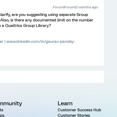
Forum|Forum|2 months ago
 clarify, are you suggesting using separate Group
? Also, is there any documented limit on the number
n a Qualtrics Group Library?
er | www.linkedin.com/in/gaurav-pandey-
mmunity
Learn
ts
Customer Success Hub
ps
Customer Stories