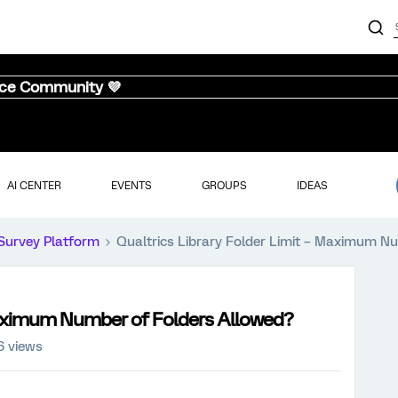
nce Community 💜
AI CENTER
EVENTS
GROUPS
IDEAS
Survey Platform
Qualtrics Library Folder Limit – Maximum N
 Maximum Number of Folders Allowed?
6 views