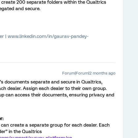
to create 200 separate folders within the Qualtrics
egated and secure.
er | www.linkedin.com/in/gaurav-pandey-
Forum|Forum|2 months ago
’s documents separate and secure in Qualtrics,
ch dealer. Assign each dealer to their own group.
up can access their documents, ensuring privacy and
r:
 can create a separate group for each dealer. Each
der” in the Qualtrics