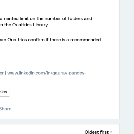
ocumented limit on the number of folders and
n the Qualtrics Library.
can Qualtrics confirm if there is a recommended
er | www.linkedin.com/in/gaurav-pandey-
hics
Share
Oldest first