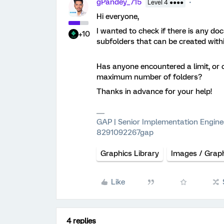
gPandey_715
Level 4 ●●●●
Hi everyone,
I wanted to check if there is any d
+10
subfolders that can be created withi
Has anyone encountered a limit, or 
maximum number of folders?
Thanks in advance for your help!
GAP | Senior Implementation Engine
8291092267gap
Graphics Library
Images / Grap
Like
4 replies