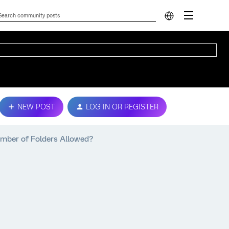
NEW POST
LOG IN OR REGISTER
umber of Folders Allowed?