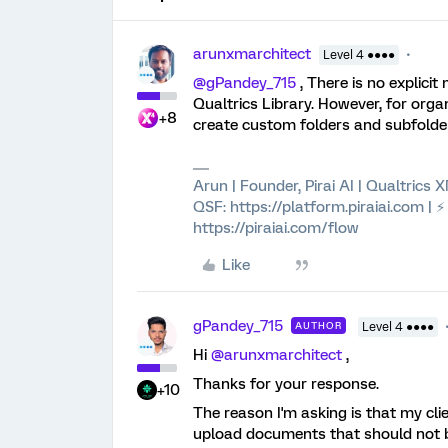
arunxmarchitect
Level 4 ●●●●
@gPandey_715
, There is no explici
Qualtrics Library. However, for orga
+8
create custom folders and subfolders
Arun | Founder, Pirai AI | Qualtrics
QSF: https://platform.piraiai.com | 
https://piraiai.com/flow
Like
gPandey_715
AUTHOR
Level 4 ●●●●
Hi ​
@arunxmarchitect
,
Thanks for your response.
+10
The reason I'm asking is that my cl
upload documents that should not be