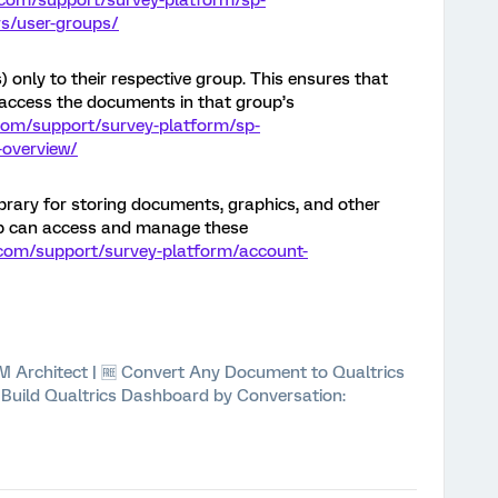
.com/support/survey-platform/sp-
s/user-groups/
) only to their respective group. This ensures that
access the documents in that group’s
.com/support/survey-platform/sp-
-overview/
ibrary for storing documents, graphics, and other
oup can access and manage these
.com/support/survey-platform/account-
 XM Architect | 🆓 Convert Any Document to Qualtrics
⚡ Build Qualtrics Dashboard by Conversation: