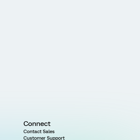
Connect
Contact Sales
Customer Support