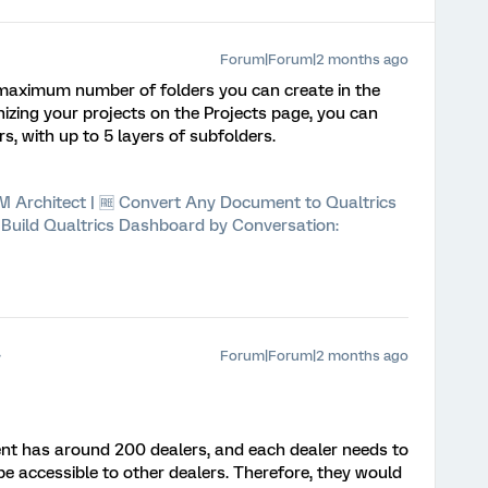
Forum|Forum|2 months ago
t maximum number of folders you can create in the
nizing your projects on the Projects page, you can
, with up to 5 layers of subfolders.
 XM Architect | 🆓 Convert Any Document to Qualtrics
⚡ Build Qualtrics Dashboard by Conversation:
Forum|Forum|2 months ago
ient has around 200 dealers, and each dealer needs to
 accessible to other dealers. Therefore, they would