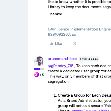
like to know whether it is possible 
Library to keep the documents segr
Thanks!
GAP | Senior Implementation Engine
8291092267gap
Like
arunxmarchitect
Level 4 ●●●●
@gPandey_715
, To keep each dealer
create a dedicated user group for ea
+8
This way, only members of that gro
segregation.
Create a Group for Each Deale
As a Brand Administrator, you
group will act as a secure “fol