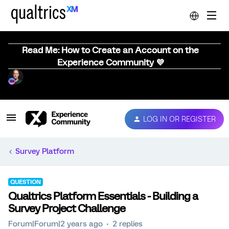
Read Me: How to Create an Account on the
Experience Community 💜
LOG IN OR REGISTER
Survey Platform
QUESTION
Qualtrics Platform Essentials - Building a
Survey Project Challenge
Forum|Forum|2 years ago
2 replies