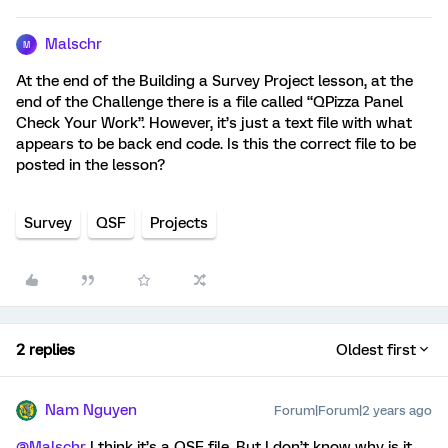
Malschr
M
At the end of the Building a Survey Project lesson, at the
end of the Challenge there is a file called “QPizza Panel
Check Your Work”. However, it’s just a text file with what
appears to be back end code. Is this the correct file to be
posted in the lesson?
Survey
QSF
Projects
2 replies
Oldest first
Nam Nguyen
Forum|Forum|2 years ago
@Malschr
I think it’s a QSF file. But I don’t know why is it