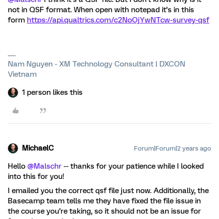
not in QSF format. When open with notepad it’s in this
form
https://api.qualtrics.com/c2NoOjYwNTcw-survey-qsf
Nam Nguyen - XM Technology Consultant | DXCON
Vietnam
1 person likes this
MichaelC
Forum|Forum|2 years ago
Hello
@Malschr
-- thanks for your patience while I looked
into this for you!
I emailed you the correct qsf file just now. Additionally, the
Basecamp team tells me they have fixed the file issue in
the course you’re taking, so it should not be an issue for