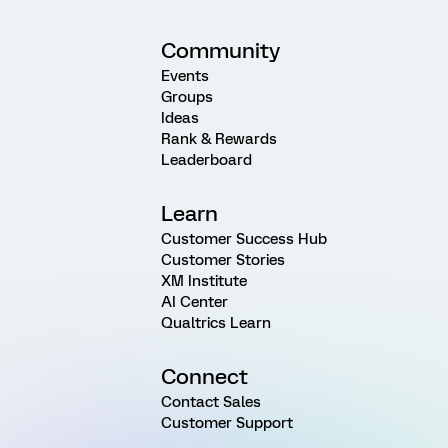
Community
Events
Groups
Ideas
Rank & Rewards
Leaderboard
Learn
Customer Success Hub
Customer Stories
XM Institute
AI Center
Qualtrics Learn
Connect
Contact Sales
Customer Support