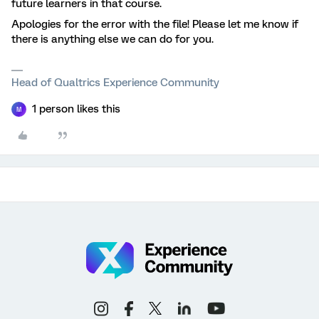
future learners in that course.
Apologies for the error with the file! Please let me know if
there is anything else we can do for you.
Head of Qualtrics Experience Community
1 person likes this
M