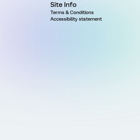
Site Info
Terms & Conditions
Accessibility statement