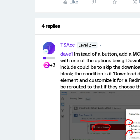
Like
4 replies
TSAcc
Level 2 ●●
T
dave1
Instead of a button, add a MC
with one of the options being 'Downl
+3
include could be to skip the downloa
block; the condition is if 'Download 
element and customize it for a Redi
be rerouted to that if they choose 