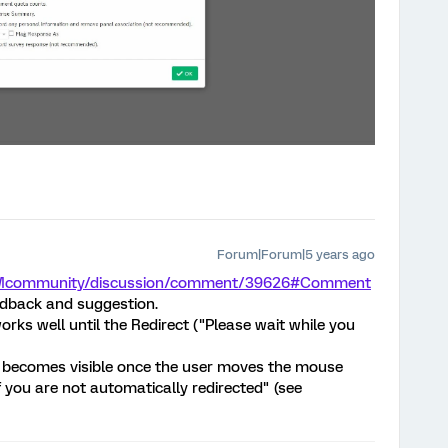
Forum|Forum|5 years ago
m/XMcommunity/discussion/comment/39626#Comment
edback and suggestion.
works well until the Redirect ("Please wait while you
 becomes visible once the user moves the mouse
f you are not automatically redirected" (see