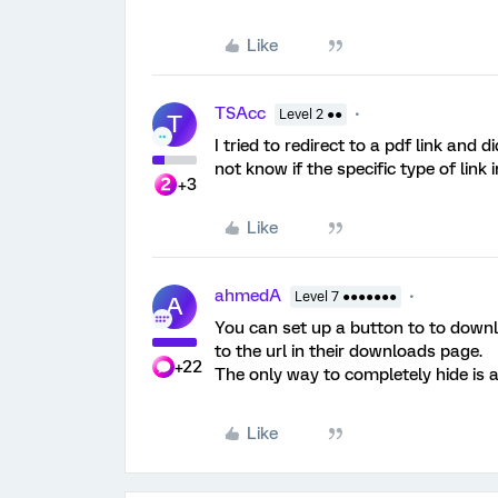
Like
TSAcc
Level 2 ●●
T
I tried to redirect to a pdf link and 
not know if the specific type of link 
+3
Like
ahmedA
Level 7 ●●●●●●●
A
You can set up a button to to downloa
to the url in their downloads page.
+22
The only way to completely hide is at
Like