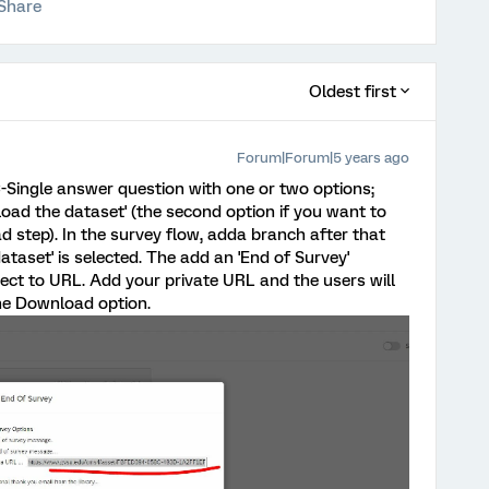
Share
Oldest first
Forum|Forum|5 years ago
-Single answer question with one or two options;
oad the dataset' (the second option if you want to
d step). In the survey flow, adda branch after that
dataset' is selected. The add an 'End of Survey'
rect to URL. Add your private URL and the users will
the Download option.