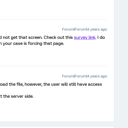
Forum|Forum|4 years ago
did not get that screen. Check out this
survey link
. I do
in your case is forcing that page.
Forum|Forum|4 years ago
d the file, however, the user will still have access
 the server side.