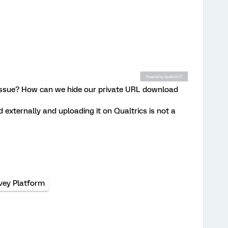
 issue? How can we hide our private URL download
externally and uploading it on Qualtrics is not a
vey Platform