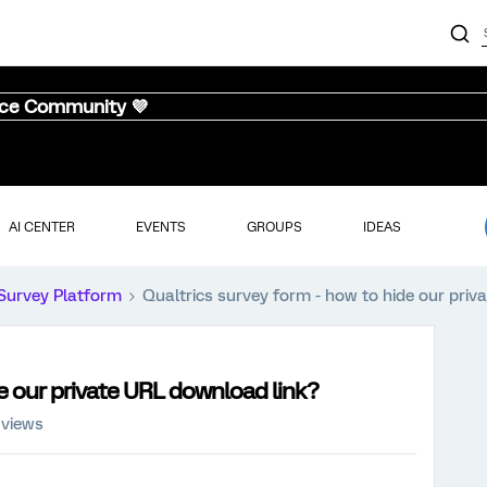
nce Community 💜
AI CENTER
EVENTS
GROUPS
IDEAS
Survey Platform
Qualtrics survey form - how to hide our priv
de our private URL download link?
 views