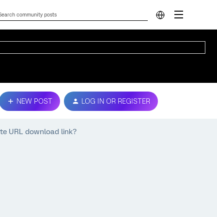
NEW POST
LOG IN OR REGISTER
ate URL download link?