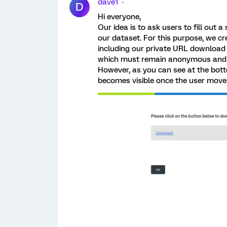
dave1
D
Hi everyone,
Our idea is to ask users to fill out
our dataset. For this purpose, we cr
including our private URL download l
which must remain anonymous and n
However, as you can see at the bot
becomes visible once the user move