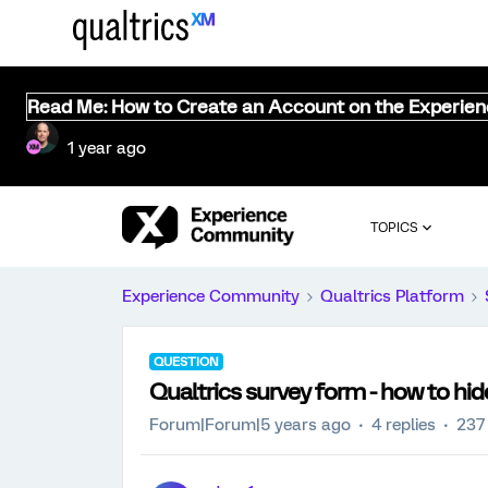
Read Me: How to Create an Account on the Experie
1 year ago
TOPICS
Experience Community
Qualtrics Platform
QUESTION
Qualtrics survey form - how to hi
Forum|Forum|5 years ago
4 replies
237