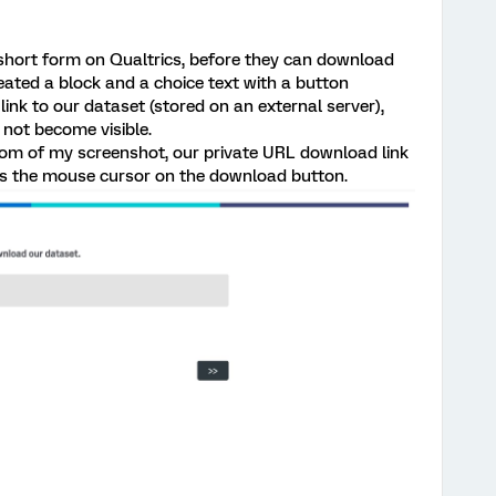
 a short form on Qualtrics, before they can download
eated a block and a choice text with a button
ink to our dataset (stored on an external server),
ot become visible.
tom of my screenshot, our private URL download link
s the mouse cursor on the download button.