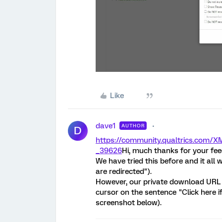
Like
dave1
AUTHOR
D
https://community.qualtrics.co
_39626
Hi, much thanks for your fe
We have tried this before and it all 
are redirected").
However, our private download URL
cursor on the sentence "Click here i
screenshot below).