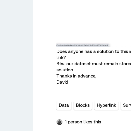
Does anyone has a solution to this
link?
Btw. our dataset must remain stored 
solution.
Thanks in advance,
David
Data
Blocks
Hyperlink
Sur
1 person likes this