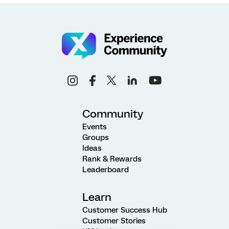
Community
Events
Groups
Ideas
Rank & Rewards
Leaderboard
Learn
Customer Success Hub
Customer Stories