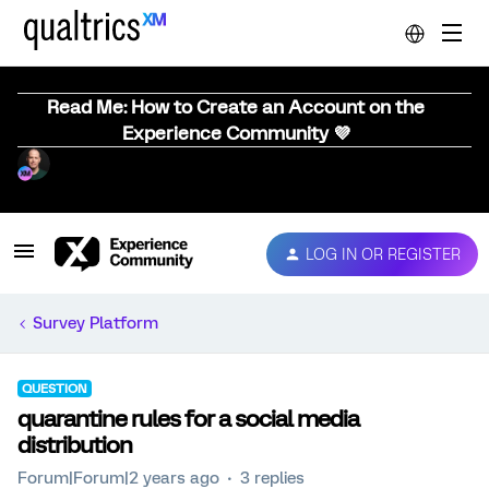
Read Me: How to Create an Account on the
Experience Community 💜
LOG IN OR REGISTER
Survey Platform
QUESTION
quarantine rules for a social media
distribution
Forum|Forum|2 years ago
3 replies