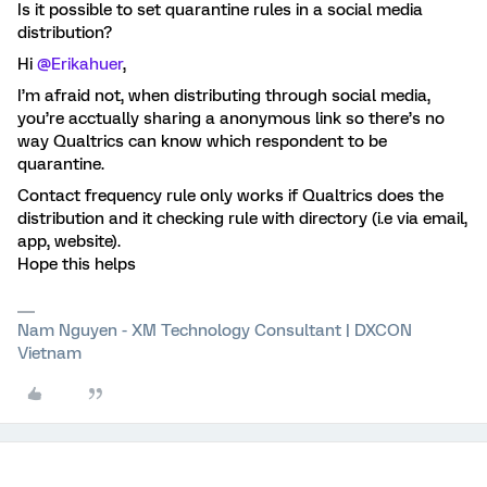
Is it possible to set quarantine rules in a social media
distribution?
Hi
@Erikahuer
,
I’m afraid not, when distributing through social media,
you’re acctually sharing a anonymous link so there’s no
way Qualtrics can know which respondent to be
quarantine.
Contact frequency rule only works if Qualtrics does the
distribution and it checking rule with directory (i.e via email,
app, website).
Hope this helps
Nam Nguyen - XM Technology Consultant | DXCON
Vietnam