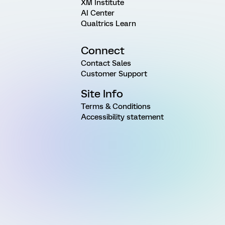
XM Institute
AI Center
Qualtrics Learn
Connect
Contact Sales
Customer Support
Site Info
Terms & Conditions
Accessibility statement