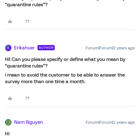
“quarantine rules”?
Erikahuer
Forum|Forum|2 years ago
AUTHOR
E
Hi! Can you please specify or define what you mean by
“quarantine rules”?
i mean to avoid the customer to be able to answer the
survey more than one time a month.
Nam Nguyen
Forum|Forum|2 years ago
Hi