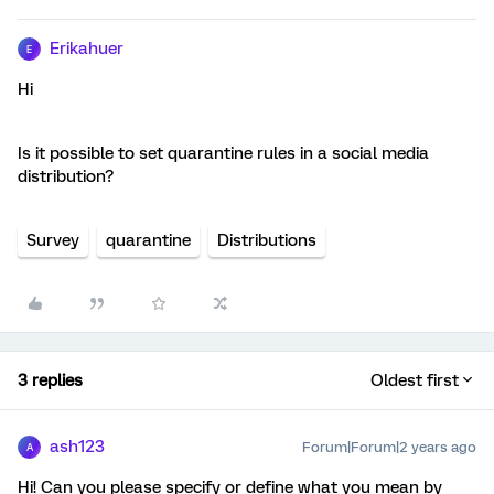
Erikahuer
E
Hi
Is it possible to set quarantine rules in a social media
distribution?
Survey
quarantine
Distributions
3 replies
Oldest first
ash123
Forum|Forum|2 years ago
A
Hi! Can you please specify or define what you mean by