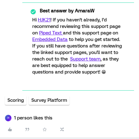
Best answer by
AmaraW
Hi
HJK21
! If you haven't already, I’d
recommend reviewing this support page
on
Piped Text
and this support page on
Embedded Data
to help you get started.
If you still have questions after reviewing
the linked support pages, you'll want to
reach out to the
Support team
, as they
are best equipped to help answer
questions and provide support! 😁
Scoring
Survey Platform
1 person likes this
H