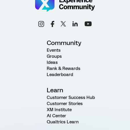
Community
Events
Groups
Ideas
Rank & Rewards
Leaderboard
Learn
Customer Success Hub
Customer Stories
XM Institute
AI Center
Qualtrics Learn