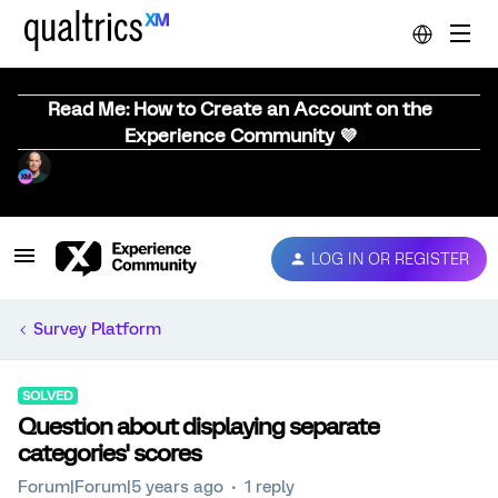
Read Me: How to Create an Account on the
Experience Community 💜
LOG IN OR REGISTER
Survey Platform
SOLVED
Question about displaying separate
categories' scores
Forum|Forum|5 years ago
1 reply