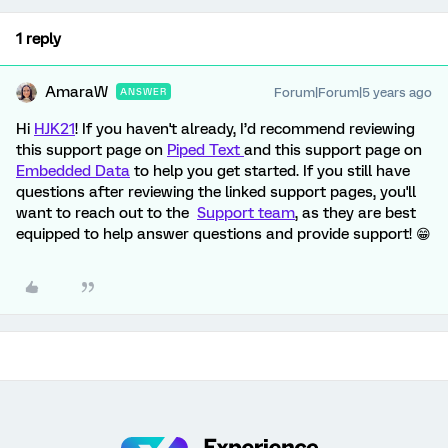
1 reply
AmaraW
Forum|Forum|5 years ago
ANSWER
Hi
HJK21
! If you haven't already, I’d recommend reviewing
this support page on
Piped Text
and this support page on
Embedded Data
to help you get started. If you still have
questions after reviewing the linked support pages, you'll
want to reach out to the
Support team
, as they are best
equipped to help answer questions and provide support! 😁