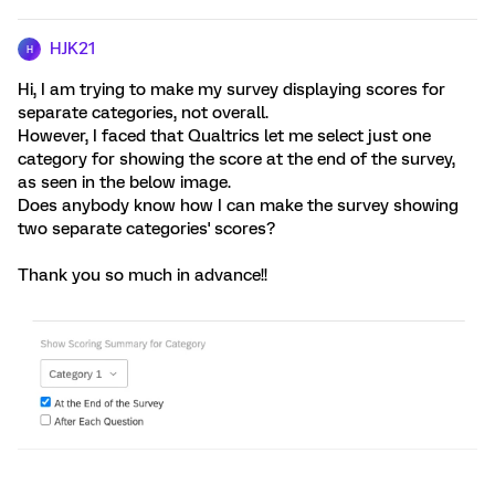
HJK21
H
Hi, I am trying to make my survey displaying scores for
separate categories, not overall.
However, I faced that Qualtrics let me select just one
category for showing the score at the end of the survey,
as seen in the below image.
Does anybody know how I can make the survey showing
two separate categories' scores?
Thank you so much in advance!!