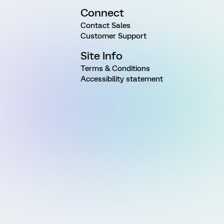
Connect
Contact Sales
Customer Support
Site Info
Terms & Conditions
Accessibility statement