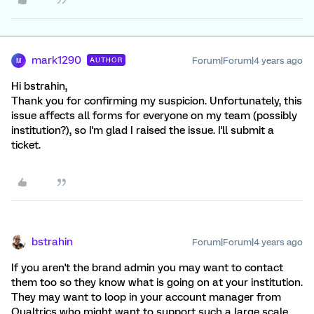
mark1290
Forum|Forum|4 years ago
AUTHOR
M
Hi bstrahin,
Thank you for confirming my suspicion. Unfortunately, this
issue affects all forms for everyone on my team (possibly
institution?), so I'm glad I raised the issue. I'll submit a
ticket.
bstrahin
Forum|Forum|4 years ago
If you aren't the brand admin you may want to contact
them too so they know what is going on at your institution.
They may want to loop in your account manager from
Qualtrics who might want to support such a large scale