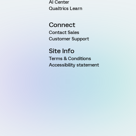
AI Center
Qualtrics Learn
Connect
Contact Sales
Customer Support
Site Info
Terms & Conditions
Accessibility statement