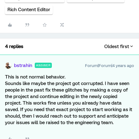
Rich Content Editor
4 replies
Oldest first
bstrahin
Forum|Forum|4 years ago
ANSWER
This is not normal behavior.
Sounds like maybe the project got corrupted. I have seen
people in the past fix these glitches by making a copy of
the project and continue editing in the newly copied
project. This works fine unless you already have data
saved. If you need that exact project to start working as it
should, then I would reach out to support and anticipate
your issues will be raised to the engineering team.