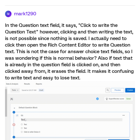
mark1290
M
In the Question text field, it says, "Click to write the
Question Text" however, clicking and then writing the text,
is not possible since nothing is saved. I actually need to
click then open the Rich Content Editor to write Question
text. This is not the case for answer choice text fields, so I
was wondering if this is normal behavior? Also if text that
is already in the question field is clicked on, and then
clicked away from, it erases the field. It makes it confusing
to write text and easy to lose text.