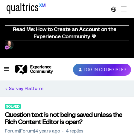
Read Me: How to Create an Account on the
Experience Community 💜
LOG IN OR REGISTER
Survey Platform
SOLVED
Question text is not being saved unless the
Rich Content Editor is open?
Forum|Forum|4 years ago
4 replies