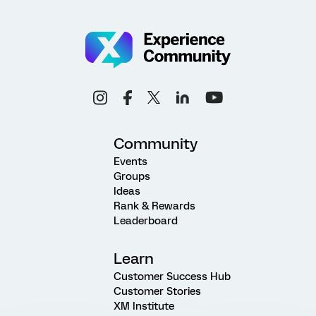
Community
Events
Groups
Ideas
Rank & Rewards
Leaderboard
Learn
Customer Success Hub
Customer Stories
XM Institute