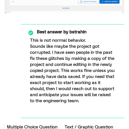
Best answer by
bstrahin
This is not normal behavior.
Sounds like maybe the project got
corrupted. I have seen people in the past
fix these glitches by making a copy of the
project and continue editing in the newly
copied project. This works fine unless you
already have data saved. If you need that
exact project to start working as it
should, then I would reach out to support
and anticipate your issues will be raised
to the engineering team.
Multiple Choice Question
Text / Graphic Question