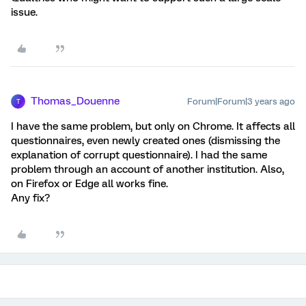
issue.
Thomas_Douenne
Forum|Forum|3 years ago
T
I have the same problem, but only on Chrome. It affects all
questionnaires, even newly created ones (dismissing the
explanation of corrupt questionnaire). I had the same
problem through an account of another institution. Also,
on Firefox or Edge all works fine.
Any fix?