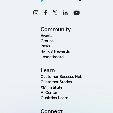
Community
Events
Groups
Ideas
Rank & Rewards
Leaderboard
Learn
Customer Success Hub
Customer Stories
XM Institute
AI Center
Qualtrics Learn
Connect