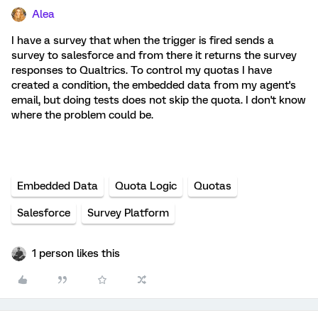
Alea
I have a survey that when the trigger is fired sends a
survey to salesforce and from there it returns the survey
responses to Qualtrics. To control my quotas I have
created a condition, the embedded data from my agent's
email, but doing tests does not skip the quota. I don't know
where the problem could be.
Embedded Data
Quota Logic
Quotas
Salesforce
Survey Platform
1 person likes this