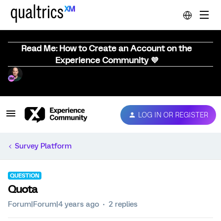
Read Me: How to Create an Account on the
Experience Community 💜
LOG IN OR REGISTER
Survey Platform
QUESTION
Quota
Forum|Forum|4 years ago
2 replies