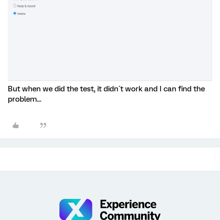
But when we did the test, it didn´t work and I can find the
problem...