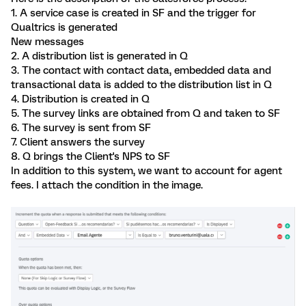
1. A service case is created in SF and the trigger for
Qualtrics is generated
New messages
2. A distribution list is generated in Q
3. The contact with contact data, embedded data and
transactional data is added to the distribution list in Q
4. Distribution is created in Q
5. The survey links are obtained from Q and taken to SF
6. The survey is sent from SF
7. Client answers the survey
8. Q brings the Client's NPS to SF
In addition to this system, we want to account for agent
fees. I attach the condition in the image.