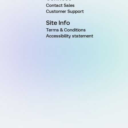
Contact Sales
Customer Support
Site Info
Terms & Conditions
Accessibility statement