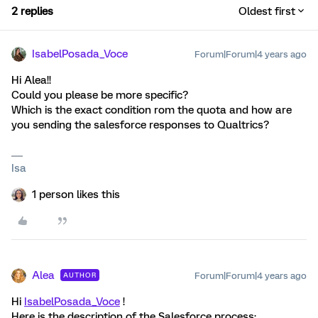
2 replies
Oldest first
IsabelPosada_Voce
Forum|Forum|4 years ago
Hi Alea!!
Could you please be more specific?
Which is the exact condition rom the quota and how are
you sending the salesforce responses to Qualtrics?
Isa
1 person likes this
Alea
Forum|Forum|4 years ago
AUTHOR
Hi
IsabelPosada_Voce
!
Here is the description of the Salesforce process: